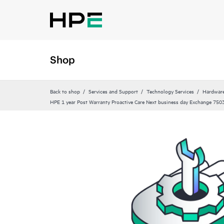
Shop
Back to shop
Services and Support
Technology Services
Hardware
HPE 1 year Post Warranty Proactive Care Next business day Exchange 750