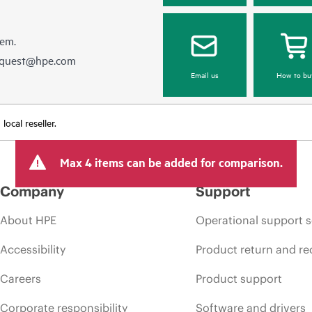
hem.
equest@hpe.com
Email us
How to bu
ocal reseller.
Max 4 items can be added for comparison.
Company
Support
About HPE
Operational support s
Accessibility
Product return and re
Careers
Product support
Corporate responsibility
Software and drivers