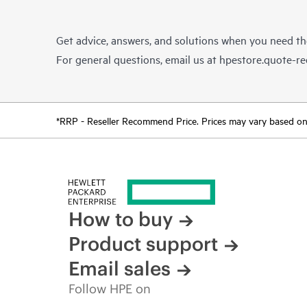
Get advice, answers, and solutions when you need t
For general questions, email us at
hpestore.quote-r
*RRP - Reseller Recommend Price. Prices may vary based on l
How to buy
Product support
Email sales
Follow HPE on