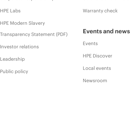
HPE Labs
Warranty check
HPE Modern Slavery
Events and news
Transparency Statement (PDF)
Events
Investor relations
HPE Discover
Leadership
Local events
Public policy
Newsroom