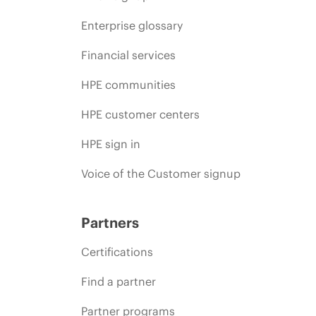
Enterprise glossary
Financial services
HPE communities
HPE customer centers
HPE sign in
Voice of the Customer signup
Partners
Certifications
Find a partner
Partner programs