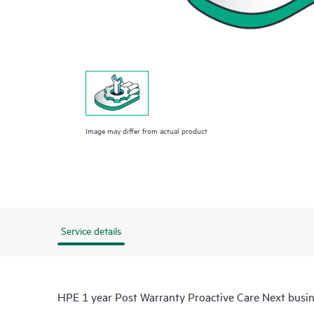
Image may differ from actual product
Service details
HPE 1 year Post Warranty Proactive Care Next busi