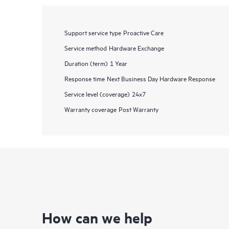
Support service type
Proactive Care
Service method
Hardware Exchange
Duration (term)
1 Year
Response time
Next Business Day Hardware Response
Service level (coverage)
24x7
Warranty coverage
Post Warranty
How can we help