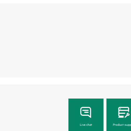
Live chat
Product supp