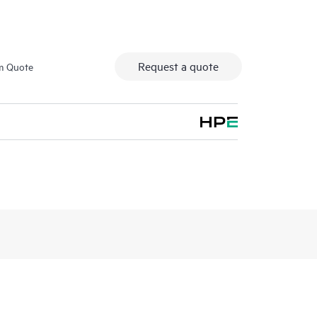
Request a quote
m Quote