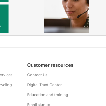
y
Customer resources
ervices
Contact Us
cycling
Digital Trust Center
Education and training
Email signup