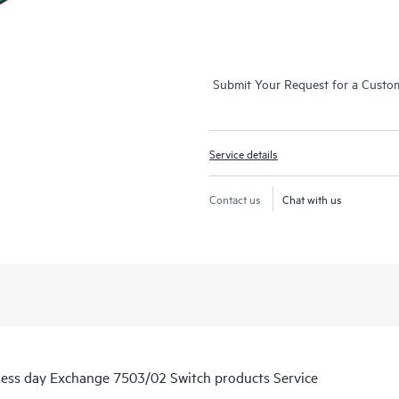
Submit Your Request for a Custo
Service details
Contact us
Chat with us
ness day Exchange 7503/02 Switch products Service