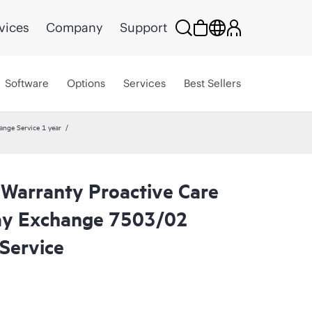
vices
Company
Support
Software
Options
Services
Best Sellers
ange Service 1 year
 Warranty Proactive Care
ay Exchange 7503/02
Service