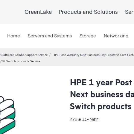
GreenLake
Products and Solutions
Ser
Home
Servers and Systems
Storage
Networking
 Software Combo Support Service
HPE Post Warranty Next Business Day Proactive Care Exch
3/02 Switch products Service
HPE 1 year Post
Next business d
Switch products 
SKU #
U4MR8PE