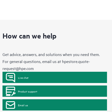
How can we help
Get advice, answers, and solutions when you need them.
For general questions, email us at
hpestore.quote-
request@hpe.com
Live chat
Product support
Email us