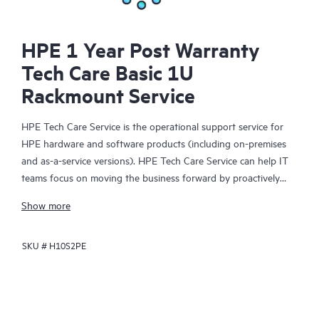
HPE 1 Year Post Warranty
Tech Care Basic 1U
Rackmount Service
HPE Tech Care Service is the operational support service for
HPE hardware and software products (including on-premises
and as-a-service versions). HPE Tech Care Service can help IT
teams focus on moving the business forward by proactively
searching for better ways to do things, as opposed to just
Show more
focusing on reactive issues.
SKU #
H10S2PE
HPE Tech Care Service enables direct access to product-specific
specialists and provides general technical guidance to help
Customers not only reduce risk but also find ways to do things
more efficiently. HPE Tech Care Service Customers can access
support through multiple channels that include telephone, a