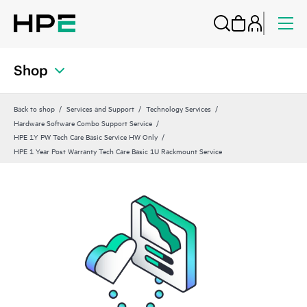
Shop
Back to shop
Services and Support
Technology Services
Hardware Software Combo Support Service
HPE 1Y PW Tech Care Basic Service HW Only
HPE 1 Year Post Warranty Tech Care Basic 1U Rackmount Service