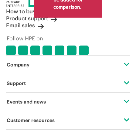
comparison.
How to buy
Product support
Email sales
Follow HPE on
Company
About HPE
Support
Accessibility
Operational support services
Events and news
Careers
Product return and recycling
Events
Customer resources
Corporate responsibility
Product support
HPE Discover
Contact Us