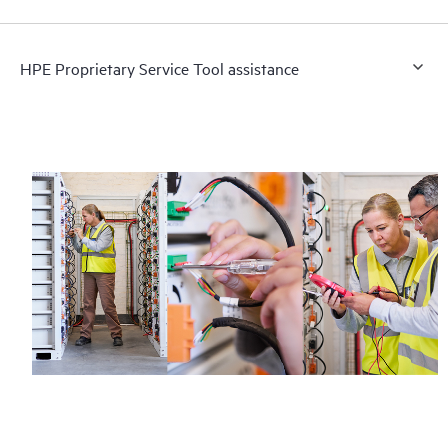
HPE Proprietary Service Tool assistance