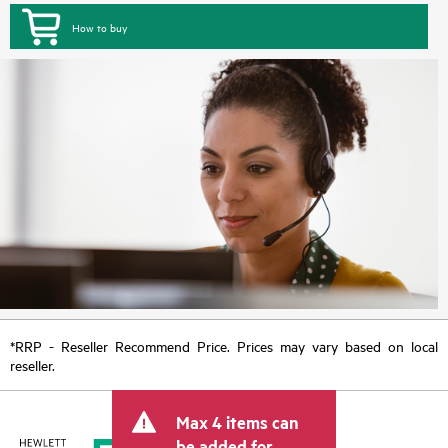
How to buy
*RRP - Reseller Recommend Price. Prices may vary based on local
reseller.
Max 4 items can
be added for