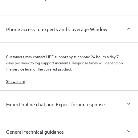
products interact with each other. New self-service tools allow
Customers to perform certain activities without having to open
a support incident, as well as providing a portal of curated
knowledge resources. HPE Tech Care Service provides access
Phone access to experts and Coverage Window
to HPE resources who will help drive operational excellence and
performance optimization from edge to cloud.
Customers may contact HPE support by telephone 24 hours a day 7
days per week to log support incidents. Response times will depend on
the service level of the covered product.
Show more
Expert online chat and Expert forum response
General technical guidance