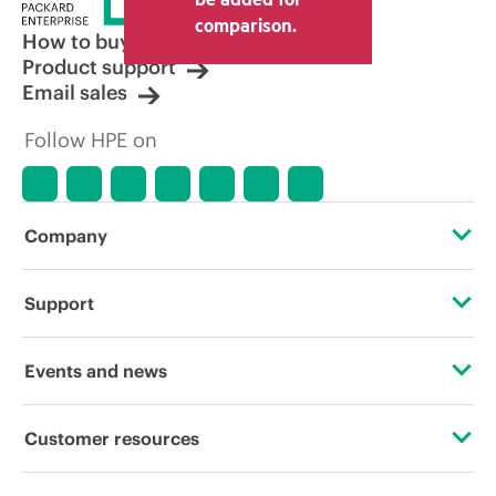
comparison.
How to buy
Product support
Email sales
Follow HPE on
Company
About HPE
Support
Accessibility
Operational support services
Events and news
Careers
Product return and recycling
Events
Customer resources
Corporate responsibility
Product support
HPE Discover
Contact Us