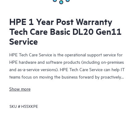
HPE 1 Year Post Warranty
Tech Care Basic DL20 Gen11
Service
HPE Tech Care Service is the operational support service for
HPE hardware and software products (including on-premises
and as-a-service versions). HPE Tech Care Service can help IT
teams focus on moving the business forward by proactively
searching for better ways to do things, as opposed to just
Show more
focusing on reactive issues.
SKU #
H55XKPE
HPE Tech Care Service enables direct access to product-specific
specialists and provides general technical guidance to help
Customers not only reduce risk but also find ways to do things
more efficiently. HPE Tech Care Service Customers can access
support through multiple channels that include telephone, a