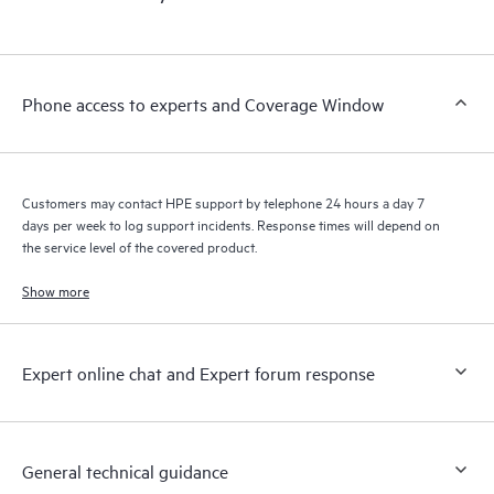
products interact with each other. New self-service tools allow
Customers to perform certain activities without having to open
a support incident, as well as providing a portal of curated
knowledge resources. HPE Tech Care Service provides access
Phone access to experts and Coverage Window
to HPE resources who will help drive operational excellence and
performance optimization from edge to cloud.
Customers may contact HPE support by telephone 24 hours a day 7
days per week to log support incidents. Response times will depend on
the service level of the covered product.
Show more
Expert online chat and Expert forum response
General technical guidance