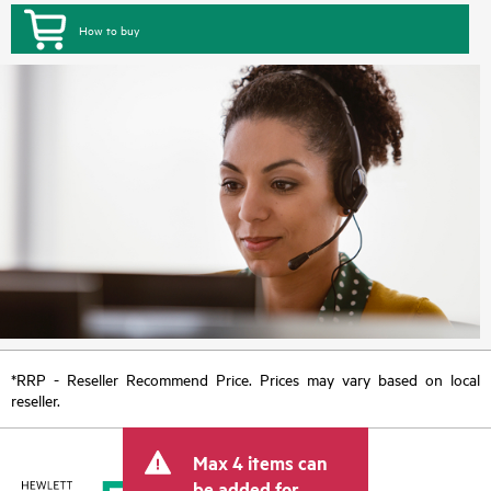
How to buy
*RRP - Reseller Recommend Price. Prices may vary based on local
reseller.
Max 4 items can
be added for