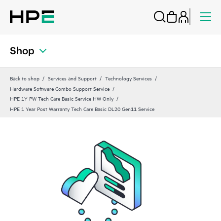
Shop
Back to shop
Services and Support
Technology Services
Hardware Software Combo Support Service
HPE 1Y PW Tech Care Basic Service HW Only
HPE 1 Year Post Warranty Tech Care Basic DL20 Gen11 Service