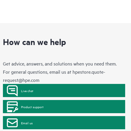
How can we help
Get advice, answers, and solutions when you need them.
For general questions, email us at
hpestore.quote-
request@hpe.com
Live chat
Product support
Email us