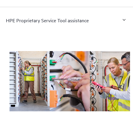
HPE Proprietary Service Tool assistance