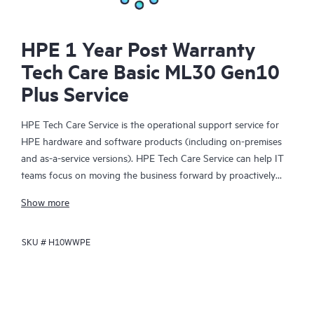
HPE 1 Year Post Warranty
Tech Care Basic ML30 Gen10
Plus Service
HPE Tech Care Service is the operational support service for
HPE hardware and software products (including on-premises
and as-a-service versions). HPE Tech Care Service can help IT
teams focus on moving the business forward by proactively
searching for better ways to do things, as opposed to just
Show more
focusing on reactive issues.
SKU #
H10WWPE
HPE Tech Care Service enables direct access to product-specific
specialists and provides general technical guidance to help
Customers not only reduce risk but also find ways to do things
more efficiently. HPE Tech Care Service Customers can access
support through multiple channels that include telephone, a