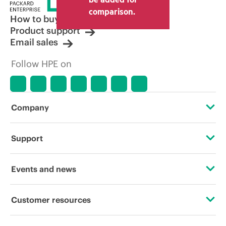
comparison.
How to buy
Product support
Email sales
Follow HPE on
Company
About HPE
Support
Accessibility
Operational support services
Events and news
Careers
Product return and recycling
Events
Customer resources
Corporate responsibility
Product support
HPE Discover
Contact Us