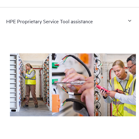
HPE Proprietary Service Tool assistance