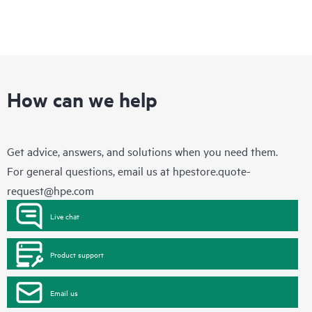
How can we help
Get advice, answers, and solutions when you need them.
For general questions, email us at
hpestore.quote-
request@hpe.com
Live chat
Product support
Email us