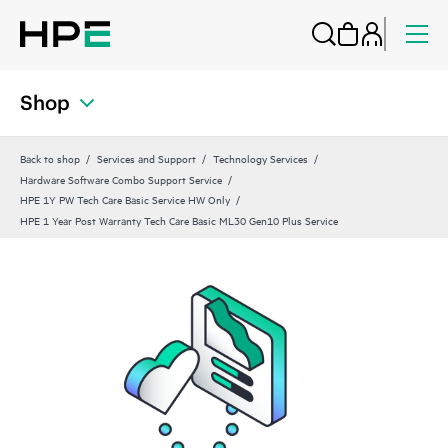
Shop
Back to shop
Services and Support
Technology Services
Hardware Software Combo Support Service
HPE 1Y PW Tech Care Basic Service HW Only
HPE 1 Year Post Warranty Tech Care Basic ML30 Gen10 Plus Service