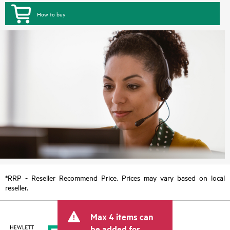
How to buy
*RRP - Reseller Recommend Price. Prices may vary based on local
reseller.
Max 4 items can
be added for