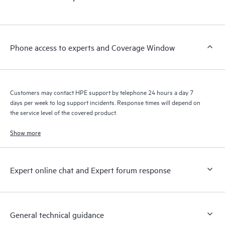
products interact with each other. New self-service tools allow
Customers to perform certain activities without having to open
a support incident, as well as providing a portal of curated
knowledge resources. HPE Tech Care Service provides access
Phone access to experts and Coverage Window
to HPE resources who will help drive operational excellence and
performance optimization from edge to cloud.
Customers may contact HPE support by telephone 24 hours a day 7
days per week to log support incidents. Response times will depend on
the service level of the covered product.
Show more
Expert online chat and Expert forum response
General technical guidance