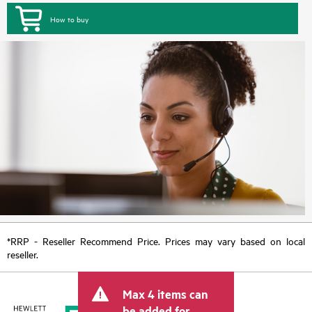
How to buy
*RRP - Reseller Recommend Price. Prices may vary based on local
reseller.
Max 4 items can
be added for