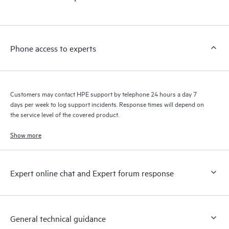
products interact with each other. New self-service tools allow
Customers to perform certain activities without having to open
a support incident, as well as providing a portal of curated
knowledge resources. HPE Tech Care Service provides access
Phone access to experts
to HPE resources who will help drive operational excellence and
performance optimization from edge to cloud.
Customers may contact HPE support by telephone 24 hours a day 7
days per week to log support incidents. Response times will depend on
the service level of the covered product.
Show more
Expert online chat and Expert forum response
General technical guidance