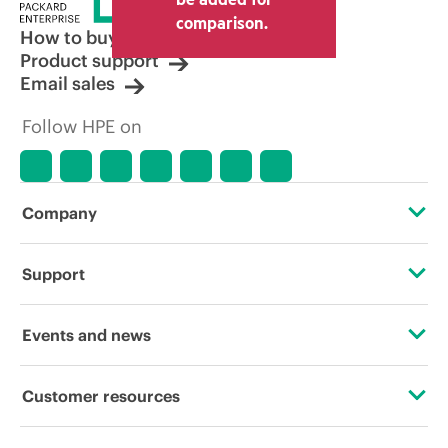
comparison.
How to buy
Product support
Email sales
Follow HPE on
Company
About HPE
Support
Accessibility
Operational support services
Events and news
Careers
Product return and recycling
Events
Customer resources
Corporate responsibility
Product support
HPE Discover
Contact Us