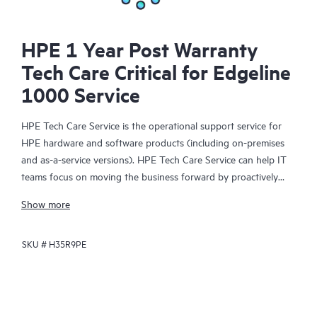
HPE 1 Year Post Warranty
Tech Care Critical for Edgeline
1000 Service
HPE Tech Care Service is the operational support service for
HPE hardware and software products (including on-premises
and as-a-service versions). HPE Tech Care Service can help IT
teams focus on moving the business forward by proactively
searching for better ways to do things, as opposed to just
Show more
focusing on reactive issues.
SKU #
H35R9PE
HPE Tech Care Service enables direct access to product-specific
specialists and provides general technical guidance to help
Customers not only reduce risk but also find ways to do things
more efficiently. HPE Tech Care Service Customers can access
support through multiple channels that include telephone, a