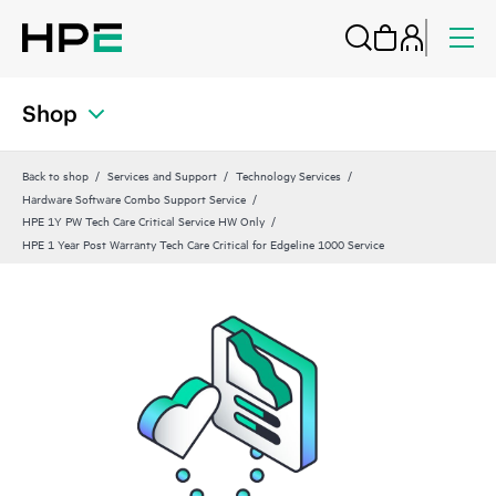
Shop
Back to shop
Services and Support
Technology Services
Hardware Software Combo Support Service
HPE 1Y PW Tech Care Critical Service HW Only
HPE 1 Year Post Warranty Tech Care Critical for Edgeline 1000 Service