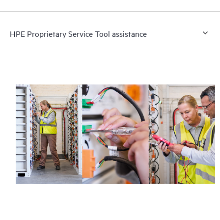
HPE Proprietary Service Tool assistance