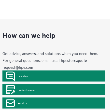
How can we help
Get advice, answers, and solutions when you need them.
For general questions, email us at
hpestore.quote-
request@hpe.com
Live chat
Product support
Email us