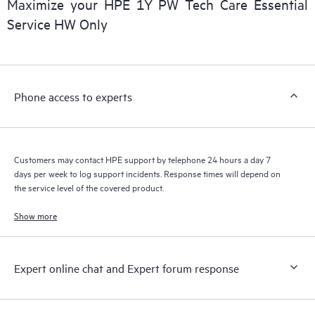
Maximize your HPE 1Y PW Tech Care Essential
installed in the Customer’s environment and how these
Service HW Only
products interact with each other. New self-service tools allow
Customers to perform certain activities without having to open
a support incident, as well as providing a portal of curated
knowledge resources. HPE Tech Care Service provides access
Phone access to experts
to HPE resources who will help drive operational excellence and
performance optimization from edge to cloud.
Customers may contact HPE support by telephone 24 hours a day 7
days per week to log support incidents. Response times will depend on
the service level of the covered product.
Show more
Expert online chat and Expert forum response