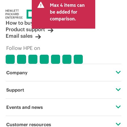
Max 4 items can
be added for
comparison.
How to buy
Product support
Email sales
Follow HPE on
Company
About HPE
Support
Accessibility
Operational support services
Events and news
Careers
Product return and recycling
Events
Customer resources