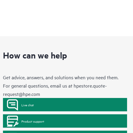
How can we help
Get advice, answers, and solutions when you need them.
For general questions, email us at
hpestore.quote-
request@hpe.com
Live chat
Product support