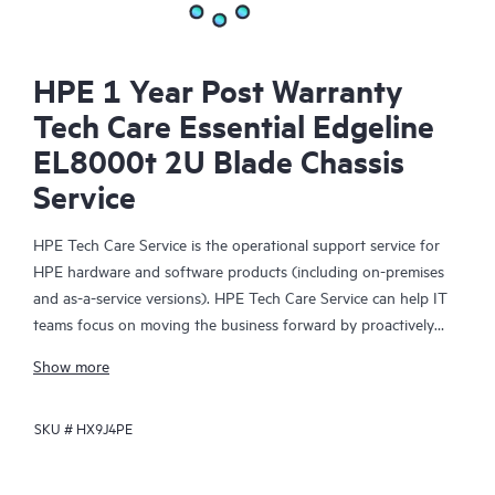
HPE 1 Year Post Warranty
Tech Care Essential Edgeline
EL8000t 2U Blade Chassis
Service
HPE Tech Care Service is the operational support service for
HPE hardware and software products (including on-premises
and as-a-service versions). HPE Tech Care Service can help IT
teams focus on moving the business forward by proactively
searching for better ways to do things, as opposed to just
Show more
focusing on reactive issues.
SKU #
HX9J4PE
HPE Tech Care Service enables direct access to product-specific
specialists and provides general technical guidance to help
Customers not only reduce risk but also find ways to do things