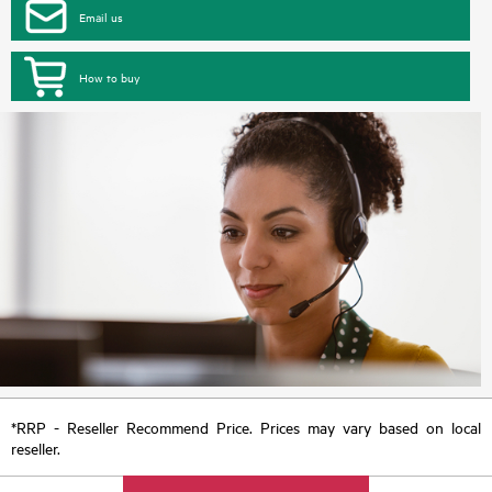
Email us
How to buy
*RRP - Reseller Recommend Price. Prices may vary based on local
reseller.