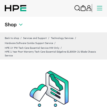
Shop
Back to shop
Services and Support
Technology Services
Hardware Software Combo Support Service
HPE 1Y PW Tech Care Essential Service HW Only
HPE 1 Year Post Warranty Tech Care Essential Edgeline EL8000t 2U Blade Chassis
Service