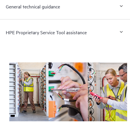
General technical guidance
HPE Proprietary Service Tool assistance