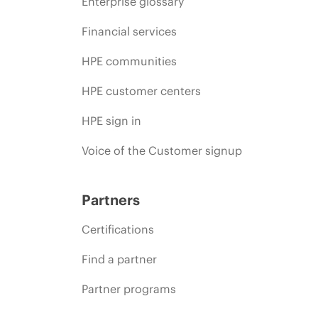
Enterprise glossary
Financial services
HPE communities
HPE customer centers
HPE sign in
Voice of the Customer signup
Partners
Certifications
Find a partner
Partner programs