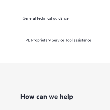
General technical guidance
HPE Proprietary Service Tool assistance
How can we help