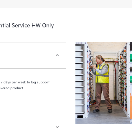
a portal of curated knowledge res
resources who will help drive oper
edge to cloud.
tial Service HW Only
7 days per week to log support
covered product.