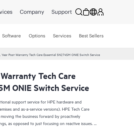
vices
Company
Support
Software
Options
Services
Best Sellers
 Year Post Warranty Tech Care Essential SN2745M ONIE Switch Service
 Warranty Tech Care
5M ONIE Switch Service
ational support service for HPE hardware and
emises and as-a-service versions). HPE Tech Care
 moving the business forward by proactively
ngs, as opposed to just focusing on reactive issues.