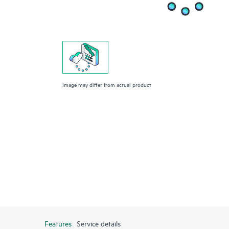
Image may differ from actual product
Features
Service details