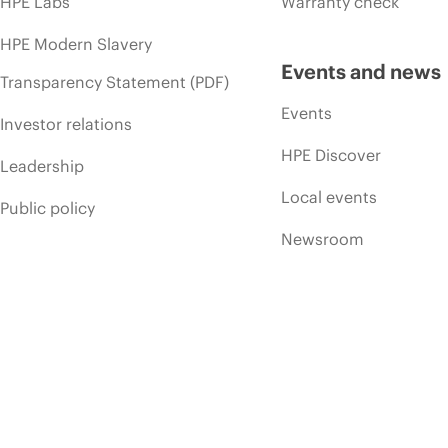
HPE Labs
Warranty check
HPE Modern Slavery
Events and news
Transparency Statement (PDF)
Events
Investor relations
HPE Discover
Leadership
Local events
Public policy
Newsroom