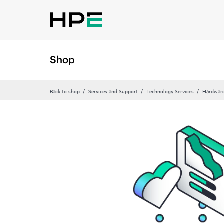
Shop
Back to shop
Services and Support
Technology Services
Hardware