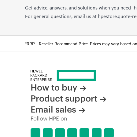
Get advice, answers, and solutions when you need t
For general questions, email us at
hpestore.quote-r
*RRP - Reseller Recommend Price. Prices may vary based on l
How to buy
Product support
Email sales
Follow HPE on