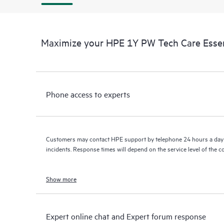
Maximize your HPE 1Y PW Tech Care Essen
Phone access to experts
Customers may contact HPE support by telephone 24 hours a day 
incidents. Response times will depend on the service level of the 
Show more
Expert online chat and Expert forum response