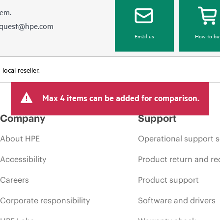
hem.
equest@hpe.com
Email us
How to bu
ocal reseller.
Max 4 items can be added for comparison.
Company
Support
About HPE
Operational support s
Accessibility
Product return and re
Careers
Product support
Corporate responsibility
Software and drivers