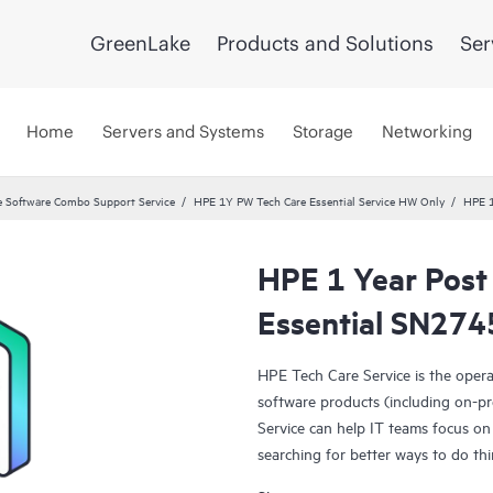
GreenLake
Products and Solutions
Ser
Home
Servers and Systems
Storage
Networking
 Software Combo Support Service
HPE 1Y PW Tech Care Essential Service HW Only
HPE 1
HPE 1 Year Post
Essential SN274
HPE Tech Care Service is the oper
software products (including on-pr
Service can help IT teams focus on
searching for better ways to do thi