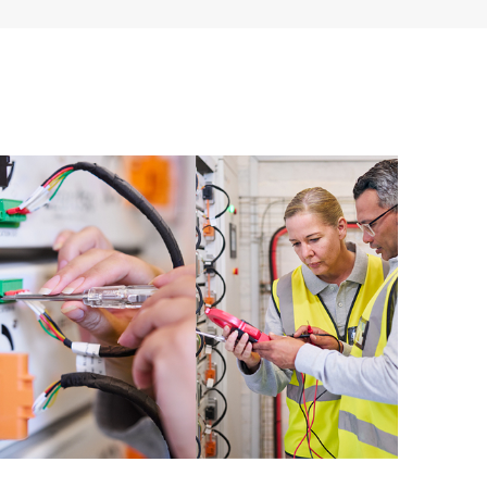
ources. HPE Tech Care Service provides access to HPE
ational excellence and performance optimization from