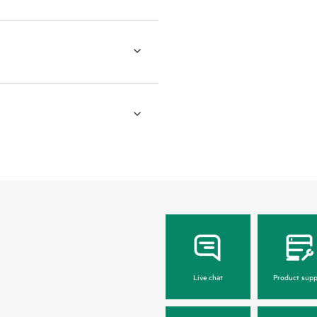
Live chat
Product supp