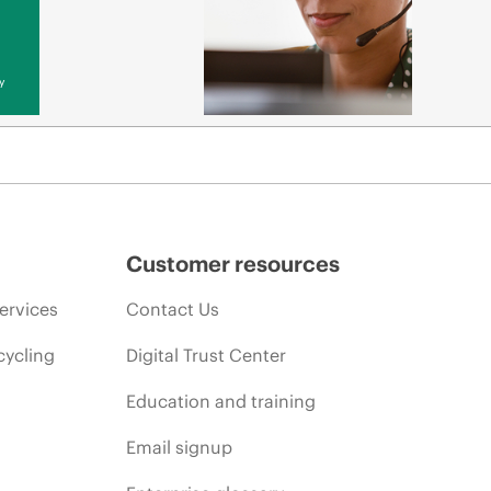
y
Customer resources
ervices
Contact Us
cycling
Digital Trust Center
Education and training
Email signup