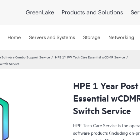
GreenLake
Products and Solutions
Ser
Home
Servers and Systems
Storage
Networking
 Software Combo Support Service
HPE 1Y PW Tech Care Essential wCDMR Service
witch Service
HPE 1 Year Post
Essential wCD
Switch Service
HPE Tech Care Service is the oper
software products (including on-pr