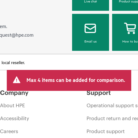
Live chat
Product supp
hem.
equest@hpe.com
Email us
How to bu
ocal reseller.
Max 4 items can be added for comparison.
Company
Support
About HPE
Operational support s
Accessibility
Product return and re
Careers
Product support