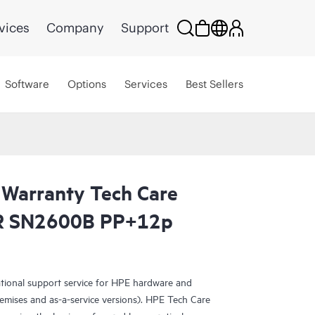
vices
Company
Support
Software
Options
Services
Best Sellers
 Warranty Tech Care
MR SN2600B PP+12p
ational support service for HPE hardware and
emises and as-a-service versions). HPE Tech Care