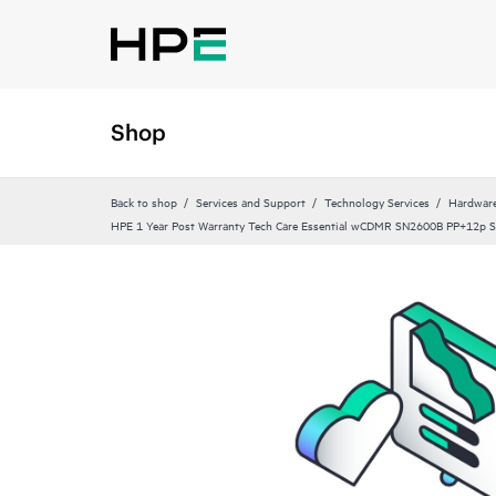
Shop
Back to shop
Services and Support
Technology Services
Hardware
HPE 1 Year Post Warranty Tech Care Essential wCDMR SN2600B PP+12p S