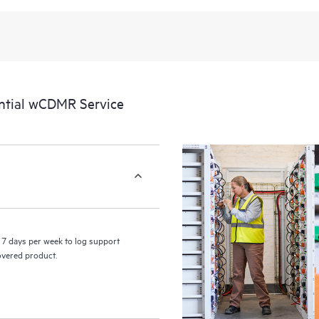
recognizing the various products 
these products interact with each o
perform certain activities without 
a portal of curated knowledge res
resources who will help drive oper
edge to cloud.
ntial wCDMR Service
7 days per week to log support
covered product.