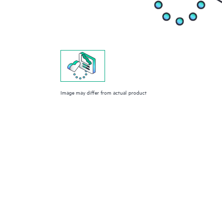
Image may differ from actual product