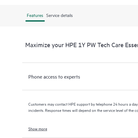
Features
Service details
Maximize your HPE 1Y PW Tech Care Esse
Phone access to experts
Customers may contact HPE support by telephone 24 hours a day 
incidents. Response times will depend on the service level of the 
Show more