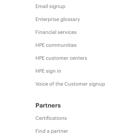
Email signup
Enterprise glossary
Financial services
HPE communities
HPE customer centers
HPE sign in
Voice of the Customer signup
Partners
Certifications
Find a partner