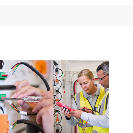
installed in the Customer’s environment and how
ther. New self-service tools allow Customers to
having to open a support incident, as well as providing
ources. HPE Tech Care Service provides access to HPE
ational excellence and performance optimization from