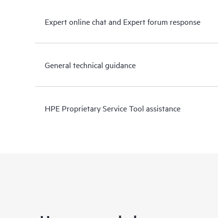
Expert online chat and Expert forum response
General technical guidance
HPE Proprietary Service Tool assistance