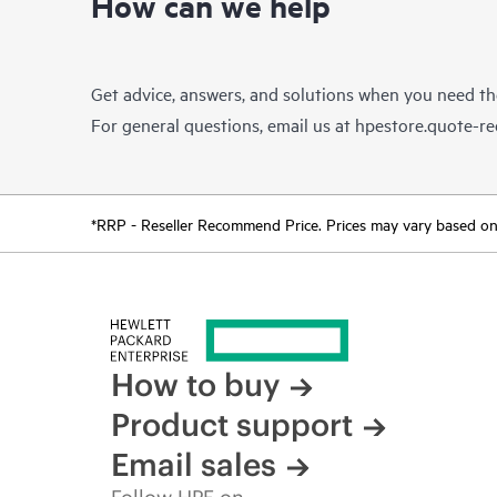
How can we help
Get advice, answers, and solutions when you need t
For general questions, email us at
hpestore.quote-r
*RRP - Reseller Recommend Price. Prices may vary based on l
How to buy
Product support
Email sales