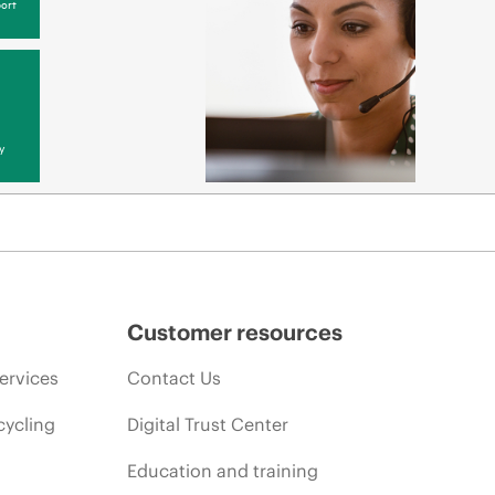
ort
y
Customer resources
ervices
Contact Us
cycling
Digital Trust Center
Education and training