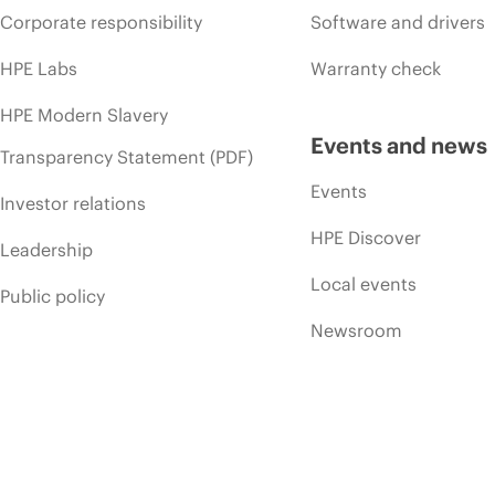
Corporate responsibility
Software and drivers
HPE Labs
Warranty check
HPE Modern Slavery
Events and news
Transparency Statement (PDF)
Events
Investor relations
HPE Discover
Leadership
Local events
Public policy
Newsroom