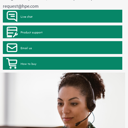
request@hpe.com
Live chat
Product support
Email us
How to buy