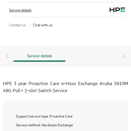
Service details
Contact us
Chat with us
Service details
HPE 3 year Proactive Care 4‑Hour Exchange Aruba 3810M
48G PoE+ 1‑slot Switch Service
Support service type
Proactive Care
Service method
Hardware Exchange