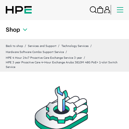
Shop
Back to shop
Services and Support
Technology Services
Hardware Software Combo Support Service
HPE 4 Hour 24x7 Proactive Care Exchange Service 3 year
HPE 3 year Proactive Care 4‑Hour Exchange Aruba 3810M 48G PoE+ 1‑slot Switch
Service