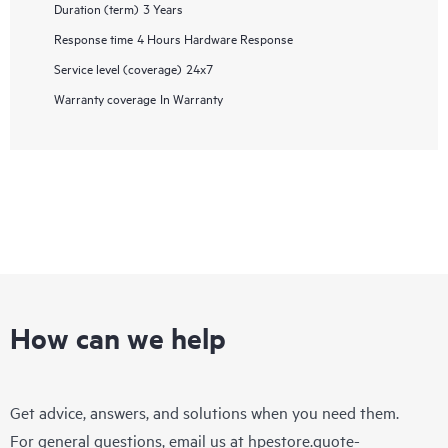
Duration (term)
3 Years
Response time
4 Hours Hardware Response
Service level (coverage)
24x7
Warranty coverage
In Warranty
How can we help
Get advice, answers, and solutions when you need them.
For general questions, email us at
hpestore.quote-