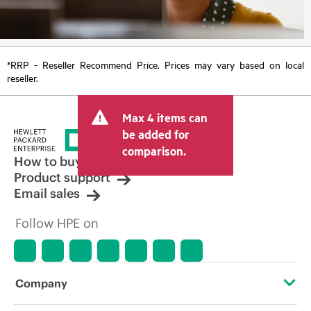
*RRP - Reseller Recommend Price. Prices may vary based on local
reseller.
Max 4 items can
be added for
comparison.
How to buy
Product support
Email sales
Follow HPE on
Company