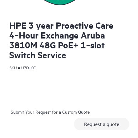
HPE 3 year Proactive Care
4‑Hour Exchange Aruba
3810M 48G PoE+ 1‑slot
Switch Service
SKU #
U7DH0E
Submit Your Request for a Custom Quote
Request a quote