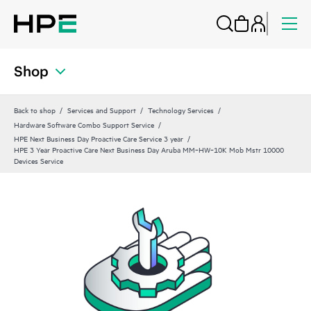
Shop
Back to shop
Services and Support
Technology Services
Hardware Software Combo Support Service
HPE Next Business Day Proactive Care Service 3 year
HPE 3 Year Proactive Care Next Business Day Aruba MM‑HW‑10K Mob Mstr 10000
Devices Service