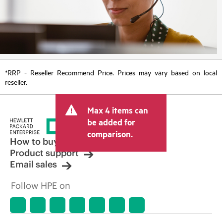
*RRP - Reseller Recommend Price. Prices may vary based on local
reseller.
Max 4 items can
be added for
comparison.
How to buy
Product support
Email sales
Follow HPE on