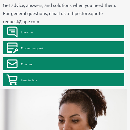
Get advice, answers, and solutions when you need them.
For general questions, email us at
hpestore.quote-
request@hpe.com
Live chat
Product support
Email us
How to buy