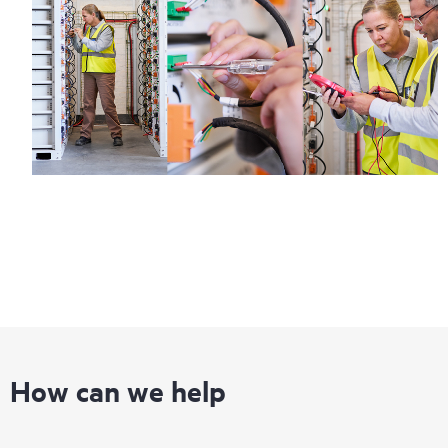
How can we help