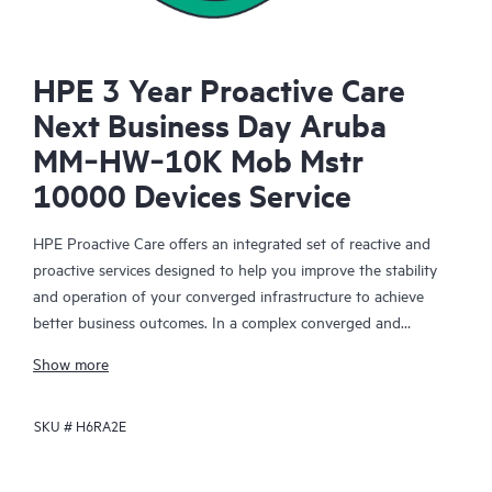
HPE 3 Year Proactive Care
Next Business Day Aruba
MM‑HW‑10K Mob Mstr
10000 Devices Service
HPE Proactive Care offers an integrated set of reactive and
proactive services designed to help you improve the stability
and operation of your converged infrastructure to achieve
better business outcomes. In a complex converged and
virtualized environment, many components need to work
Show more
together effectively. HPE Proactive Care has been specifically
designed to support devices in these environments, providing
SKU #
H6RA2E
enhanced support that covers servers, operating systems,
hypervisors, storage, storage area networks (SANs), and
networks.