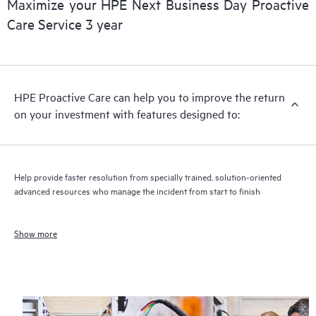
Maximize your HPE Next Business Day Proactive
Care Service 3 year
HPE Proactive Care can help you to improve the return
on your investment with features designed to:
Help provide faster resolution from specially trained, solution-oriented
advanced resources who manage the incident from start to finish
Show more