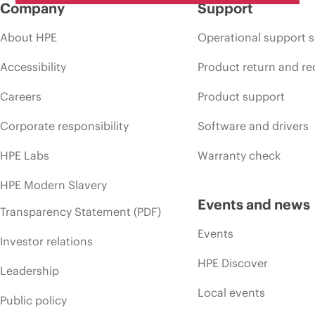
Company
Support
About HPE
Operational support s
Accessibility
Product return and re
Careers
Product support
Corporate responsibility
Software and drivers
HPE Labs
Warranty check
HPE Modern Slavery
Events and news
Transparency Statement (PDF)
Events
Investor relations
HPE Discover
Leadership
Local events
Public policy