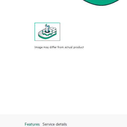
Image may differ from actual product
Features
Service details