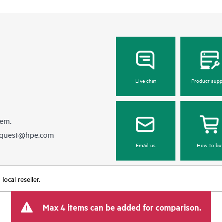
Live chat
Product supp
hem.
equest@hpe.com
Email us
How to bu
ocal reseller.
Max 4 items can be added for comparison.