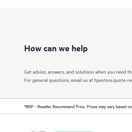
How can we help
Get advice, answers, and solutions when you need t
For general questions, email us at
hpestore.quote-r
*RRP - Reseller Recommend Price. Prices may vary based on l