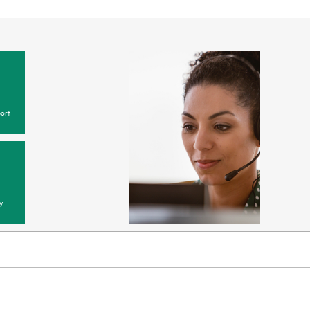
ort
y