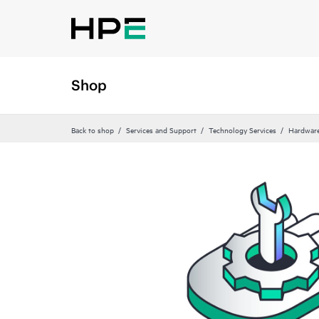
Shop
Back to shop
Services and Support
Technology Services
Hardware