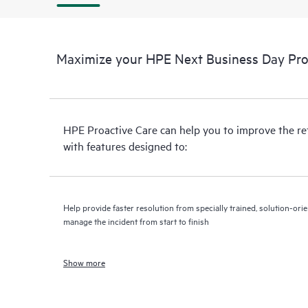
Maximize your HPE Next Business Day Proa
HPE Proactive Care can help you to improve the r
with features designed to:
Help provide faster resolution from specially trained, solution-o
manage the incident from start to finish
Show more