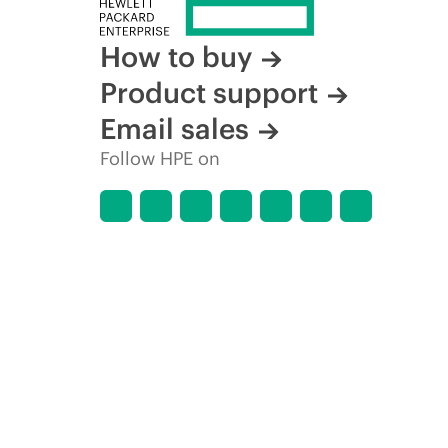
How to buy
Product support
Email sales
Follow HPE on