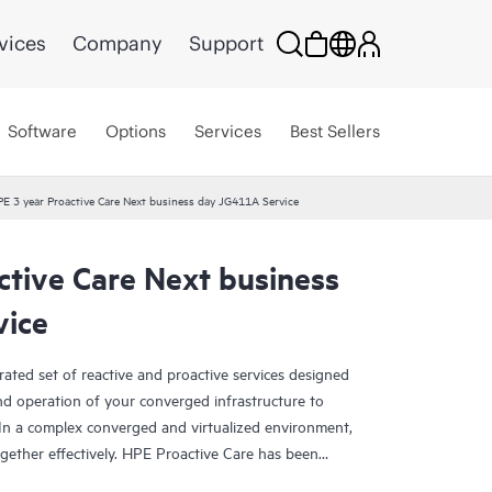
vices
Company
Support
Software
Options
Services
Best Sellers
E 3 year Proactive Care Next business day JG411A Service
ctive Care Next business
vice
rated set of reactive and proactive services designed
and operation of your converged infrastructure to
In a complex converged and virtualized environment,
ther effectively. HPE Proactive Care has been
evices in these environments, providing enhanced