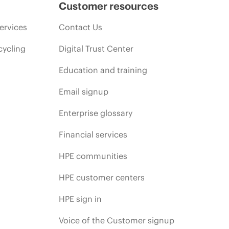
Customer resources
ervices
Contact Us
cycling
Digital Trust Center
Education and training
Email signup
Enterprise glossary
Financial services
HPE communities
HPE customer centers
HPE sign in
Voice of the Customer signup