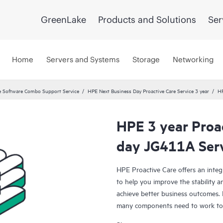
GreenLake
Products and Solutions
Ser
Home
Servers and Systems
Storage
Networking
 Software Combo Support Service
HPE Next Business Day Proactive Care Service 3 year
HP
HPE 3 year Proa
day JG411A Ser
HPE Proactive Care offers an integ
to help you improve the stability 
achieve better business outcomes. 
many components need to work toge
specifically designed to support d