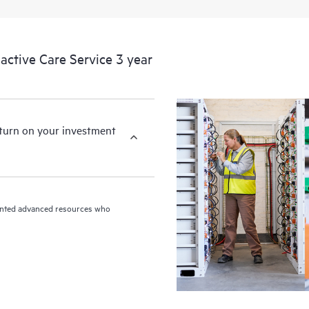
ctive Care Service 3 year
eturn on your investment
riented advanced resources who