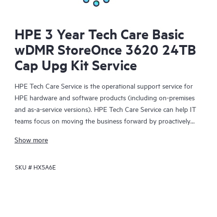
HPE 3 Year Tech Care Basic
wDMR StoreOnce 3620 24TB
Cap Upg Kit Service
HPE Tech Care Service is the operational support service for
HPE hardware and software products (including on-premises
and as-a-service versions). HPE Tech Care Service can help IT
teams focus on moving the business forward by proactively
searching for better ways to do things, as opposed to just
Show more
focusing on reactive issues.
SKU #
HX5A6E
HPE Tech Care Service enables direct access to product-specific
specialists and provides general technical guidance to help
Customers not only reduce risk but also find ways to do things
more efficiently. HPE Tech Care Service Customers can access
support through multiple channels that include telephone, a