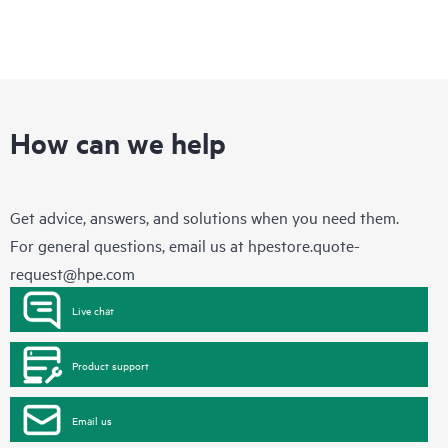
How can we help
Get advice, answers, and solutions when you need them.
For general questions, email us at
hpestore.quote-
request@hpe.com
Live chat
Product support
Email us