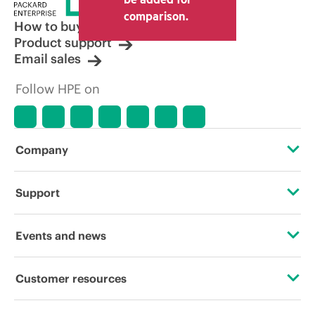
comparison.
How to buy
Product support
Email sales
Follow HPE on
Company
About HPE
Support
Accessibility
Operational support services
Events and news
Careers
Product return and recycling
Events
Customer resources
Corporate responsibility
Product support
HPE Discover
Contact Us