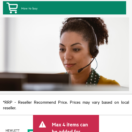
How to buy
*RRP - Reseller Recommend Price. Prices may vary based on local
reseller.
Max 4 items can
be added for