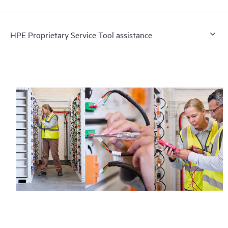
HPE Proprietary Service Tool assistance