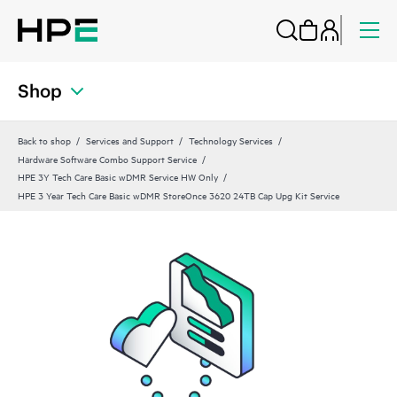
Shop
Back to shop
Services and Support
Technology Services
Hardware Software Combo Support Service
HPE 3Y Tech Care Basic wDMR Service HW Only
HPE 3 Year Tech Care Basic wDMR StoreOnce 3620 24TB Cap Upg Kit Service