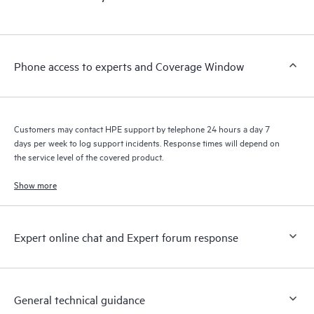
products interact with each other. New self-service tools allow
Customers to perform certain activities without having to open
a support incident, as well as providing a portal of curated
knowledge resources. HPE Tech Care Service provides access
Phone access to experts and Coverage Window
to HPE resources who will help drive operational excellence and
performance optimization from edge to cloud.
Customers may contact HPE support by telephone 24 hours a day 7
days per week to log support incidents. Response times will depend on
the service level of the covered product.
Show more
Expert online chat and Expert forum response
General technical guidance