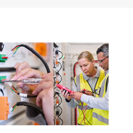
ources. HPE Tech Care Service provides access to HPE
ational excellence and performance optimization from