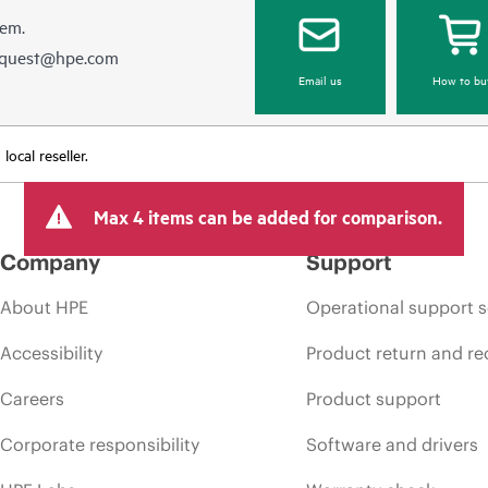
hem.
equest@hpe.com
Email us
How to bu
ocal reseller.
Max 4 items can be added for comparison.
Company
Support
About HPE
Operational support s
Accessibility
Product return and re
Careers
Product support
Corporate responsibility
Software and drivers