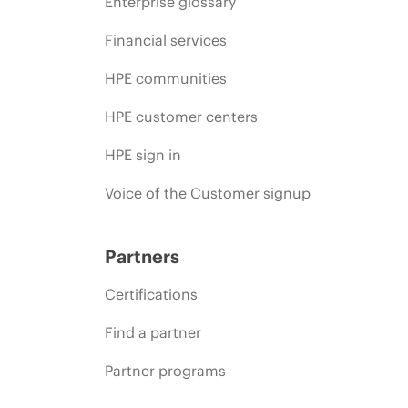
Enterprise glossary
Financial services
HPE communities
HPE customer centers
HPE sign in
Voice of the Customer signup
Partners
Certifications
Find a partner
Partner programs