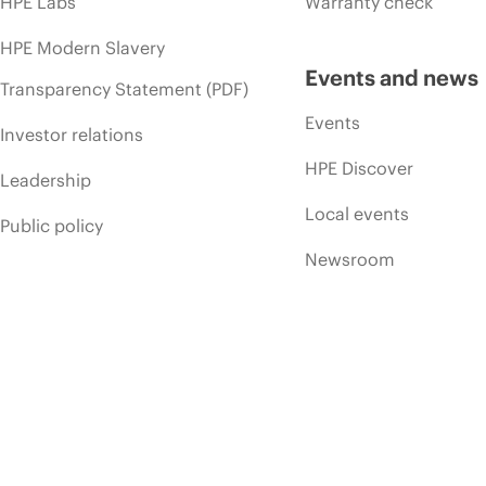
HPE Labs
Warranty check
HPE Modern Slavery
Events and news
Transparency Statement (PDF)
Events
Investor relations
HPE Discover
Leadership
Local events
Public policy
Newsroom