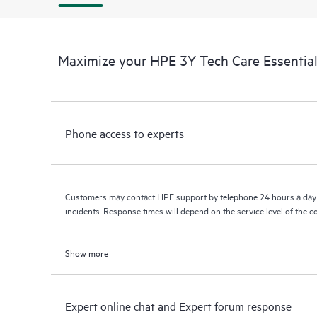
Maximize your HPE 3Y Tech Care Essentia
Phone access to experts
Customers may contact HPE support by telephone 24 hours a day 
incidents. Response times will depend on the service level of the 
Show more
Expert online chat and Expert forum response