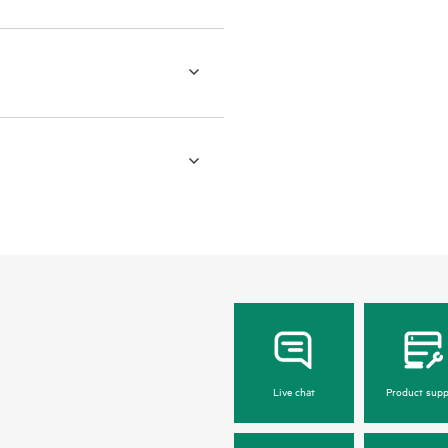
Live chat
Product supp