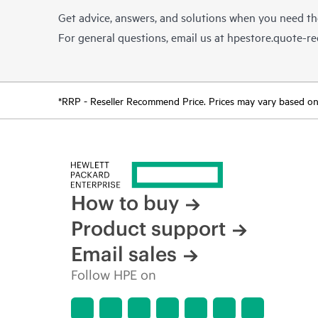
Get advice, answers, and solutions when you need t
For general questions, email us at
hpestore.quote-r
*RRP - Reseller Recommend Price. Prices may vary based on l
How to buy
Product support
Email sales
Follow HPE on