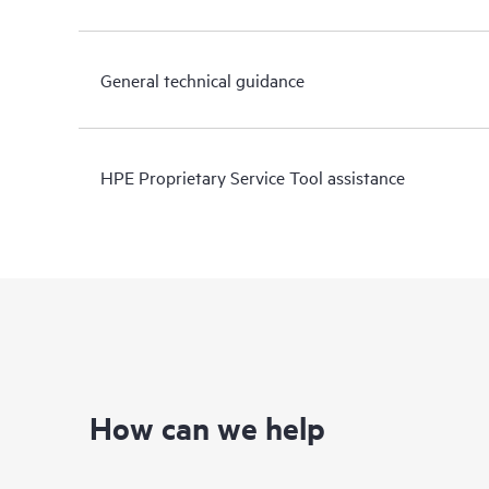
General technical guidance
HPE Proprietary Service Tool assistance
How can we help