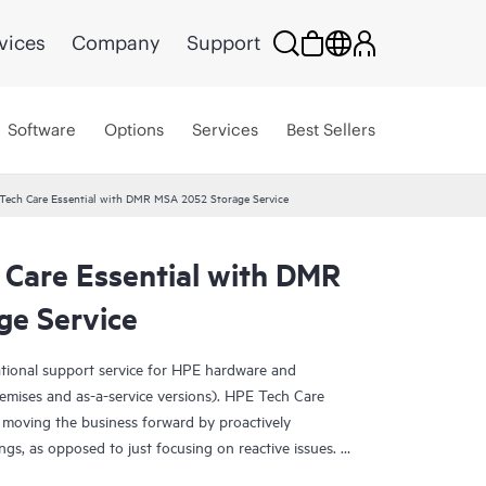
vices
Company
Support
Software
Options
Services
Best Sellers
Tech Care Essential with DMR MSA 2052 Storage Service
 Care Essential with DMR
e Service
ational support service for HPE hardware and
emises and as-a-service versions). HPE Tech Care
 moving the business forward by proactively
ngs, as opposed to just focusing on reactive issues.