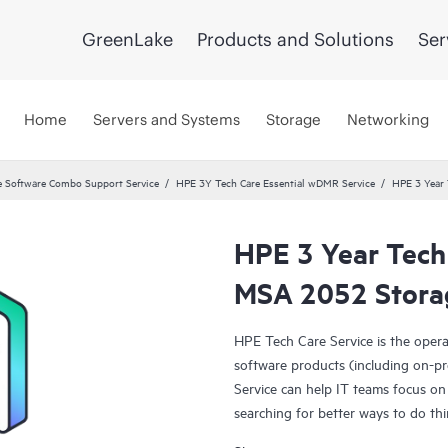
GreenLake
Products and Solutions
Ser
Home
Servers and Systems
Storage
Networking
 Software Combo Support Service
HPE 3Y Tech Care Essential wDMR Service
HPE 3 Year 
HPE 3 Year Tech
MSA 2052 Storag
HPE Tech Care Service is the oper
software products (including on-pr
Service can help IT teams focus on
searching for better ways to do thi