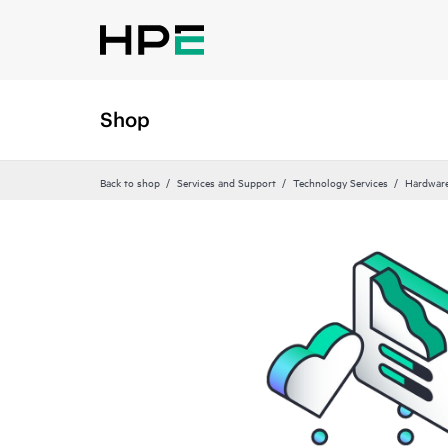
Shop
Back to shop
Services and Support
Technology Services
Hardware