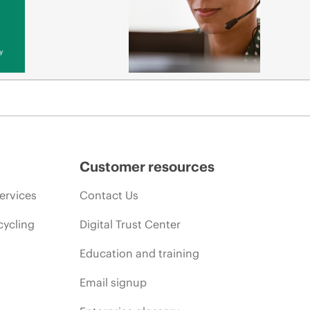
y
Customer resources
ervices
Contact Us
cycling
Digital Trust Center
Education and training
Email signup