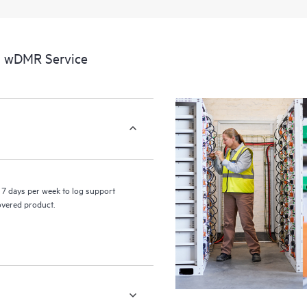
a portal of curated knowledge res
resources who will help drive oper
edge to cloud.
l wDMR Service
7 days per week to log support
covered product.