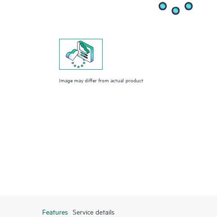
Image may differ from actual product
Features
Service details