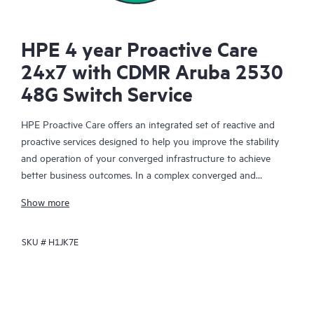
HPE 4 year Proactive Care
24x7 with CDMR Aruba 2530
48G Switch Service
HPE Proactive Care offers an integrated set of reactive and
proactive services designed to help you improve the stability
and operation of your converged infrastructure to achieve
better business outcomes. In a complex converged and
virtualized environment, many components need to work
Show more
together effectively. HPE Proactive Care has been specifically
designed to support devices in these environments, providing
SKU #
H1JK7E
enhanced support that covers servers, operating systems,
hypervisors, storage, storage area networks (SANs), and
networks.
In the event of a service incident, HPE Proactive Care provides