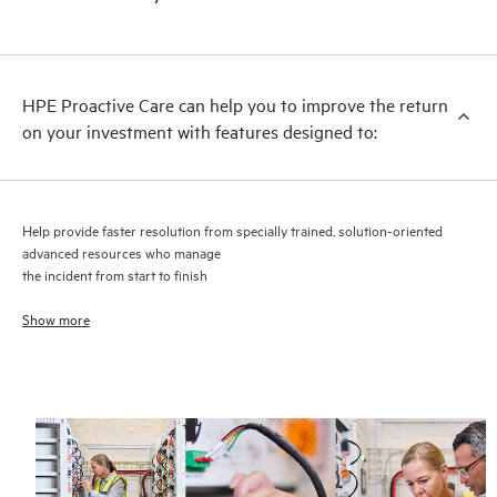
HPE Proactive Care includes firmware and software version
analysis for supported devices, providing you with a list of
recommendations to keep your HPE Proactive Care covered
infrastructure at the recommended revision levels. You will
HPE Proactive Care can help you to improve the return
receive a regular proactive scan of your HPE Proactive Care
on your investment with features designed to:
covered devices, which can help you to identify and resolve
configuration problems. HPE Proactive Care also provides
quarterly incident reporting intended to help you identify
problem trends and prevent repeat problems.
Help provide faster resolution from specially trained, solution-oriented
advanced resources who manage
the incident from start to finish
Show more