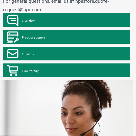
For general questions, email us at
hpestore.quote-
request@hpe.com
Live chat
Product support
Email us
How to buy