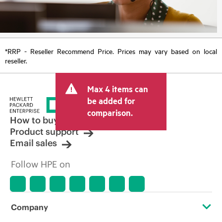
*RRP - Reseller Recommend Price. Prices may vary based on local
reseller.
Max 4 items can
be added for
comparison.
How to buy
Product support
Email sales
Follow HPE on
Company