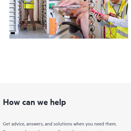
How can we help
Get advice, answers, and solutions when you need them.