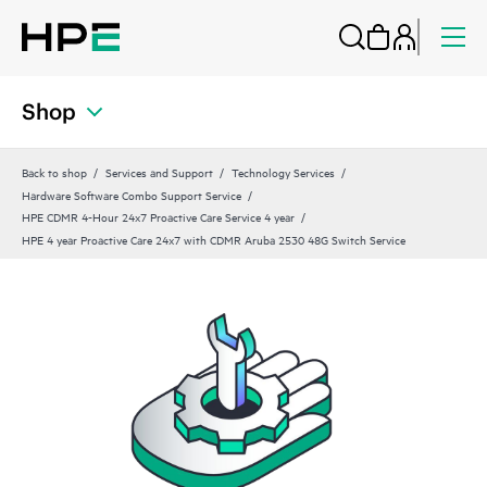
Shop
Back to shop
Services and Support
Technology Services
Hardware Software Combo Support Service
HPE CDMR 4-Hour 24x7 Proactive Care Service 4 year
HPE 4 year Proactive Care 24x7 with CDMR Aruba 2530 48G Switch Service