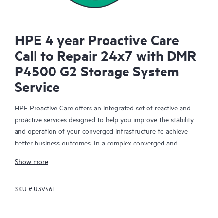
HPE 4 year Proactive Care
Call to Repair 24x7 with DMR
P4500 G2 Storage System
Service
HPE Proactive Care offers an integrated set of reactive and
proactive services designed to help you improve the stability
and operation of your converged infrastructure to achieve
better business outcomes. In a complex converged and
virtualized environment, many components need to work
Show more
together effectively. HPE Proactive Care has been specifically
designed to support devices in these environments, providing
SKU #
U3V46E
enhanced support that covers servers, operating systems,
hypervisors, storage, storage area networks (SANs), and
networks.