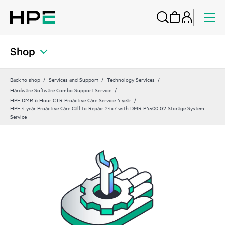
Shop
Back to shop
Services and Support
Technology Services
Hardware Software Combo Support Service
HPE DMR 6 Hour CTR Proactive Care Service 4 year
HPE 4 year Proactive Care Call to Repair 24x7 with DMR P4500 G2 Storage System
Service