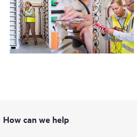
How can we help