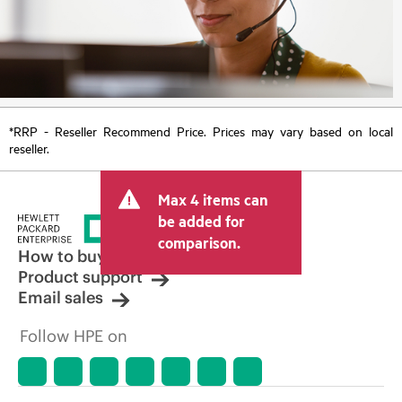
*RRP - Reseller Recommend Price. Prices may vary based on local
reseller.
Max 4 items can
be added for
comparison.
How to buy
Product support
Email sales
Follow HPE on