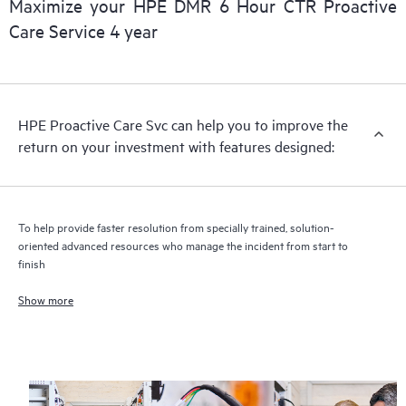
Maximize your HPE DMR 6 Hour CTR Proactive
Care Service 4 year
HPE Proactive Care includes firmware and software version
analysis for supported devices, providing you with a list of
recommendations to keep your HPE Proactive Care covered
infrastructure at the recommended revision levels. You will
HPE Proactive Care Svc can help you to improve the
receive a regular proactive scan of your HPE Proactive Care
return on your investment with features designed:
covered devices, which can help you to identify and resolve
configuration problems. HPE Proactive Care also provides
quarterly incident reporting intended to help you identify
problem trends and prevent repeat problems.
To help provide faster resolution from specially trained, solution-
oriented advanced resources who manage the incident from start to
finish
Show more