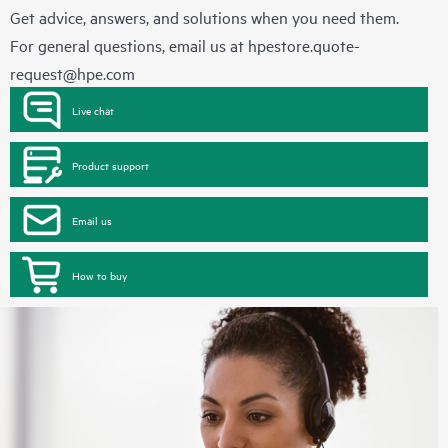
Get advice, answers, and solutions when you need them.
For general questions, email us at
hpestore.quote-
request@hpe.com
Live chat
Product support
Email us
How to buy