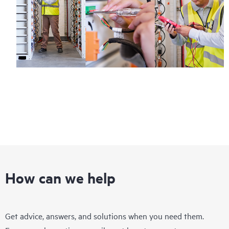
How can we help
Get advice, answers, and solutions when you need them.