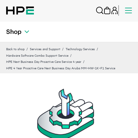
Shop
Back to shop
Services and Support
Technology Services
Hardware Software Combo Support Service
HPE Next Business Day Proactive Care Service 4 year
HPE 4 Year Proactive Care Next Business Day Aruba MM‑HW‑1K‑F1 Service