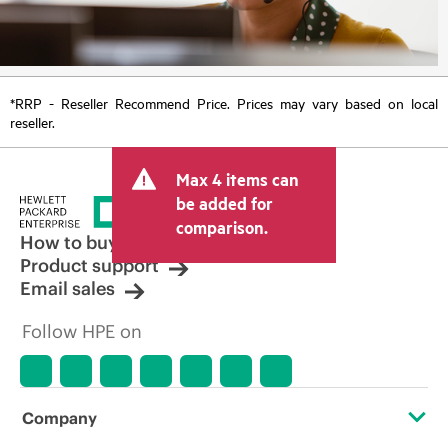
*RRP - Reseller Recommend Price. Prices may vary based on local
reseller.
Max 4 items can
be added for
comparison.
How to buy
Product support
Email sales
Follow HPE on
Company