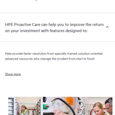
HPE Proactive Care can help you to improve the return
on your investment with features designed to:
Help provide faster resolution from specially trained, solution-oriented
advanced resources who manage the incident from start to finish
Show more