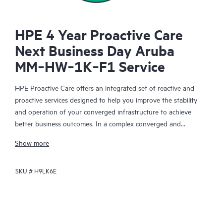
HPE 4 Year Proactive Care
Next Business Day Aruba
MM‑HW‑1K‑F1 Service
HPE Proactive Care offers an integrated set of reactive and
proactive services designed to help you improve the stability
and operation of your converged infrastructure to achieve
better business outcomes. In a complex converged and
virtualized environment, many components need to work
Show more
together effectively. HPE Proactive Care has been specifically
designed to support devices in these environments, providing
SKU #
H9LK6E
enhanced support that covers servers, operating systems,
hypervisors, storage, storage area networks (SANs), and
networks.
In the event of a service incident, HPE Proactive Care provides