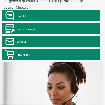
For general questions, email us at
hpestore.quote-
request@hpe.com
Live chat
Product support
Email us
How to buy