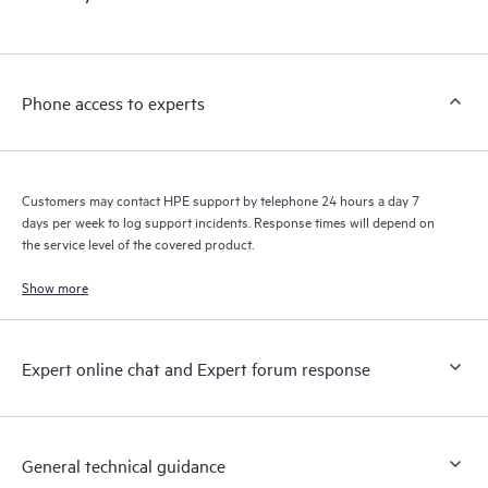
products interact with each other. New self-service tools allow
Customers to perform certain activities without having to open
a support incident, as well as providing a portal of curated
knowledge resources. HPE Tech Care Service provides access
Phone access to experts
to HPE resources who will help drive operational excellence and
performance optimization from edge to cloud.
Customers may contact HPE support by telephone 24 hours a day 7
days per week to log support incidents. Response times will depend on
the service level of the covered product.
Show more
Expert online chat and Expert forum response
General technical guidance