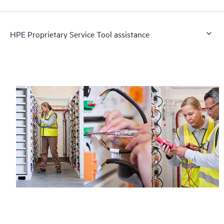
HPE Proprietary Service Tool assistance