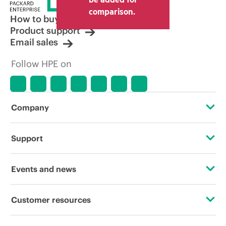
comparison.
How to buy
Product support
Email sales
Follow HPE on
Company
About HPE
Support
Accessibility
Operational support services
Events and news
Careers
Product return and recycling
Events
Customer resources
Corporate responsibility
Product support
HPE Discover
Contact Us