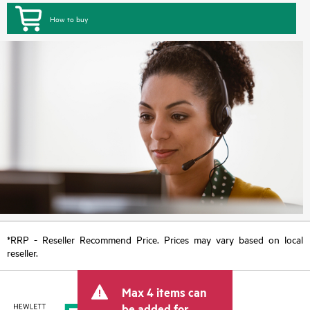
How to buy
*RRP - Reseller Recommend Price. Prices may vary based on local
reseller.
Max 4 items can
be added for