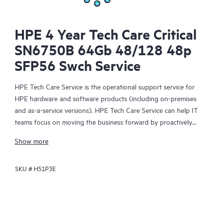
HPE 4 Year Tech Care Critical
SN6750B 64Gb 48/128 48p
SFP56 Swch Service
HPE Tech Care Service is the operational support service for
HPE hardware and software products (including on-premises
and as-a-service versions). HPE Tech Care Service can help IT
teams focus on moving the business forward by proactively
searching for better ways to do things, as opposed to just
Show more
focusing on reactive issues.
SKU #
H51P3E
HPE Tech Care Service enables direct access to product-specific
specialists and provides general technical guidance to help
Customers not only reduce risk but also find ways to do things
more efficiently. HPE Tech Care Service Customers can access
support through multiple channels that include telephone, a