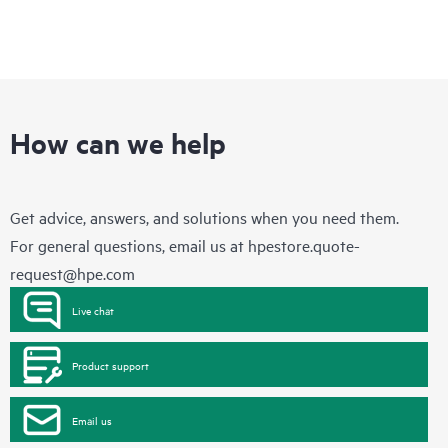
How can we help
Get advice, answers, and solutions when you need them.
For general questions, email us at
hpestore.quote-
request@hpe.com
Live chat
Product support
Email us