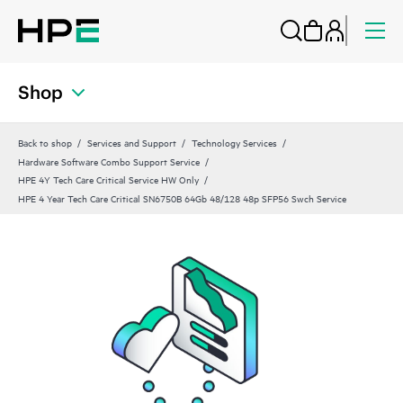
Shop
Back to shop
Services and Support
Technology Services
Hardware Software Combo Support Service
HPE 4Y Tech Care Critical Service HW Only
HPE 4 Year Tech Care Critical SN6750B 64Gb 48/128 48p SFP56 Swch Service