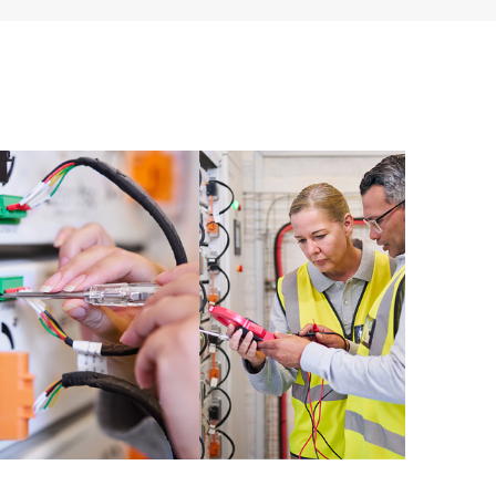
ources. HPE Tech Care Service provides access to HPE
ational excellence and performance optimization from