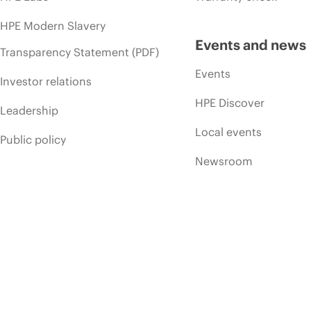
HPE Modern Slavery
Events and news
Transparency Statement (PDF)
Events
Investor relations
HPE Discover
Leadership
Local events
Public policy
Newsroom