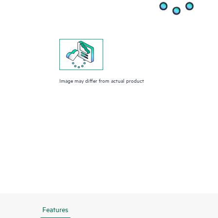
Image may differ from actual product
Features