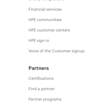
Financial services
HPE communities
HPE customer centers
HPE sign in
Voice of the Customer signup
Partners
Certifications
Find a partner
Partner programs