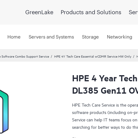
GreenLake
Products and Solutions
Ser
Home
Servers and Systems
Storage
Networking
 Software Combo Support Service
HPE 4Y Tech Care Essential wCDMR Service HW Only
HPE 4 Year Tech
DL385 Gen11 OV
HPE Tech Care Service is the oper
software products (including on-pr
Service can help IT teams focus on
searching for better ways to do thi