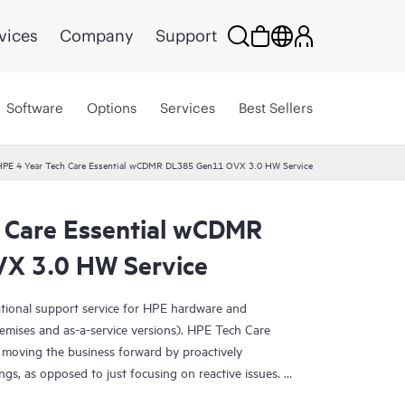
vices
Company
Support
Software
Options
Services
Best Sellers
HPE 4 Year Tech Care Essential wCDMR DL385 Gen11 OVX 3.0 HW Service
 Care Essential wCDMR
X 3.0 HW Service
ational support service for HPE hardware and
emises and as-a-service versions). HPE Tech Care
 moving the business forward by proactively
ngs, as opposed to just focusing on reactive issues.