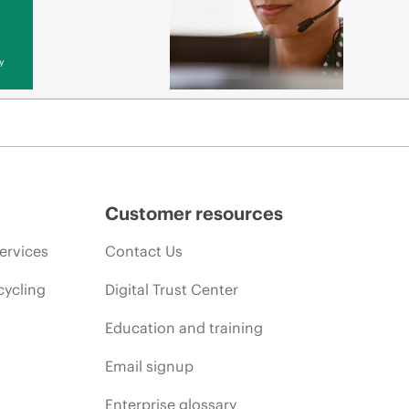
y
Customer resources
ervices
Contact Us
cycling
Digital Trust Center
Education and training
Email signup
Enterprise glossary