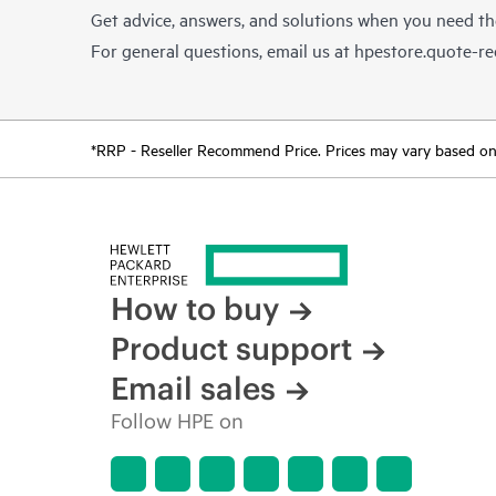
Get advice, answers, and solutions when you need t
For general questions, email us at
hpestore.quote-r
*RRP - Reseller Recommend Price. Prices may vary based on l
How to buy
Product support
Email sales
Follow HPE on