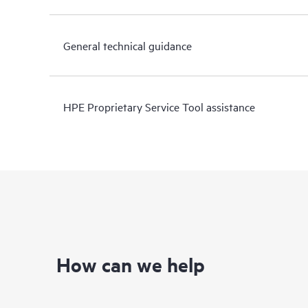
General technical guidance
HPE Proprietary Service Tool assistance
How can we help