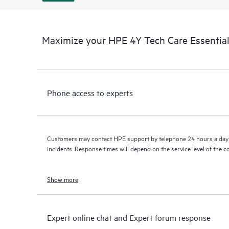
Maximize your HPE 4Y Tech Care Essenti
Phone access to experts
Customers may contact HPE support by telephone 24 hours a day 
incidents. Response times will depend on the service level of the 
Show more
Expert online chat and Expert forum response