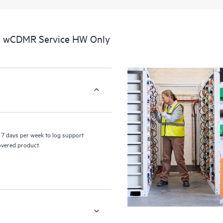
a portal of curated knowledge res
resources who will help drive oper
edge to cloud.
al wCDMR Service HW Only
7 days per week to log support
covered product.