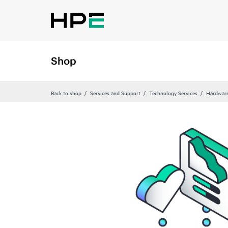
Shop
Back to shop
Services and Support
Technology Services
Hardware