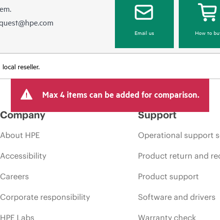
hem.
equest@hpe.com
Email us
How to bu
ocal reseller.
Max 4 items can be added for comparison.
Company
Support
About HPE
Operational support s
Accessibility
Product return and re
Careers
Product support
Corporate responsibility
Software and drivers
HPE Labs
Warranty check