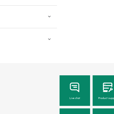
Live chat
Product supp