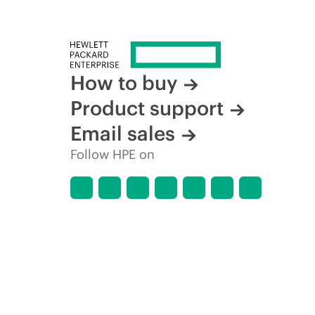
How to buy
Product support
Email sales
Follow HPE on