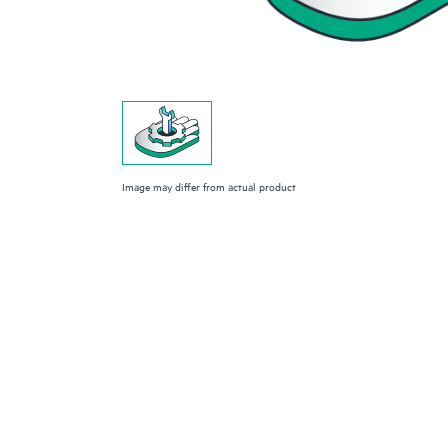
Image may differ from actual product