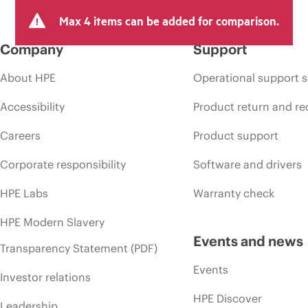
Max 4 items can be added for comparison.
Company
Support
About HPE
Operational support s
Accessibility
Product return and re
Careers
Product support
Corporate responsibility
Software and drivers
HPE Labs
Warranty check
HPE Modern Slavery
Events and news
Transparency Statement (PDF)
Events
Investor relations
HPE Discover
Leadership