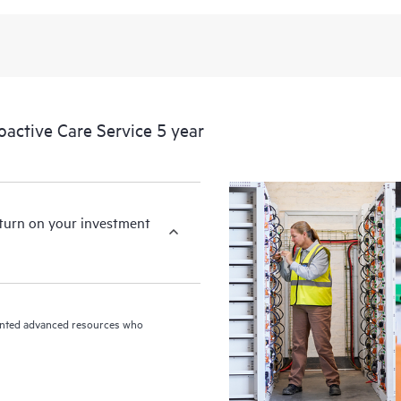
levels to meet your business and o
HPE Proactive Care includes firmwa
devices, providing you with a list
covered infrastructure at the recom
proactive scan of your HPE Proacti
ctive Care Service 5 year
identify and resolve configuration
incident reporting intended to hel
problems.
eturn on your investment
riented advanced resources who