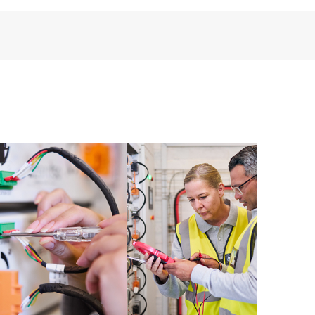
perational needs.
re and software version analysis for supported
 of recommendations to keep your HPE Proactive Care
mended revision levels. You will receive a regular
ve Care covered devices, which can help you to
 problems. HPE Proactive Care also provides quarterly
p you identify problem trends and prevent repeat