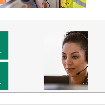
ort
y