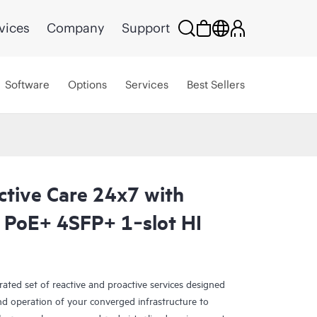
vices
Company
Support
Software
Options
Services
Best Sellers
ctive Care 24x7 with
PoE+ 4SFP+ 1‑slot HI
rated set of reactive and proactive services designed
and operation of your converged infrastructure to