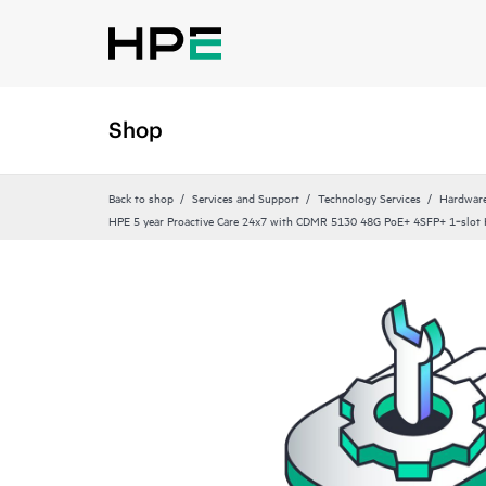
Shop
Back to shop
Services and Support
Technology Services
Hardware
HPE 5 year Proactive Care 24x7 with CDMR 5130 48G PoE+ 4SFP+ 1‑slot H