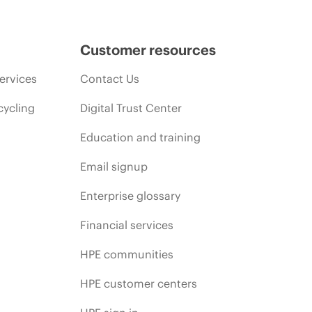
Customer resources
ervices
Contact Us
cycling
Digital Trust Center
Education and training
Email signup
Enterprise glossary
Financial services
HPE communities
HPE customer centers