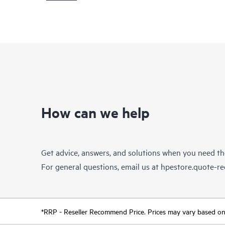
How can we help
Get advice, answers, and solutions when you need t
For general questions, email us at
hpestore.quote-r
*RRP - Reseller Recommend Price. Prices may vary based on l