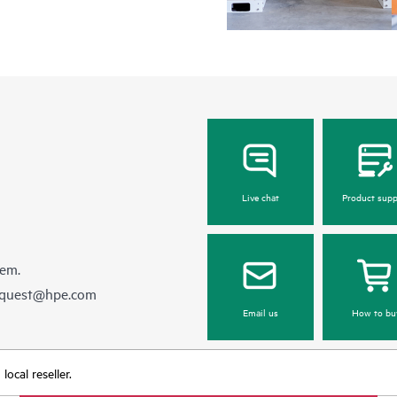
Live chat
Product supp
hem.
equest@hpe.com
Email us
How to bu
ocal reseller.