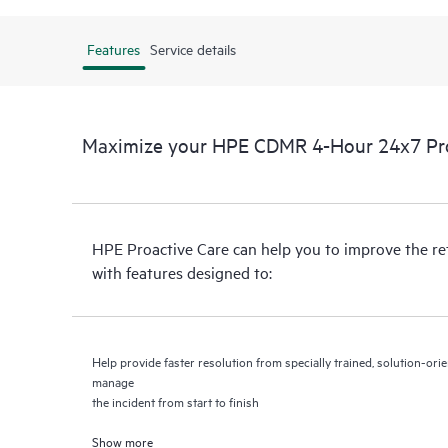
Features
Service details
Maximize your HPE CDMR 4-Hour 24x7 Proa
HPE Proactive Care can help you to improve the r
with features designed to:
Help provide faster resolution from specially trained, solution-o
manage
the incident from start to finish
Show more