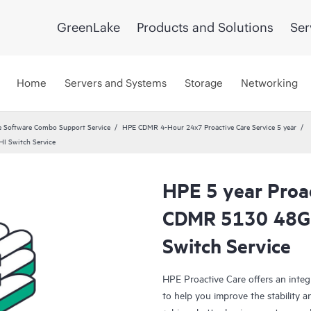
GreenLake
Products and Solutions
Ser
Home
Servers and Systems
Storage
Networking
 Software Combo Support Service
HPE CDMR 4-Hour 24x7 Proactive Care Service 5 year
I Switch Service
HPE 5 year Proa
CDMR 5130 48G 
Switch Service
HPE Proactive Care offers an integ
to help you improve the stability 