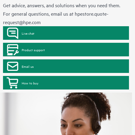
Get advice, answers, and solutions when you need them.
For general questions, email us at
hpestore.quote-
request@hpe.com
Live chat
Product support
Email us
How to buy