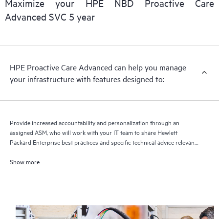
Maximize your HPE NBD Proactive Care
delivery and benefits from this support service.
Advanced SVC 5 year
HPE Proactive Care Advanced can help you manage
your infrastructure with features designed to:
Provide increased accountability and personalization through an
assigned ASM, who will work with your IT team to share Hewlett
Packard Enterprise best practices and specific technical advice relevant
to your IT needs and projects
Show more