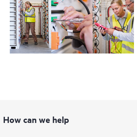
How can we help