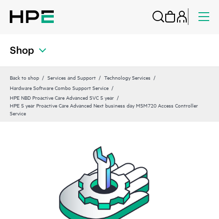
Shop
Back to shop
Services and Support
Technology Services
Hardware Software Combo Support Service
HPE NBD Proactive Care Advanced SVC 5 year
HPE 5 year Proactive Care Advanced Next business day MSM720 Access Controller
Service