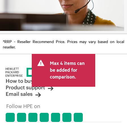
*RRP - Reseller Recommend Price. Prices may vary based on local
reseller.
Max 4 items can
be added for
comparison.
How to buy
Product support
Email sales
Follow HPE on