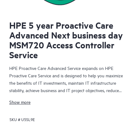
HPE 5 year Proactive Care
Advanced Next business day
MSM720 Access Controller
Service
HPE Proactive Care Advanced Service expands on HPE
Proactive Care Service and is designed to help you maximize
the benefits of IT investments, maintain IT infrastructure
stability, achieve business and IT project objectives, reduce
operational costs, and free your IT staff for other priority tasks.
Show more
Your assigned HPE Account Support Manager (ASM) provides
personalized technical and operational advice, including HPE
SKU #
U5SL9E
best practices gleaned from HPE’s broad support experience.
HPE Proactive Care Advanced can help to save you time with
real-time monitoring and analysis of your devices that are