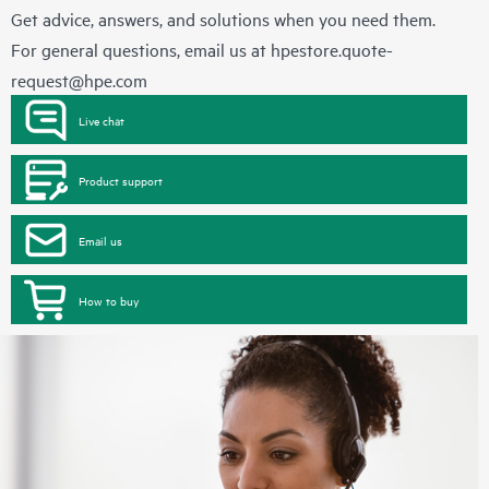
Get advice, answers, and solutions when you need them.
For general questions, email us at
hpestore.quote-
request@hpe.com
Live chat
Product support
Email us
How to buy