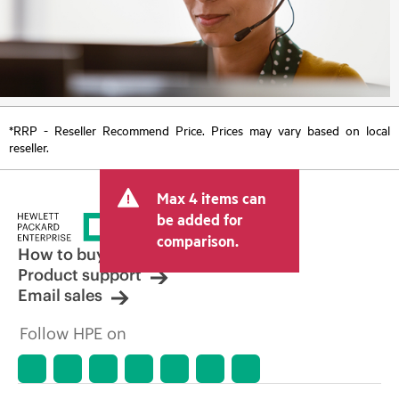
*RRP - Reseller Recommend Price. Prices may vary based on local
reseller.
Max 4 items can
be added for
comparison.
How to buy
Product support
Email sales
Follow HPE on