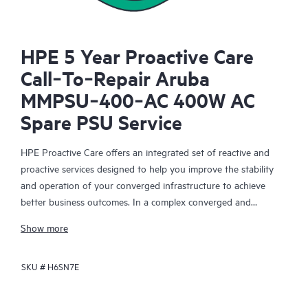
HPE 5 Year Proactive Care
Call‑To‑Repair Aruba
MMPSU‑400‑AC 400W AC
Spare PSU Service
HPE Proactive Care offers an integrated set of reactive and
proactive services designed to help you improve the stability
and operation of your converged infrastructure to achieve
better business outcomes. In a complex converged and
virtualized environment, many components need to work
Show more
together effectively. HPE Proactive Care has been specifically
designed to support devices in these environments, providing
SKU #
H6SN7E
enhanced support that covers servers, operating systems,
hypervisors, storage, storage area networks (SANs), and
networks.