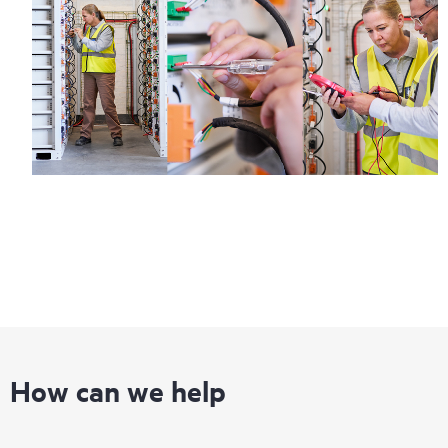
How can we help