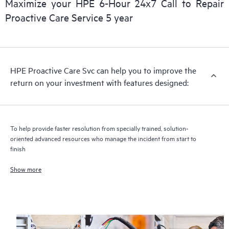
Maximize your HPE 6-Hour 24x7 Call to Repair
Proactive Care Service 5 year
HPE Proactive Care includes firmware and software version
analysis for supported devices, providing you with a list of
recommendations to keep your HPE Proactive Care covered
infrastructure at the recommended revision levels. You will
HPE Proactive Care Svc can help you to improve the
receive a regular proactive scan of your HPE Proactive Care
return on your investment with features designed:
covered devices, which can help you to identify and resolve
configuration problems. HPE Proactive Care also provides
quarterly incident reporting intended to help you identify
problem trends and prevent repeat problems.
To help provide faster resolution from specially trained, solution-
oriented advanced resources who manage the incident from start to
finish
Show more