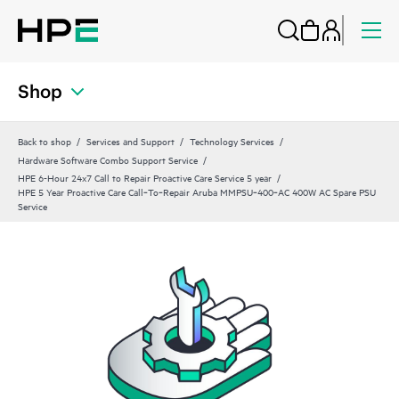
Shop
Back to shop
Services and Support
Technology Services
Hardware Software Combo Support Service
HPE 6-Hour 24x7 Call to Repair Proactive Care Service 5 year
HPE 5 Year Proactive Care Call‑To‑Repair Aruba MMPSU‑400‑AC 400W AC Spare PSU
Service