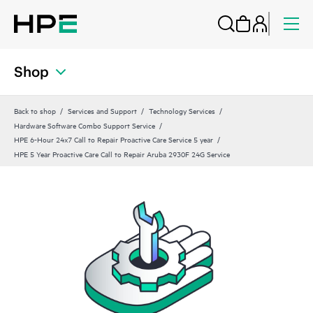
Shop
Back to shop
Services and Support
Technology Services
Hardware Software Combo Support Service
HPE 6-Hour 24x7 Call to Repair Proactive Care Service 5 year
HPE 5 Year Proactive Care Call to Repair Aruba 2930F 24G Service