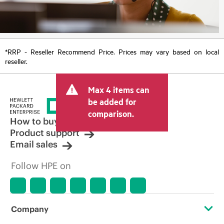
*RRP - Reseller Recommend Price. Prices may vary based on local
reseller.
Max 4 items can
be added for
comparison.
How to buy
Product support
Email sales
Follow HPE on
Company