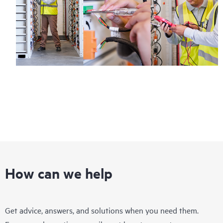
How can we help
Get advice, answers, and solutions when you need them.