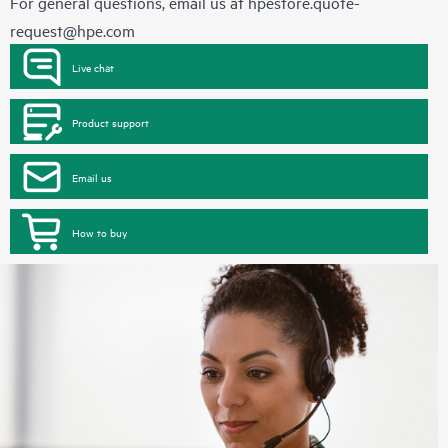
For general questions, email us at
hpestore.quote-
request@hpe.com
Live chat
Product support
Email us
How to buy