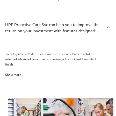
HPE Proactive Care includes firmware and software version
analysis for supported devices, providing you with a list of
recommendations to keep your HPE Proactive Care covered
infrastructure at the recommended revision levels. You will
HPE Proactive Care Svc can help you to improve the
receive a regular proactive scan of your HPE Proactive Care
return on your investment with features designed:
covered devices, which can help you to identify and resolve
configuration problems. HPE Proactive Care also provides
quarterly incident reporting intended to help you identify
problem trends and prevent repeat problems.
To help provide faster resolution from specially trained, solution-
oriented advanced resources who manage the incident from start to
finish
Show more