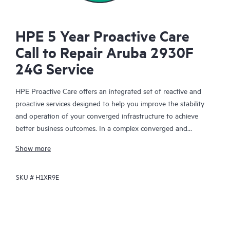
HPE 5 Year Proactive Care
Call to Repair Aruba 2930F
24G Service
HPE Proactive Care offers an integrated set of reactive and
proactive services designed to help you improve the stability
and operation of your converged infrastructure to achieve
better business outcomes. In a complex converged and
virtualized environment, many components need to work
Show more
together effectively. HPE Proactive Care has been specifically
designed to support devices in these environments, providing
SKU #
H1XR9E
enhanced support that covers servers, operating systems,
hypervisors, storage, storage area networks (SANs), and
networks.
In the event of a service incident, HPE Proactive Care provides