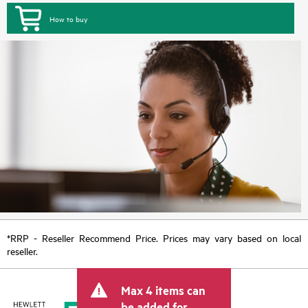
How to buy
*RRP - Reseller Recommend Price. Prices may vary based on local
reseller.
Max 4 items can
be added for