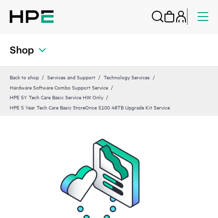
Shop
Back to shop
Services and Support
Technology Services
Hardware Software Combo Support Service
HPE 5Y Tech Care Basic Service HW Only
HPE 5 Year Tech Care Basic StoreOnce 5100 48TB Upgrade Kit Service