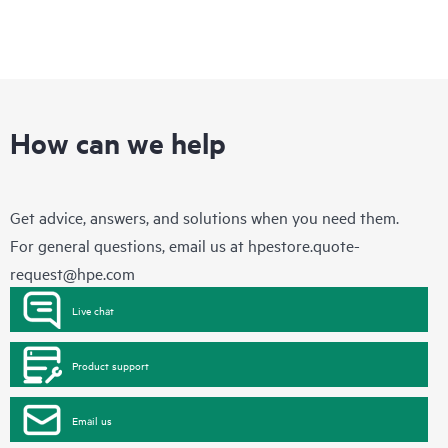
How can we help
Get advice, answers, and solutions when you need them.
For general questions, email us at
hpestore.quote-
request@hpe.com
Live chat
Product support
Email us