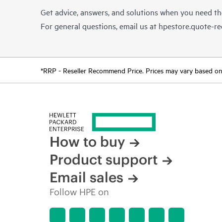
Get advice, answers, and solutions when you need t
For general questions, email us at
hpestore.quote-r
*RRP - Reseller Recommend Price. Prices may vary based on l
How to buy
Product support
Email sales
Follow HPE on