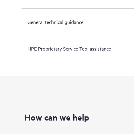
General technical guidance
HPE Proprietary Service Tool assistance
How can we help