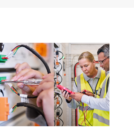
ources. HPE Tech Care Service provides access to HPE
ational excellence and performance optimization from