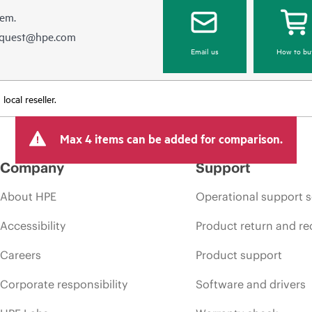
hem.
equest@hpe.com
Email us
How to bu
ocal reseller.
Max 4 items can be added for comparison.
Company
Support
About HPE
Operational support s
Accessibility
Product return and re
Careers
Product support
Corporate responsibility
Software and drivers