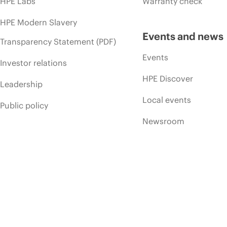
HPE Labs
Warranty check
HPE Modern Slavery
Events and news
Transparency Statement (PDF)
Events
Investor relations
HPE Discover
Leadership
Local events
Public policy
Newsroom