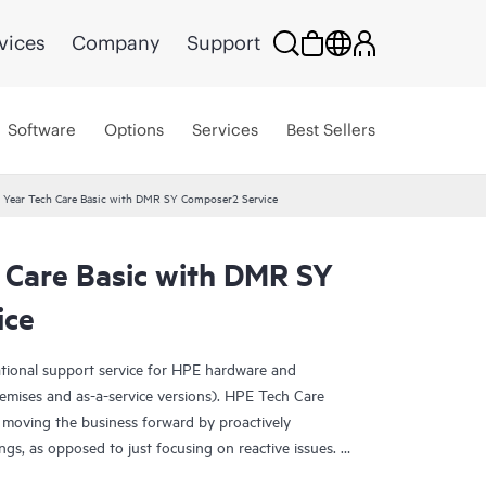
vices
Company
Support
Software
Options
Services
Best Sellers
 Year Tech Care Basic with DMR SY Composer2 Service
 Care Basic with DMR SY
ice
ational support service for HPE hardware and
emises and as-a-service versions). HPE Tech Care
 moving the business forward by proactively
ngs, as opposed to just focusing on reactive issues.