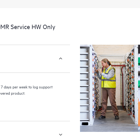
a portal of curated knowledge res
resources who will help drive oper
edge to cloud.
DMR Service HW Only
7 days per week to log support
covered product.