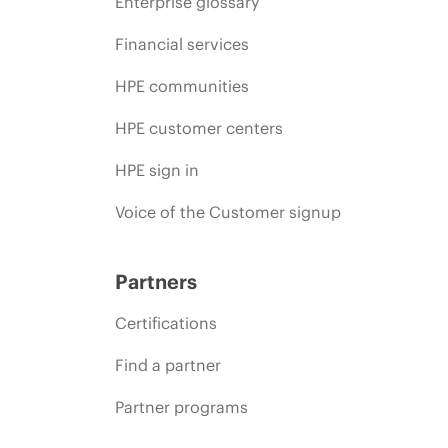
Enterprise glossary
Financial services
HPE communities
HPE customer centers
HPE sign in
Voice of the Customer signup
Partners
Certifications
Find a partner
Partner programs