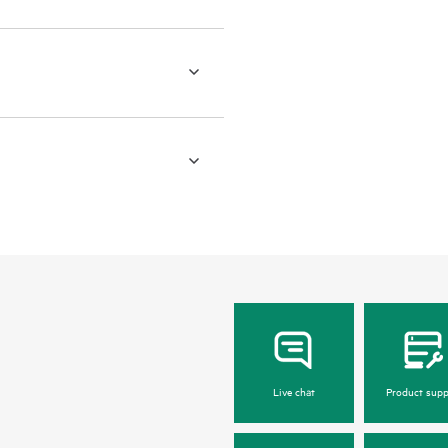
Live chat
Product supp