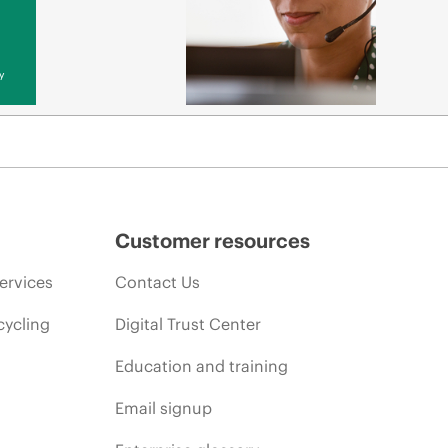
y
Customer resources
ervices
Contact Us
cycling
Digital Trust Center
Education and training
Email signup