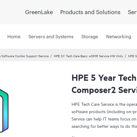
GreenLake
Products and Solutions
Ser
Home
Servers and Systems
Storage
Networking
 Software Combo Support Service
HPE 5Y Tech Care Basic wDMR Service HW Only
HPE 5
HPE 5 Year Tech
Composer2 Serv
HPE Tech Care Service is the oper
software products (including on-pr
Service can help IT teams focus on
searching for better ways to do thi