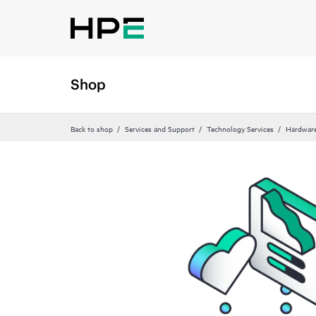
Shop
Back to shop
Services and Support
Technology Services
Hardware