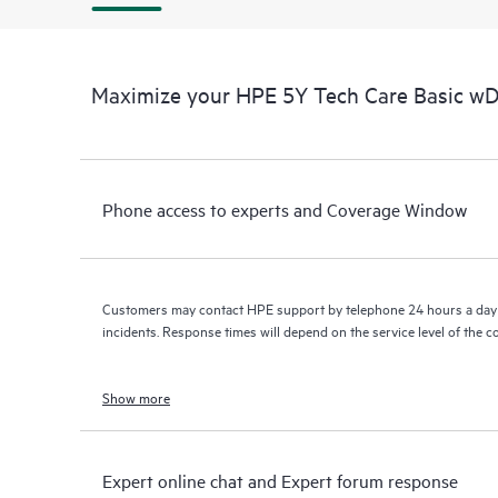
Maximize your HPE 5Y Tech Care Basic w
Phone access to experts and Coverage Window
Customers may contact HPE support by telephone 24 hours a day 
incidents. Response times will depend on the service level of the 
Show more
Expert online chat and Expert forum response