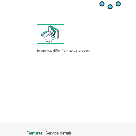
Image may differ from actual product
Features
Service details