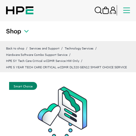
Shop
Back to shop
Services and Support
Technology Services
Hardware Software Combo Support Service
HPE 5Y Tech Care Critical wCDMR Service HW Only
HPE 5 YEAR TECH CARE CRITICAL wCDMR DL320 GEN12 SMART CHOICE SERVICE
Smart Choice