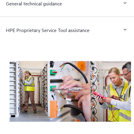
General technical guidance
HPE Proprietary Service Tool assistance