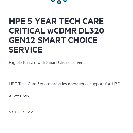
HPE 5 YEAR TECH CARE
CRITICAL wCDMR DL320
GEN12 SMART CHOICE
SERVICE
Eligible for sale with Smart Choice servers!
HPE Tech Care Service provides operational support for HPE
hardware and software, both on-premises and as-a-service. It
Show more
helps IT teams focus on business growth by proactively
seeking improvements rather than just addressing reactive
SKU #
H55MME
issues. The service offers direct access to product-specific
specialists, general technical guidance, and multiple support
channels, including phone, real-time chat, automated incident