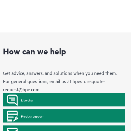
How can we help
Get advice, answers, and solutions when you need them.
For general questions, email us at
hpestore.quote-
request@hpe.com
Live chat
Product support