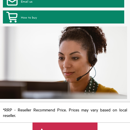
Email us
How to buy
*RRP - Reseller Recommend Price. Prices may vary based on local
reseller.