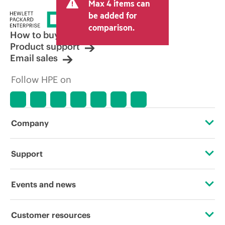
Max 4 items can
be added for
comparison.
How to buy
Product support
Email sales
Follow HPE on
Company
About HPE
Support
Accessibility
Operational support services
Events and news
Careers
Product return and recycling
Events
Customer resources
Corporate responsibility