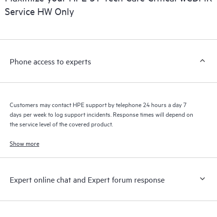
Service HW Only
Phone access to experts
Customers may contact HPE support by telephone 24 hours a day 7
days per week to log support incidents. Response times will depend on
the service level of the covered product.
Show more
Expert online chat and Expert forum response