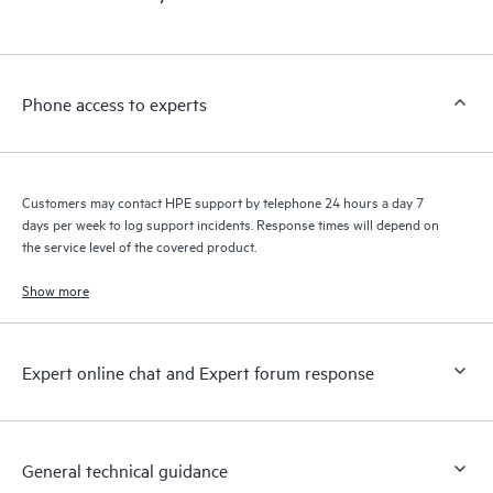
products interact with each other. New self-service tools allow
Customers to perform certain activities without having to open
a support incident, as well as providing a portal of curated
knowledge resources. HPE Tech Care Service provides access
Phone access to experts
to HPE resources who will help drive operational excellence and
performance optimization from edge to cloud.
Customers may contact HPE support by telephone 24 hours a day 7
days per week to log support incidents. Response times will depend on
the service level of the covered product.
Show more
Expert online chat and Expert forum response
General technical guidance