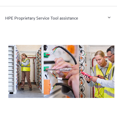
HPE Proprietary Service Tool assistance