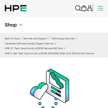
Shop
Back to shop
Services and Support
Technology Services
Hardware Software Combo Support Service
HPE 5Y Tech Care Critical wCDMR Service HW Only
HPE 5 Year Tech Care Critical wCDMR SN2600B 32Gb 12/4 SAN Switch Service