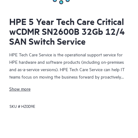
HPE 5 Year Tech Care Critical
wCDMR SN2600B 32Gb 12/4
SAN Switch Service
HPE Tech Care Service is the operational support service for
HPE hardware and software products (including on-premises
and as-a-service versions). HPE Tech Care Service can help IT
teams focus on moving the business forward by proactively
searching for better ways to do things, as opposed to just
Show more
focusing on reactive issues.
SKU #
HZ0D9E
HPE Tech Care Service enables direct access to product-specific
specialists and provides general technical guidance to help
Customers not only reduce risk but also find ways to do things
more efficiently. HPE Tech Care Service Customers can access
support through multiple channels that include telephone, a