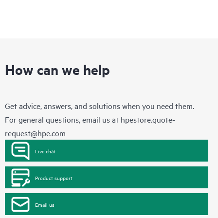
How can we help
Get advice, answers, and solutions when you need them.
For general questions, email us at
hpestore.quote-
request@hpe.com
Live chat
Product support
Email us