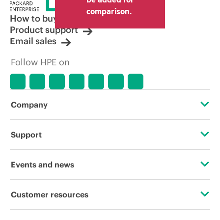
comparison.
How to buy
Product support
Email sales
Follow HPE on
Company
About HPE
Support
Accessibility
Operational support services
Events and news
Careers
Product return and recycling
Events
Customer resources
Corporate responsibility
Product support
HPE Discover
Contact Us