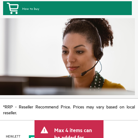
How to buy
*RRP - Reseller Recommend Price. Prices may vary based on local
reseller.
Max 4 items can
be added for