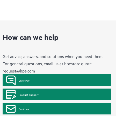
How can we help
Get advice, answers, and solutions when you need them.
For general questions, email us at
hpestore.quote-
request@hpe.com
Live chat
Product support
Email us