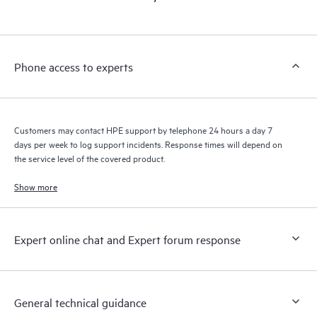
products interact with each other. New self-service tools allow
Customers to perform certain activities without having to open
a support incident, as well as providing a portal of curated
knowledge resources. HPE Tech Care Service provides access
Phone access to experts
to HPE resources who will help drive operational excellence and
performance optimization from edge to cloud.
Customers may contact HPE support by telephone 24 hours a day 7
days per week to log support incidents. Response times will depend on
the service level of the covered product.
Show more
Expert online chat and Expert forum response
General technical guidance