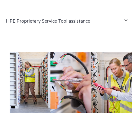
HPE Proprietary Service Tool assistance