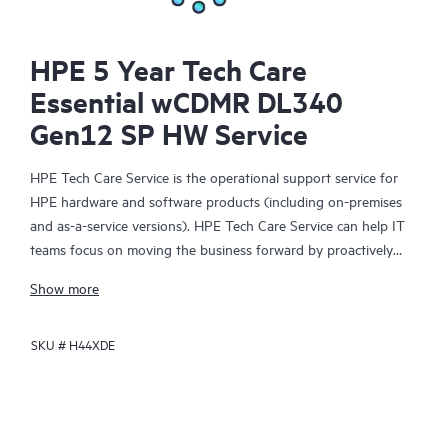
HPE 5 Year Tech Care
Essential wCDMR DL340
Gen12 SP HW Service
HPE Tech Care Service is the operational support service for
HPE hardware and software products (including on-premises
and as-a-service versions). HPE Tech Care Service can help IT
teams focus on moving the business forward by proactively
searching for better ways to do things, as opposed to just
Show more
focusing on reactive issues.
SKU #
H44XDE
HPE Tech Care Service enables direct access to product-specific
specialists and provides general technical guidance to help
Customers not only reduce risk but also find ways to do things
more efficiently. HPE Tech Care Service Customers can access
support through multiple channels that include telephone, a