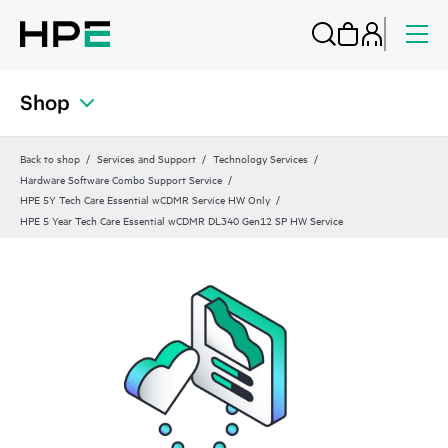
Shop
Back to shop
Services and Support
Technology Services
Hardware Software Combo Support Service
HPE 5Y Tech Care Essential wCDMR Service HW Only
HPE 5 Year Tech Care Essential wCDMR DL340 Gen12 SP HW Service