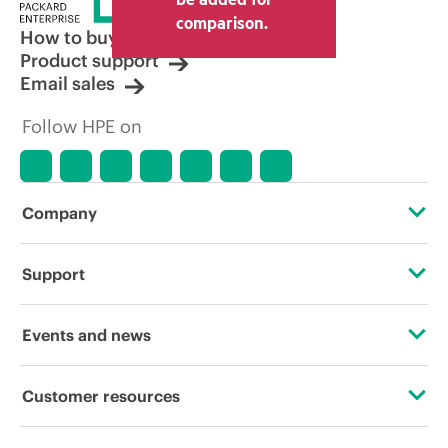
comparison.
How to buy
Product support
Email sales
Follow HPE on
Company
About HPE
Support
Accessibility
Operational support services
Events and news
Careers
Product return and recycling
Events
Customer resources
Corporate responsibility
Product support
HPE Discover
Contact Us