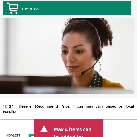
How to buy
*RRP - Reseller Recommend Price. Prices may vary based on local
reseller.
Max 4 items can
be added for