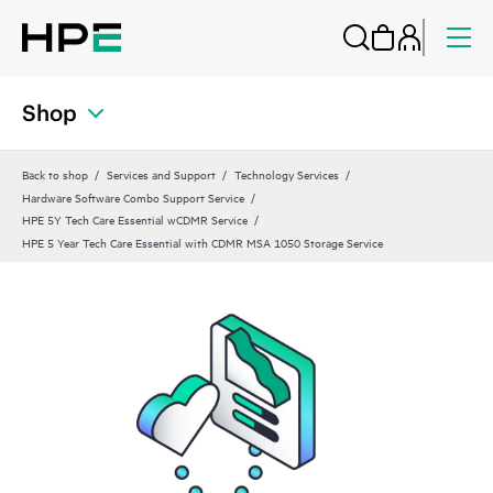
Shop
Back to shop
Services and Support
Technology Services
Hardware Software Combo Support Service
HPE 5Y Tech Care Essential wCDMR Service
HPE 5 Year Tech Care Essential with CDMR MSA 1050 Storage Service