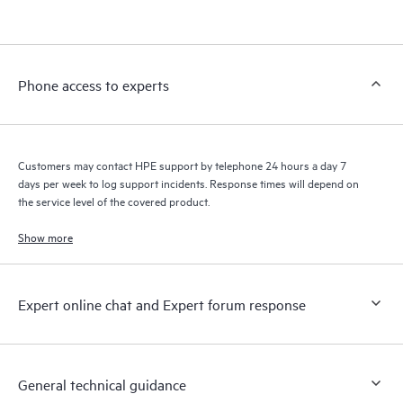
products interact with each other. New self-service tools allow
Customers to perform certain activities without having to open
a support incident, as well as providing a portal of curated
knowledge resources. HPE Tech Care Service provides access
Phone access to experts
to HPE resources who will help drive operational excellence and
performance optimization from edge to cloud.
Customers may contact HPE support by telephone 24 hours a day 7
days per week to log support incidents. Response times will depend on
the service level of the covered product.
Show more
Expert online chat and Expert forum response
General technical guidance