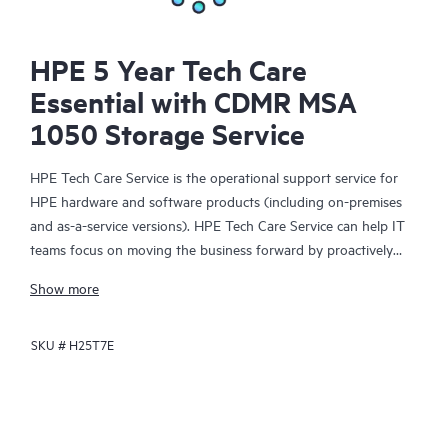
HPE 5 Year Tech Care
Essential with CDMR MSA
1050 Storage Service
HPE Tech Care Service is the operational support service for
HPE hardware and software products (including on-premises
and as-a-service versions). HPE Tech Care Service can help IT
teams focus on moving the business forward by proactively
searching for better ways to do things, as opposed to just
Show more
focusing on reactive issues.
SKU #
H25T7E
HPE Tech Care Service enables direct access to product-specific
specialists and provides general technical guidance to help
Customers not only reduce risk but also find ways to do things
more efficiently. HPE Tech Care Service Customers can access
support through multiple channels that include telephone, a