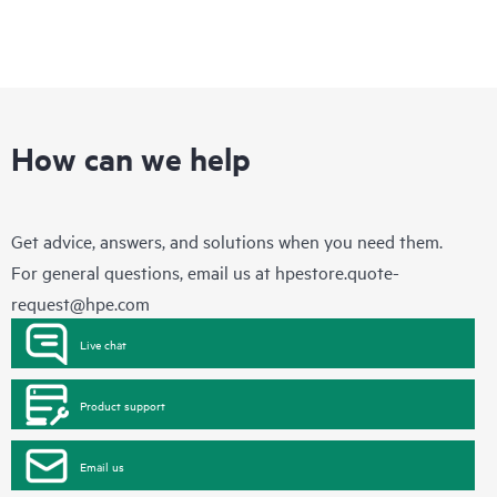
How can we help
Get advice, answers, and solutions when you need them.
For general questions, email us at
hpestore.quote-
request@hpe.com
Live chat
Product support
Email us