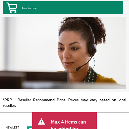
How to buy
*RRP - Reseller Recommend Price. Prices may vary based on local
reseller.
Max 4 items can
be added for