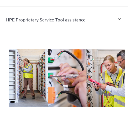
HPE Proprietary Service Tool assistance