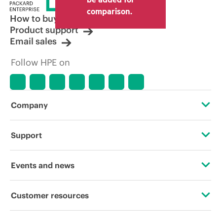
comparison.
How to buy
Product support
Email sales
Follow HPE on
Company
About HPE
Support
Accessibility
Operational support services
Events and news
Careers
Product return and recycling
Events
Customer resources
Corporate responsibility
Product support
HPE Discover
Contact Us