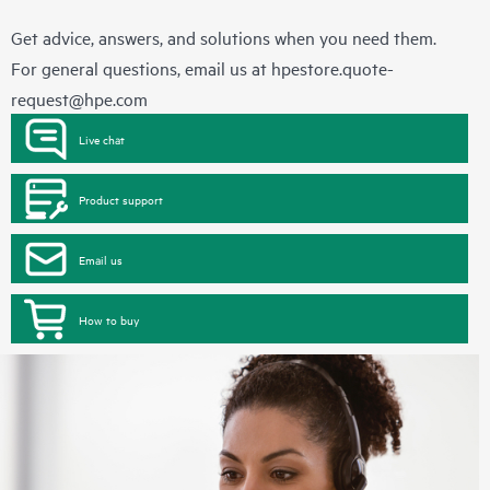
Get advice, answers, and solutions when you need them.
For general questions, email us at
hpestore.quote-
request@hpe.com
Live chat
Product support
Email us
How to buy