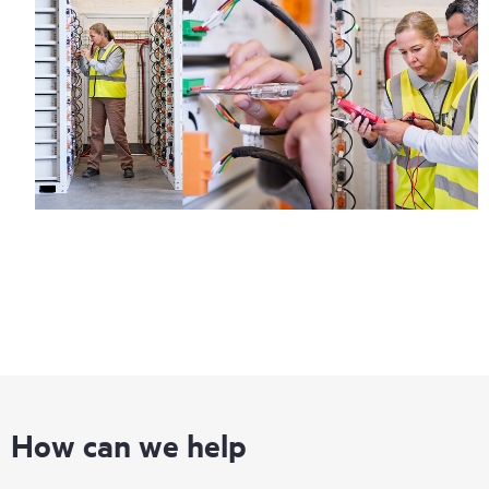
How can we help