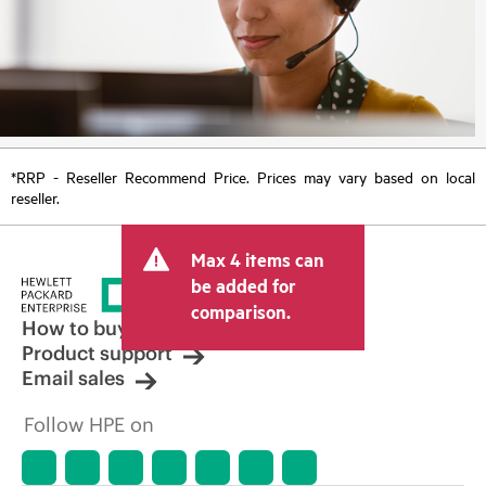
*RRP - Reseller Recommend Price. Prices may vary based on local
reseller.
Max 4 items can
be added for
comparison.
How to buy
Product support
Email sales
Follow HPE on