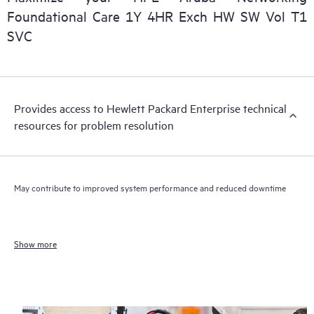
Foundational Care 1Y 4HR Exch HW SW Vol T1
SVC
Provides access to Hewlett Packard Enterprise technical
resources for problem resolution
May contribute to improved system performance and reduced downtime
Show more