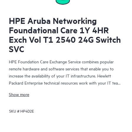
HPE Aruba Networking
Foundational Care 1Y 4HR
Exch Vol T1 2540 24G Switch
SVC
HPE Foundation Care Exchange Service combines popular
remote hardware and software services that enable you to
increase the availability of your IT infrastructure. Hewlett
Packard Enterprise technical resources work with your IT team
to help you to resolve hardware and software problems on
Show more
your HPE products.
SKU #
HP4D2E
Hardware exchange offers a reliable and fast parts exchange
service for eligible Hewlett Packard Enterprise products.
Specifically targeted at products that can easily be shipped and