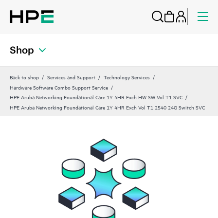
Shop
Back to shop
Services and Support
Technology Services
Hardware Software Combo Support Service
HPE Aruba Networking Foundational Care 1Y 4HR Exch HW SW Vol T1 SVC
HPE Aruba Networking Foundational Care 1Y 4HR Exch Vol T1 2540 24G Switch SVC