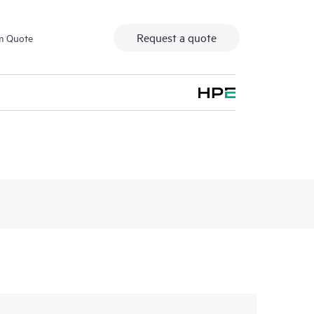
Request a quote
m Quote