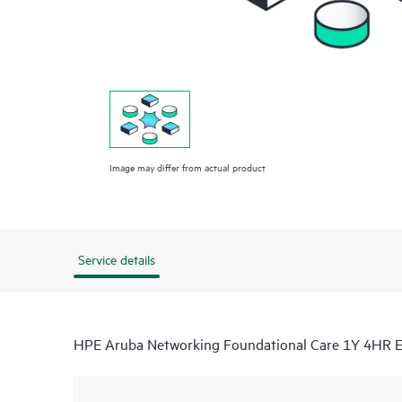
Image may differ from actual product
Service details
HPE Aruba Networking Foundational Care 1Y 4HR 