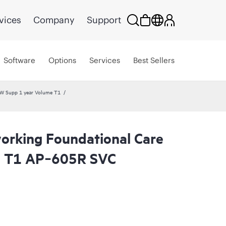
vices
Company
Support
Software
Options
Services
Best Sellers
W Supp 1 year Volume T1
rking Foundational Care
l T1 AP‑605R SVC