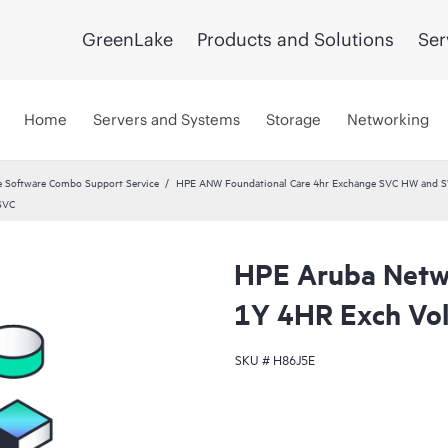
GreenLake
Products and Solutions
Ser
Home
Servers and Systems
Storage
Networking
 Software Combo Support Service
HPE ANW Foundational Care 4hr Exchange SVC HW and S
SVC
HPE Aruba Netwo
1Y 4HR Exch Vo
SKU #
H86J5E