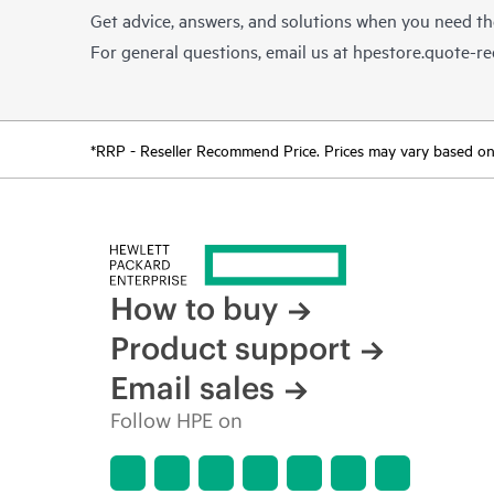
Get advice, answers, and solutions when you need t
For general questions, email us at
hpestore.quote-r
*RRP - Reseller Recommend Price. Prices may vary based on l
How to buy
Product support
Email sales
Follow HPE on