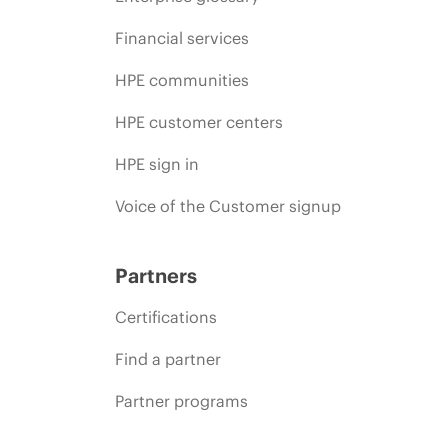
Financial services
HPE communities
HPE customer centers
HPE sign in
Voice of the Customer signup
Partners
Certifications
Find a partner
Partner programs