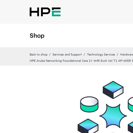
Shop
Back to shop
Services and Support
Technology Services
Hardware
HPE Aruba Networking Foundational Care 1Y 4HR Exch Vol T1 AP‑605R 