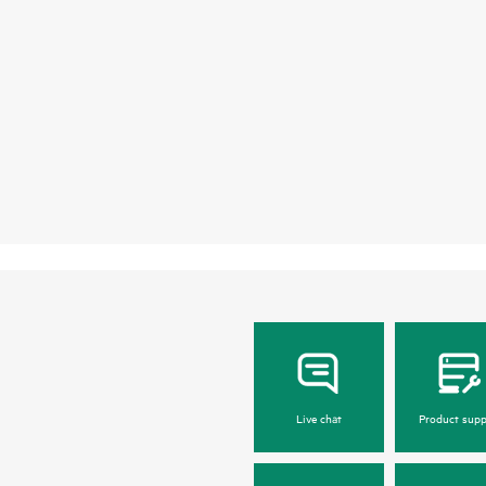
Live chat
Product supp