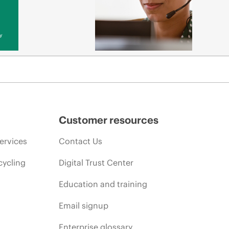
y
Customer resources
ervices
Contact Us
cycling
Digital Trust Center
Education and training
Email signup
Enterprise glossary