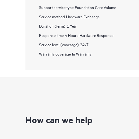
Support service type
Foundation Care Volume
Service method
Hardware Exchange
Duration (term)
1 Year
Response time
4 Hours Hardware Response
Service level (coverage)
24x7
Warranty coverage
In Warranty
How can we help