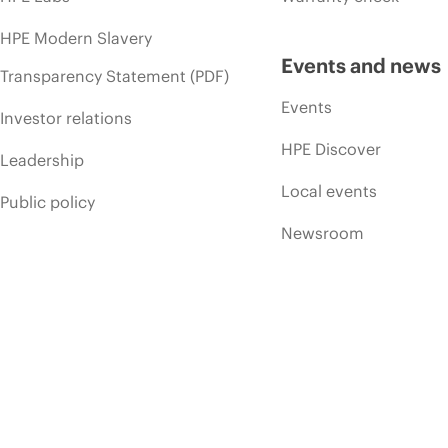
HPE Modern Slavery
Events and news
Transparency Statement (PDF)
Events
Investor relations
HPE Discover
Leadership
Local events
Public policy
Newsroom