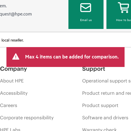
hem.
equest@hpe.com
Email us
How to bu
ocal reseller.
Max 4 items can be added for comparison.
Company
Support
About HPE
Operational support s
Accessibility
Product return and re
Careers
Product support
Corporate responsibility
Software and drivers
HPE Labs
Warranty check