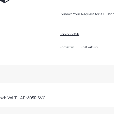
Submit Your Request for a Custo
Service details
Contact us
Chat with us
Exch Vol T1 AP‑605R SVC