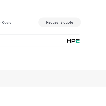
Request a quote
m Quote