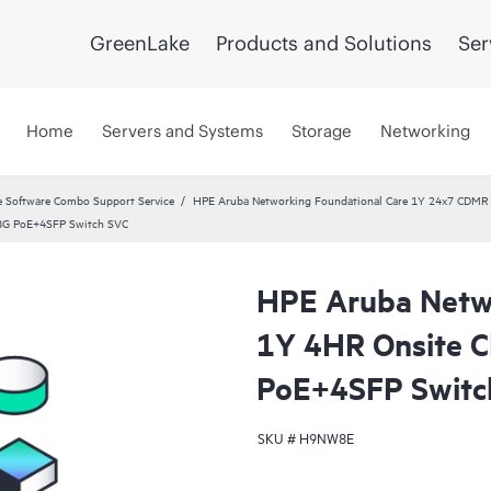
GreenLake
Products and Solutions
Ser
Home
Servers and Systems
Storage
Networking
 Software Combo Support Service
HPE Aruba Networking Foundational Care 1Y 24x7 CDMR
8G PoE+4SFP Switch SVC
HPE Aruba Netwo
1Y 4HR Onsite 
PoE+4SFP Switc
SKU #
H9NW8E