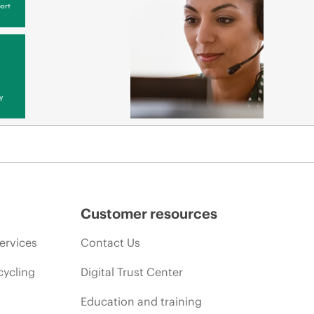
ort
y
Customer resources
ervices
Contact Us
cycling
Digital Trust Center
Education and training