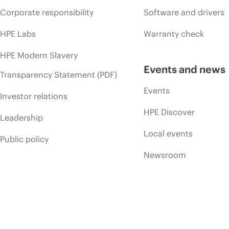
Corporate responsibility
Software and drivers
HPE Labs
Warranty check
HPE Modern Slavery
Events and news
Transparency Statement (PDF)
Events
Investor relations
HPE Discover
Leadership
Local events
Public policy
Newsroom