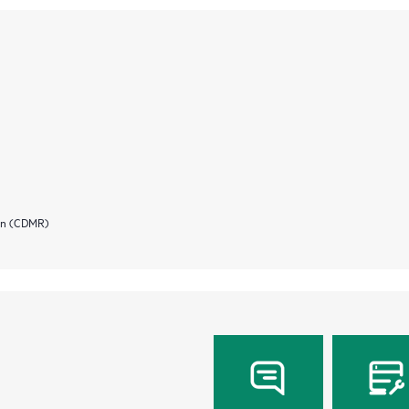
ion (CDMR)