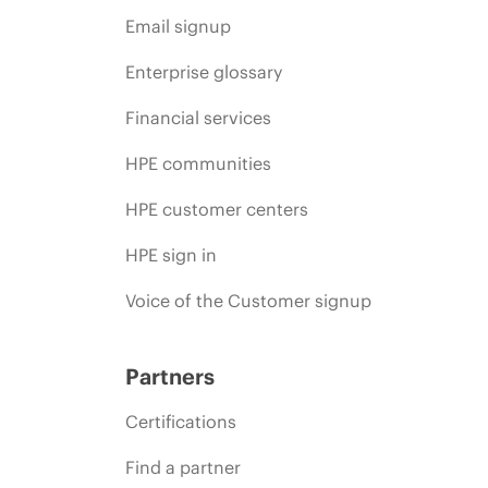
Email signup
Enterprise glossary
Financial services
HPE communities
HPE customer centers
HPE sign in
Voice of the Customer signup
Partners
Certifications
Find a partner