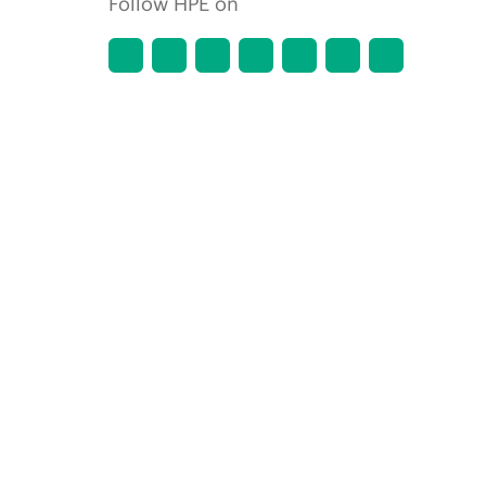
Follow HPE on