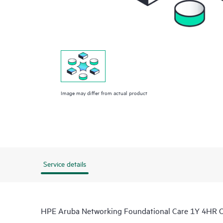
Image may differ from actual product
Service details
HPE Aruba Networking Foundational Care 1Y 4HR