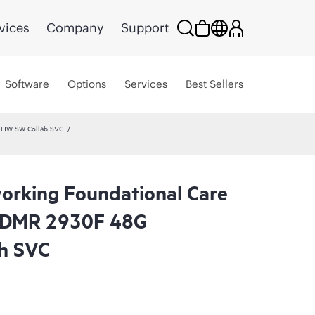
vices
Company
Support
Software
Options
Services
Best Sellers
 HW SW Collab SVC
rking Foundational Care
CDMR 2930F 48G
h SVC