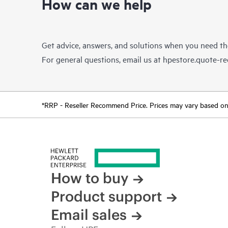
How can we help
Get advice, answers, and solutions when you need t
For general questions, email us at
hpestore.quote-r
*RRP - Reseller Recommend Price. Prices may vary based on l
How to buy
Product support
Email sales