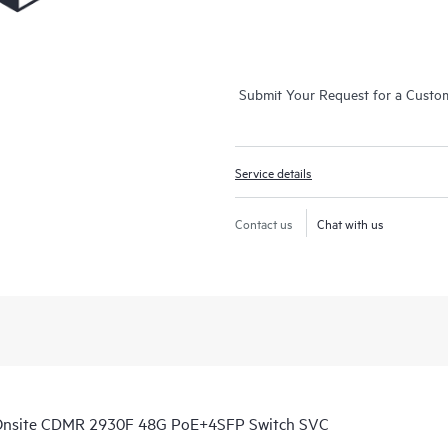
Submit Your Request for a Custo
Service details
Contact us
Chat with us
 Onsite CDMR 2930F 48G PoE+4SFP Switch SVC