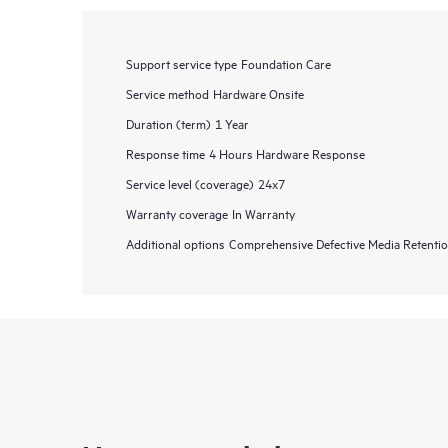
Support service type
Foundation Care
Service method
Hardware Onsite
Duration (term)
1 Year
Response time
4 Hours Hardware Response
Service level (coverage)
24x7
Warranty coverage
In Warranty
Additional options
Comprehensive Defective Media Retent