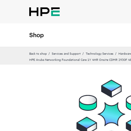
Shop
Back to shop
Services and Support
Technology Services
Hardware
HPE Aruba Networking Foundational Care 1Y 4HR Onsite CDMR 2930F 4