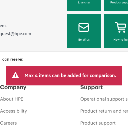
Live chat
Product supp
hem.
equest@hpe.com
Email us
How to bu
ocal reseller.
Max 4 items can be added for comparison.
Company
Support
About HPE
Operational support s
Accessibility
Product return and re
Careers
Product support