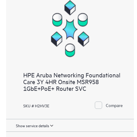
HPE Aruba Networking Foundational
Care 3Y 4HR Onsite MSR958
1GbE+PoE+ Router SVC
Compare
SKU # H2HV3E
Show service details