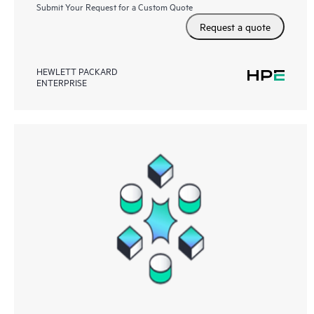
Submit Your Request for a Custom Quote
Request a quote
HEWLETT PACKARD
ENTERPRISE