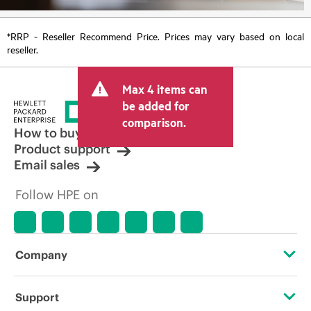
*RRP - Reseller Recommend Price. Prices may vary based on local
reseller.
Max 4 items can
be added for
comparison.
How to buy
Product support
Email sales
Follow HPE on
Company
About HPE
Support