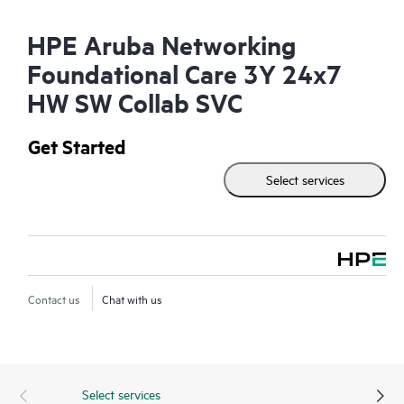
HPE Aruba Networking
Foundational Care 3Y 24x7
HW SW Collab SVC
Get Started
Select services
Contact us
Chat with us
Select services