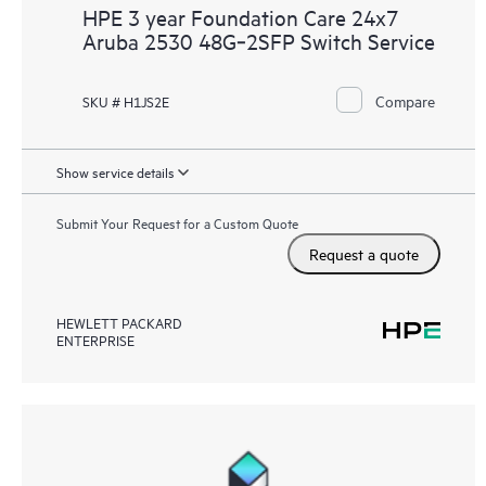
HPE 3 year Foundation Care 24x7
Aruba 2530 48G‑2SFP Switch Service
Compare
SKU # H1JS2E
Show service details
Submit Your Request for a Custom Quote
Request a quote
HEWLETT PACKARD
ENTERPRISE