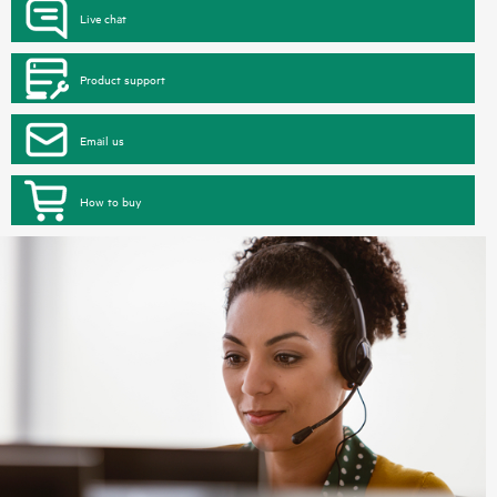
Live chat
Product support
Email us
How to buy