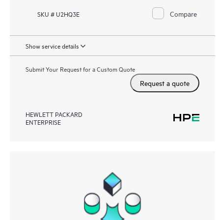
Compare
SKU # U2HQ3E
Show service details
Submit Your Request for a Custom Quote
Request a quote
HEWLETT PACKARD
ENTERPRISE