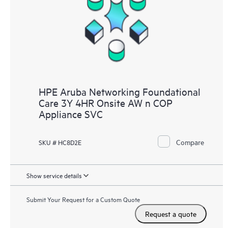
HPE Aruba Networking Foundational
Care 3Y 4HR Onsite AW n COP
Appliance SVC
Compare
SKU # HC8D2E
Show service details
Submit Your Request for a Custom Quote
Request a quote