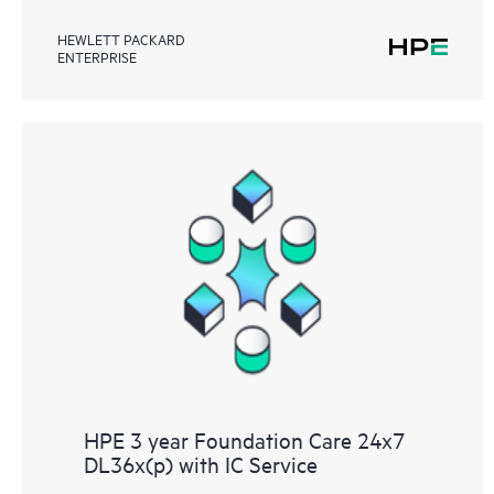
HEWLETT PACKARD
ENTERPRISE
HPE 3 year Foundation Care 24x7
DL36x(p) with IC Service