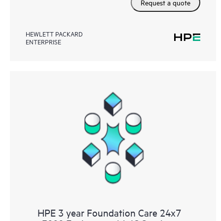
Request a quote
HEWLETT PACKARD
ENTERPRISE
HPE 3 year Foundation Care 24x7