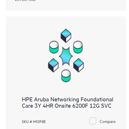
HPE Aruba Networking Foundational
Care 3Y 4HR Onsite 6200F 12G SVC
Compare
SKU # H92P8E