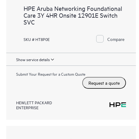
HPE Aruba Networking Foundational
Care 3Y 4HR Onsite 12901E Switch
SVC
Compare
SKU # HT8P0E
Show service details
Submit Your Request for a Custom Quote
Request a quote
HEWLETT PACKARD
ENTERPRISE