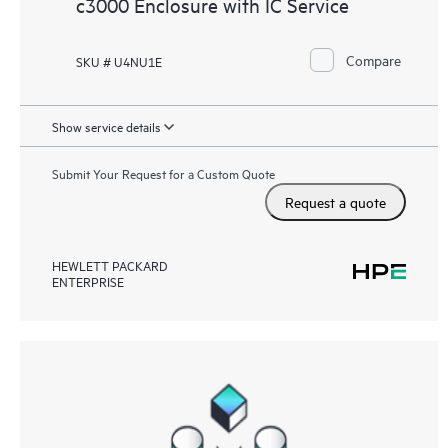
c3000 Enclosure with IC Service
Compare
SKU # U4NU1E
Show service details
Submit Your Request for a Custom Quote
Request a quote
HEWLETT PACKARD
ENTERPRISE