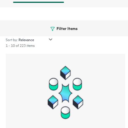
Filter Items
Sort by:
1 - 10 of 223 items