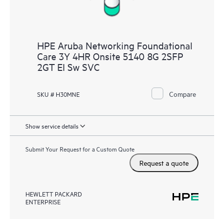
HPE Aruba Networking Foundational
Care 3Y 4HR Onsite 5140 8G 2SFP
2GT EI Sw SVC
Compare
SKU # H30MNE
Show service details
Submit Your Request for a Custom Quote
Request a quote
HEWLETT PACKARD
ENTERPRISE