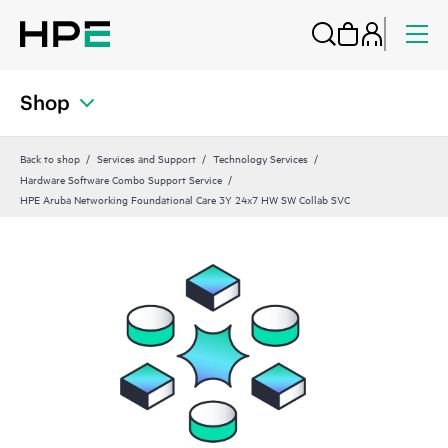
Shop
Back to shop
Services and Support
Technology Services
Hardware Software Combo Support Service
HPE Aruba Networking Foundational Care 3Y 24x7 HW SW Collab SVC