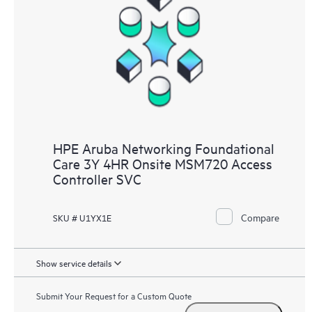
HPE Aruba Networking Foundational
Care 3Y 4HR Onsite MSM720 Access
Controller SVC
Compare
SKU # U1YX1E
Show service details
Submit Your Request for a Custom Quote