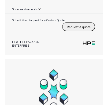
Show service details
Submit Your Request for a Custom Quote
Request a quote
HEWLETT PACKARD
ENTERPRISE