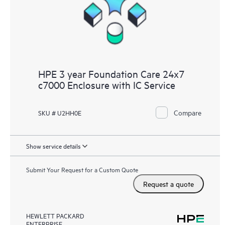
HPE 3 year Foundation Care 24x7
c7000 Enclosure with IC Service
Compare
SKU # U2HH0E
Show service details
Submit Your Request for a Custom Quote
Request a quote
HEWLETT PACKARD
ENTERPRISE