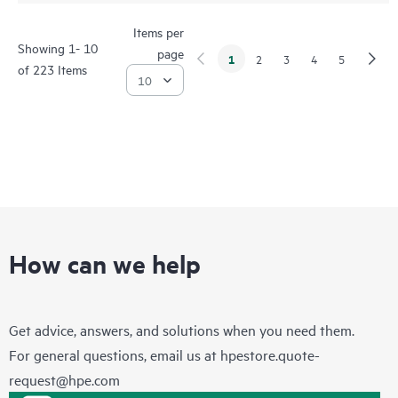
Items per
Showing 1- 10
page
1
2
3
4
5
of 223 Items
How can we help
Get advice, answers, and solutions when you need them.
For general questions, email us at
hpestore.quote-
request@hpe.com