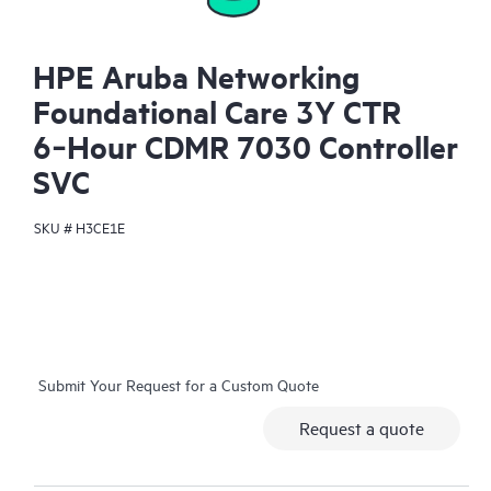
HPE Aruba Networking
Foundational Care 3Y CTR
6‑Hour CDMR 7030 Controller
SVC
SKU #
H3CE1E
Submit Your Request for a Custom Quote
Request a quote