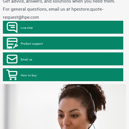
Get advice, answers, and solutions when you need them.
For general questions, email us at
hpestore.quote-
request@hpe.com
Live chat
Product support
Email us
How to buy