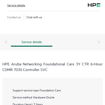
Service details
Contact us
Chat with us
Service details
HPE Aruba Networking Foundational Care 3Y CTR 6‑Hour
CDMR 7030 Controller SVC
Support service type
Foundation Care
Service method
Hardware Onsite
Duration (term)
3 Years