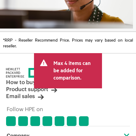
*RRP - Reseller Recommend Price. Prices may vary based on local
reseller.
Max 4 items can
be added for
comparison.
How to buy
Product support
Email sales
Follow HPE on
Company