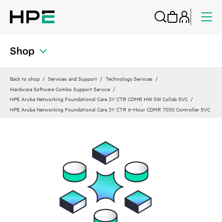
Shop
Back to shop
Services and Support
Technology Services
Hardware Software Combo Support Service
HPE Aruba Networking Foundational Care 3Y CTR CDMR HW SW Collab SVC
HPE Aruba Networking Foundational Care 3Y CTR 6‑Hour CDMR 7030 Controller SVC