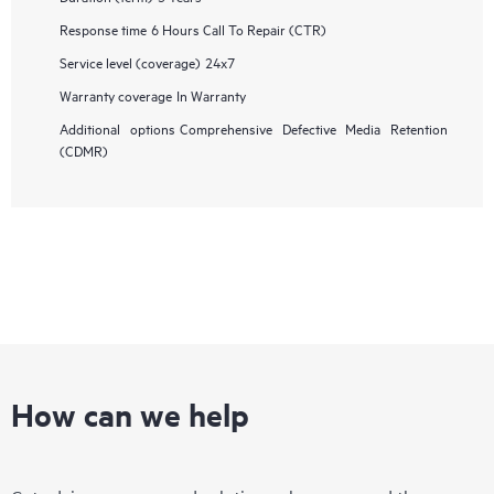
Response time
6 Hours Call To Repair (CTR)
Service level (coverage)
24x7
Warranty coverage
In Warranty
Additional options
Comprehensive Defective Media Retention
(CDMR)
How can we help