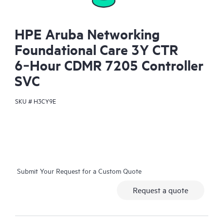
HPE Aruba Networking
Foundational Care 3Y CTR
6‑Hour CDMR 7205 Controller
SVC
SKU #
H3CY9E
Submit Your Request for a Custom Quote
Request a quote