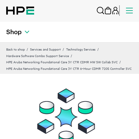
Shop
Back to shop
Services and Support
Technology Services
Hardware Software Combo Support Service
HPE Aruba Networking Foundational Care 3Y CTR CDMR HW SW Collab SVC
HPE Aruba Networking Foundational Care 3Y CTR 6‑Hour CDMR 7205 Controller SVC