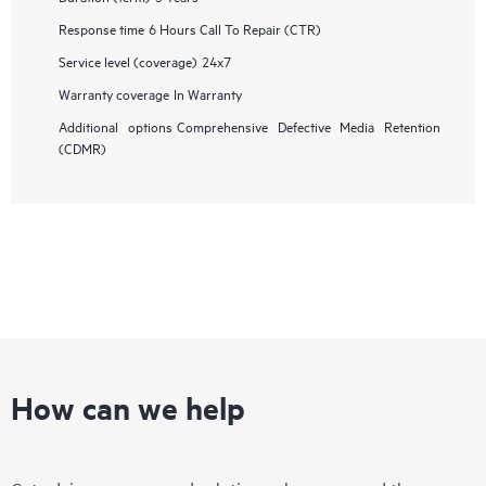
Response time
6 Hours Call To Repair (CTR)
Service level (coverage)
24x7
Warranty coverage
In Warranty
Additional options
Comprehensive Defective Media Retention
(CDMR)
How can we help