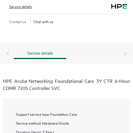
Service details
Contact us
Chat with us
Service details
HPE Aruba Networking Foundational Care 3Y CTR 6‑Hour
CDMR 7205 Controller SVC
Support service type
Foundation Care
Service method
Hardware Onsite
Duration (term)
3 Years