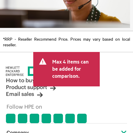
*RRP - Reseller Recommend Price. Prices may vary based on local
reseller.
Max 4 items can
be added for
comparison.
How to buy
Product support
Email sales
Follow HPE on
Company