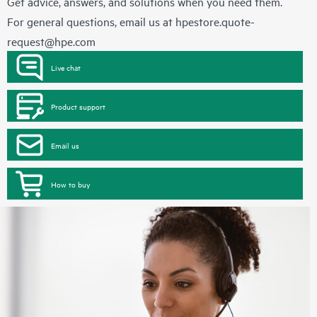
Get advice, answers, and solutions when you need them.
For general questions, email us at
hpestore.quote-
request@hpe.com
Live chat
Product support
Email us
How to buy