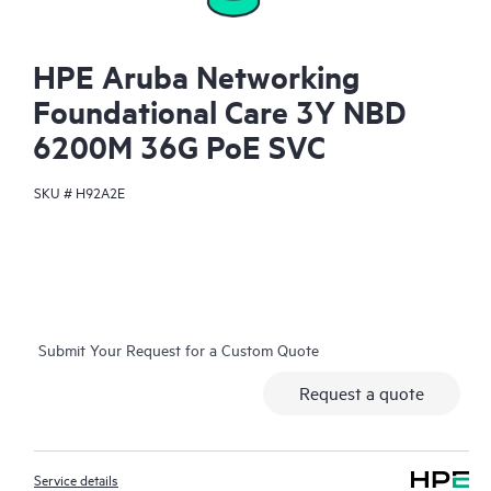
HPE Aruba Networking
Foundational Care 3Y NBD
6200M 36G PoE SVC
SKU #
H92A2E
Submit Your Request for a Custom Quote
Request a quote
Service details