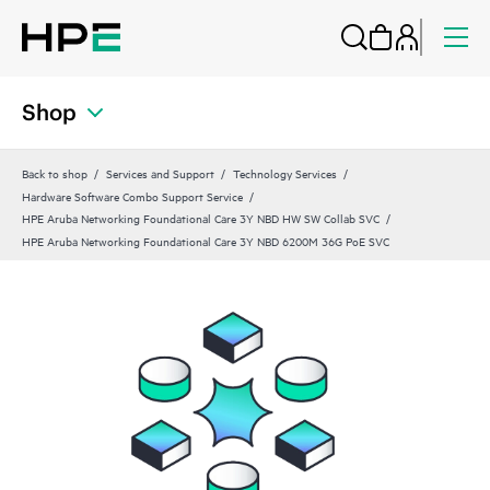
Shop
Back to shop
Services and Support
Technology Services
Hardware Software Combo Support Service
HPE Aruba Networking Foundational Care 3Y NBD HW SW Collab SVC
HPE Aruba Networking Foundational Care 3Y NBD 6200M 36G PoE SVC