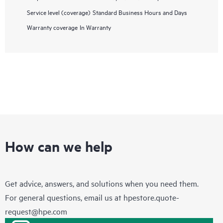
Service level (coverage)
Standard Business Hours and Days
Warranty coverage
In Warranty
How can we help
Get advice, answers, and solutions when you need them.
For general questions, email us at
hpestore.quote-
request@hpe.com