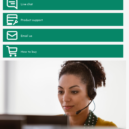
Live chat
Product support
Email us
How to buy