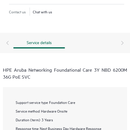
Contact us
Chat with us
Service details
HPE Aruba Networking Foundational Care 3Y NBD 6200M
36G PoE SVC
Support service type
Foundation Care
Service method
Hardware Onsite
Duration (term)
3 Years
Response time
Next Business Day Hardware Response