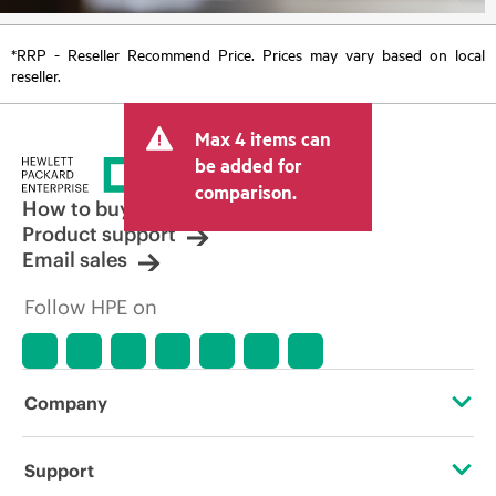
*RRP - Reseller Recommend Price. Prices may vary based on local
reseller.
Max 4 items can
be added for
comparison.
How to buy
Product support
Email sales
Follow HPE on
Company
About HPE
Support