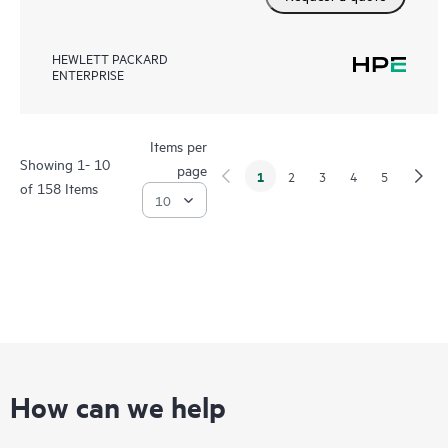
HEWLETT PACKARD
ENTERPRISE
Items per
Showing 1- 10
page
1
2
3
4
5
of 158 Items
How can we help