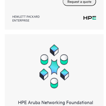
Request a quote
HEWLETT PACKARD
ENTERPRISE
HPE Aruba Networking Foundational