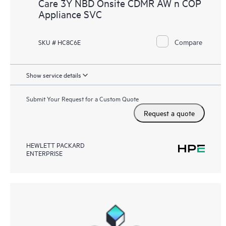
Care 3Y NBD Onsite CDMR AW n COP
Appliance SVC
Compare
SKU # HC8C6E
Show service details
Submit Your Request for a Custom Quote
Request a quote
HEWLETT PACKARD
ENTERPRISE