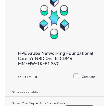
HPE Aruba Networking Foundational
Care 3Y NBD Onsite CDMR
MM‑HW‑1K‑F1 SVC
Compare
SKU # H9LH1E
Show service details
Submit Your Request for a Custom Quote