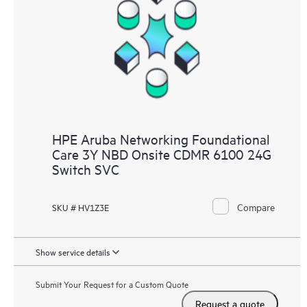
HPE Aruba Networking Foundational
Care 3Y NBD Onsite CDMR 6100 24G
Switch SVC
Compare
SKU # HV1Z3E
Show service details
Submit Your Request for a Custom Quote
Request a quote