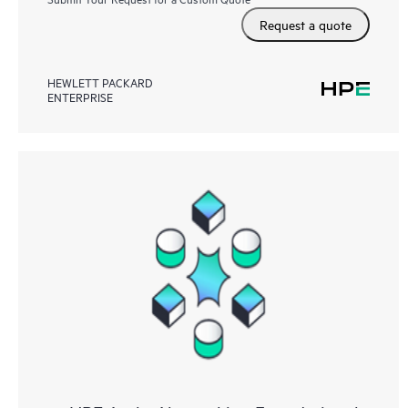
Request a quote
HEWLETT PACKARD
ENTERPRISE