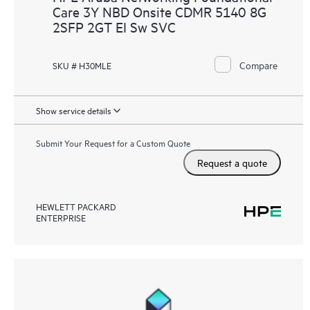
Care 3Y NBD Onsite CDMR 5140 8G
2SFP 2GT EI Sw SVC
Compare
SKU # H30MLE
Show service details
Submit Your Request for a Custom Quote
Request a quote
HEWLETT PACKARD
ENTERPRISE