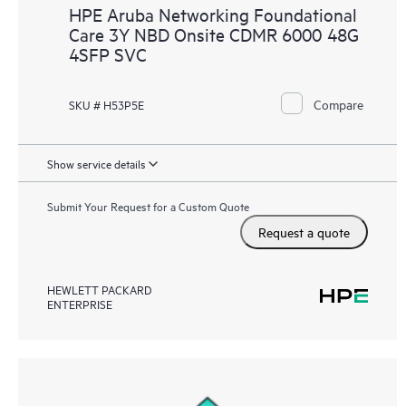
HPE Aruba Networking Foundational
Care 3Y NBD Onsite CDMR 6000 48G
4SFP SVC
Compare
SKU # H53P5E
Show service details
Submit Your Request for a Custom Quote
Request a quote
HEWLETT PACKARD
ENTERPRISE