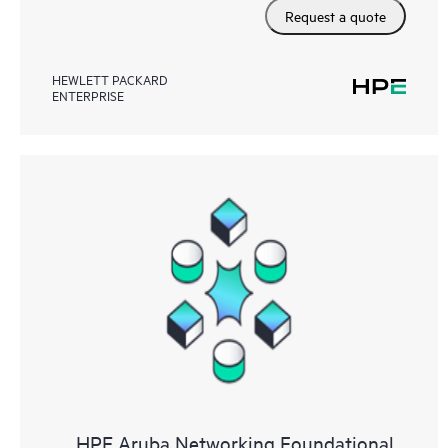
Request a quote
HEWLETT PACKARD
ENTERPRISE
HPE Aruba Networking Foundational