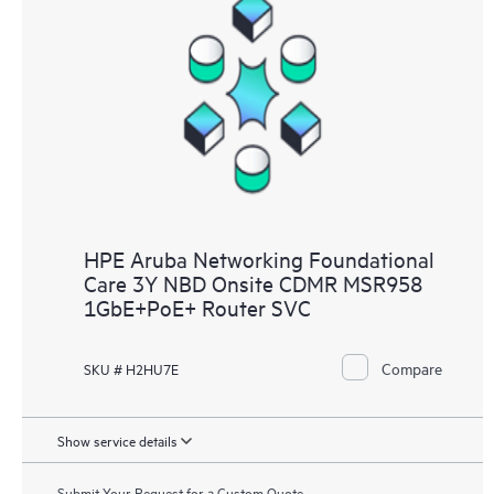
HPE Aruba Networking Foundational
Care 3Y NBD Onsite CDMR MSR958
1GbE+PoE+ Router SVC
Compare
SKU # H2HU7E
Show service details
Submit Your Request for a Custom Quote