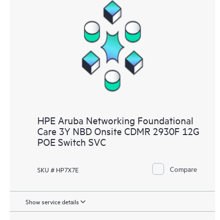
HPE Aruba Networking Foundational
Care 3Y NBD Onsite CDMR 2930F 12G
POE Switch SVC
Compare
SKU # HP7X7E
Show service details