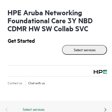
HPE Aruba Networking
Foundational Care 3Y NBD
CDMR HW SW Collab SVC
Get Started
Select services
Contact us
Chat with us
Select services