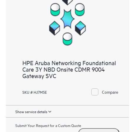
HPE Aruba Networking Foundational
Care 3Y NBD Onsite CDMR 9004
Gateway SVC
Compare
SKU # HJ7M5E
Show service details
Submit Your Request for a Custom Quote