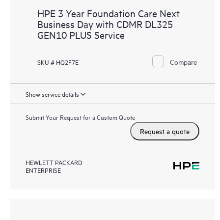
HPE 3 Year Foundation Care Next
Business Day with CDMR DL325
GEN10 PLUS Service
Compare
SKU # HQ2F7E
Show service details
Submit Your Request for a Custom Quote
Request a quote
HEWLETT PACKARD
ENTERPRISE