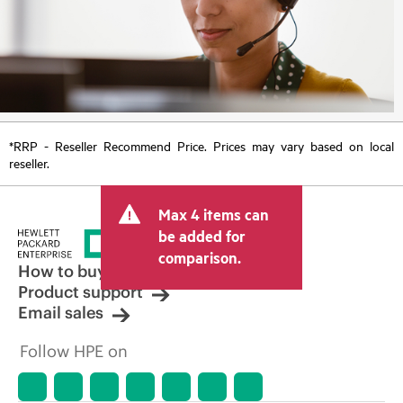
*RRP - Reseller Recommend Price. Prices may vary based on local
reseller.
Max 4 items can
be added for
comparison.
How to buy
Product support
Email sales
Follow HPE on