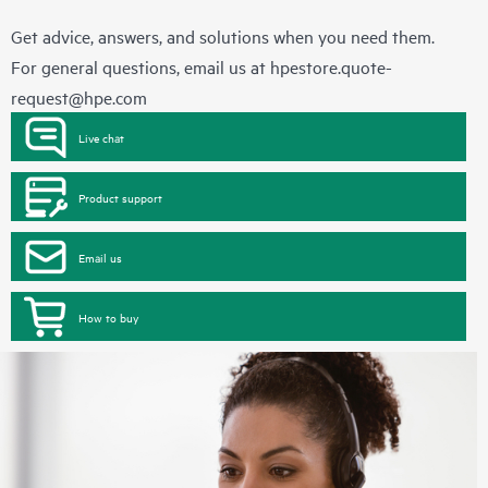
Get advice, answers, and solutions when you need them.
For general questions, email us at
hpestore.quote-
request@hpe.com
Live chat
Product support
Email us
How to buy