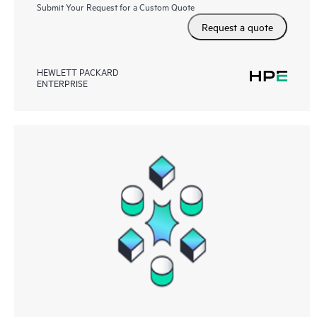
Submit Your Request for a Custom Quote
Request a quote
HEWLETT PACKARD
ENTERPRISE