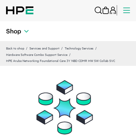
Shop
Back to shop
Services and Support
Technology Services
Hardware Software Combo Support Service
HPE Aruba Networking Foundational Care 3Y NBD CDMR HW SW Collab SVC