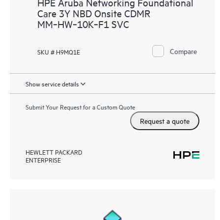
HPE Aruba Networking Foundational
Care 3Y NBD Onsite CDMR
MM‑HW‑10K‑F1 SVC
Compare
SKU # H9MQ1E
Show service details
Submit Your Request for a Custom Quote
Request a quote
HEWLETT PACKARD
ENTERPRISE