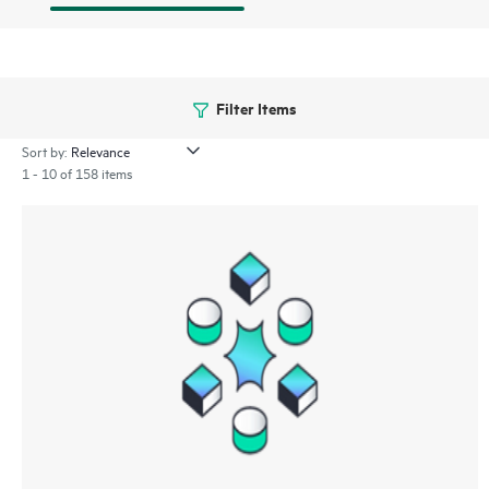
Filter Items
Sort by:
1 - 10 of 158 items