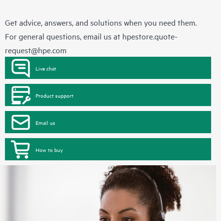
Get advice, answers, and solutions when you need them.
For general questions, email us at
hpestore.quote-
request@hpe.com
Live chat
Product support
Email us
How to buy