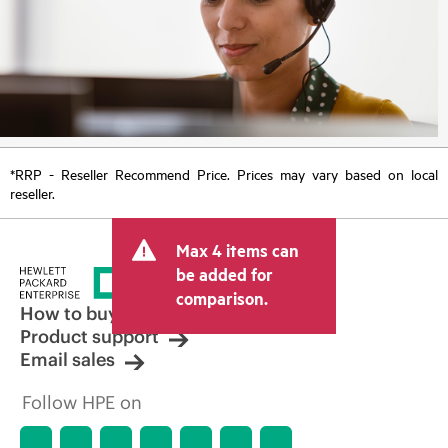
*RRP - Reseller Recommend Price. Prices may vary based on local
reseller.
Max 4 items can
be added for
comparison.
How to buy
Product support
Email sales
Follow HPE on