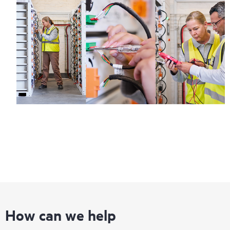
How can we help