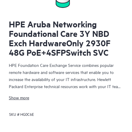
HPE Aruba Networking
Foundational Care 3Y NBD
Exch HardwareOnly 2930F
48G PoE+4SFPSwitch SVC
HPE Foundation Care Exchange Service combines popular
remote hardware and software services that enable you to
increase the availability of your IT infrastructure. Hewlett
Packard Enterprise technical resources work with your IT team
to help you to resolve hardware and software problems on
Show more
your HPE products.
SKU #
HG0C6E
Hardware exchange offers a reliable and fast parts exchange
service for eligible Hewlett Packard Enterprise products.
Specifically targeted at products that can easily be shipped and