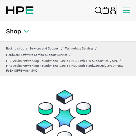
Shop
Back to shop
Services and Support
Technology Services
Hardware Software Combo Support Service
HPE Aruba Networking Foundational Care 3Y NBD Exch HW Support Only SVC
HPE Aruba Networking Foundational Care 3Y NBD Exch HardwareOnly 2930F 48G
PoE+4SFPSwitch SVC