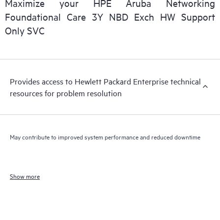
Maximize your HPE Aruba Networking
Foundational Care 3Y NBD Exch HW Support
Only SVC
Provides access to Hewlett Packard Enterprise technical
resources for problem resolution
May contribute to improved system performance and reduced downtime
Show more