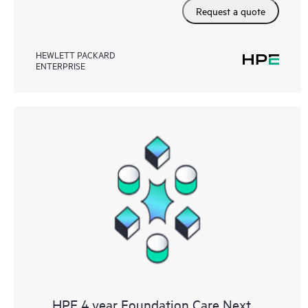
Request a quote
HEWLETT PACKARD
ENTERPRISE
HPE 4 year Foundation Care Next