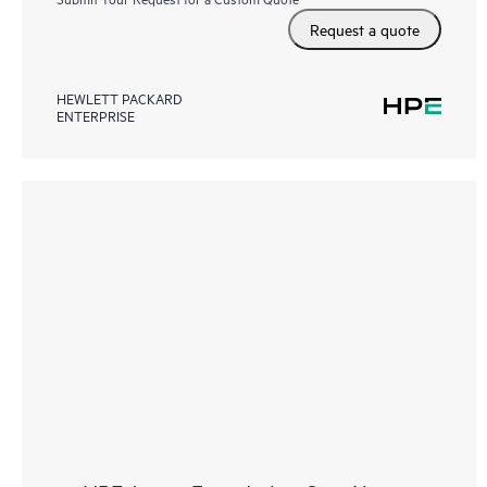
Request a quote
HEWLETT PACKARD
ENTERPRISE