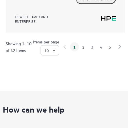
HEWLETT PACKARD
ENTERPRISE
Items per page
Showing 1- 10
1
2
3
4
5
of 42 Items
How can we help