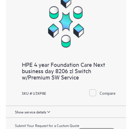
HPE 4 year Foundation Care Next
business day 8206 zl Switch
w/Premium SW Service
Compare
SKU # U3XP8E
Show service details
Submit Your Request for a Custom Quote