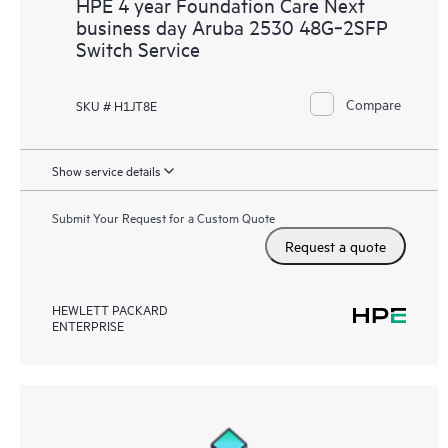
HPE 4 year Foundation Care Next
business day Aruba 2530 48G‑2SFP
Switch Service
Compare
SKU # H1JT8E
Show service details
Submit Your Request for a Custom Quote
Request a quote
HEWLETT PACKARD
ENTERPRISE