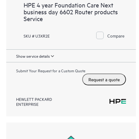
HPE 4 year Foundation Care Next
business day 6602 Router products
Service
Compare
SKU # U3XR2E
Show service details
Submit Your Request for a Custom Quote
Request a quote
HEWLETT PACKARD
ENTERPRISE