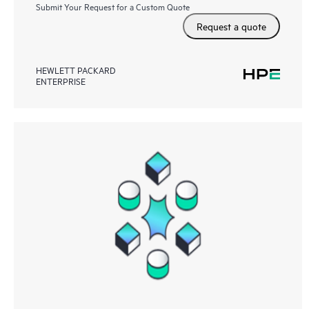
Submit Your Request for a Custom Quote
Request a quote
HEWLETT PACKARD
ENTERPRISE