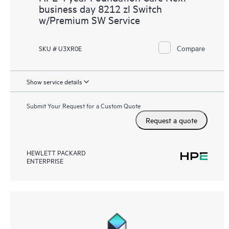
business day 8212 zl Switch
w/Premium SW Service
Compare
SKU # U3XR0E
Show service details
Submit Your Request for a Custom Quote
Request a quote
HEWLETT PACKARD
ENTERPRISE