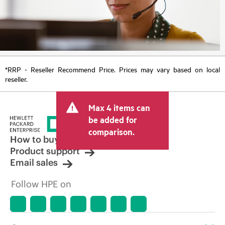
*RRP - Reseller Recommend Price. Prices may vary based on local
reseller.
Max 4 items can
be added for
comparison.
How to buy
Product support
Email sales
Follow HPE on