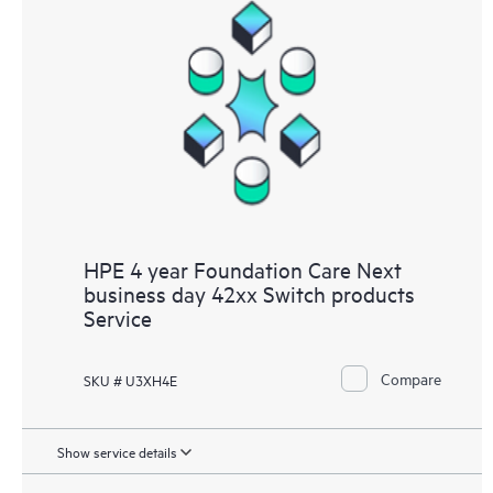
HPE 4 year Foundation Care Next
business day 42xx Switch products
Service
Compare
SKU # U3XH4E
Show service details