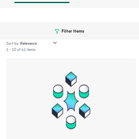
Filter Items
Sort by:
1 - 10 of 42 items