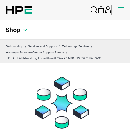
Shop
Back to shop
Services and Support
Technology Services
Hardware Software Combo Support Service
HPE Aruba Networking Foundational Care 4Y NBD HW SW Collab SVC