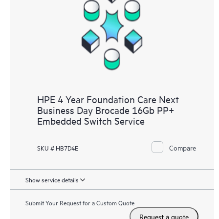
HPE 4 Year Foundation Care Next
Business Day Brocade 16Gb PP+
Embedded Switch Service
Compare
SKU # HB7D4E
Show service details
Submit Your Request for a Custom Quote
Request a quote