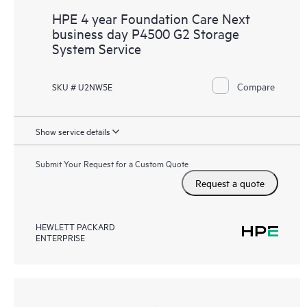
HPE 4 year Foundation Care Next
business day P4500 G2 Storage
System Service
Compare
SKU # U2NW5E
Show service details
Submit Your Request for a Custom Quote
Request a quote
HEWLETT PACKARD
ENTERPRISE