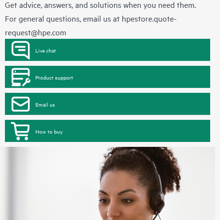
Get advice, answers, and solutions when you need them.
For general questions, email us at
hpestore.quote-
request@hpe.com
Live chat
Product support
Email us
How to buy