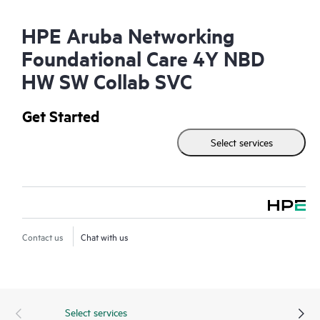
HPE Aruba Networking
Foundational Care 4Y NBD
HW SW Collab SVC
Get Started
Select services
Contact us
Chat with us
Select services