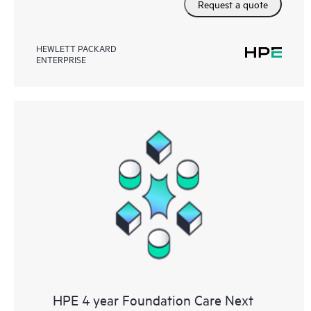
Request a quote
HEWLETT PACKARD
ENTERPRISE
HPE 4 year Foundation Care Next