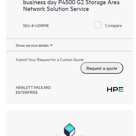
business day P4500 G2 Storage Area
Network Solution Service
Compare
SKU # U2NR9E
Show service details
Submit Your Request for a Custom Quote
Request a quote
HEWLETT PACKARD
ENTERPRISE