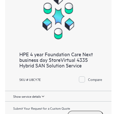
HPE 4 year Foundation Care Next
business day StoreVirtual 4335
Hybrid SAN Solution Service
Compare
SKU # U8CY7E
Show service details
Submit Your Request for a Custom Quote