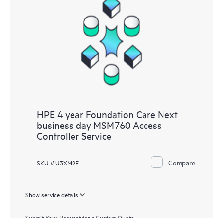
HPE 4 year Foundation Care Next
business day MSM760 Access
Controller Service
Compare
SKU # U3XM9E
Show service details
Submit Your Request for a Custom Quote