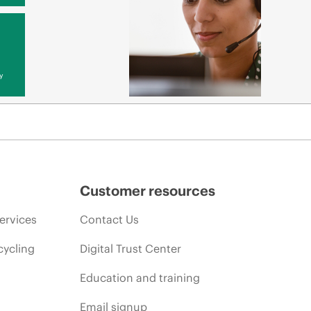
y
Customer resources
ervices
Contact Us
cycling
Digital Trust Center
Education and training
Email signup