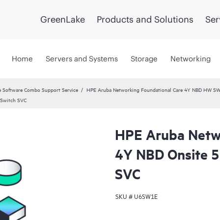
GreenLake
Products and Solutions
Ser
Home
Servers and Systems
Storage
Networking
 Software Combo Support Service
HPE Aruba Networking Foundational Care 4Y NBD HW SW
 Switch SVC
HPE Aruba Netwo
4Y NBD Onsite 5
SVC
SKU #
U6SW1E