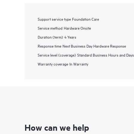
Support service type
Foundation Care
Service method
Hardware Onsite
Duration (term)
4 Years
Response time
Next Business Day Hardware Response
Service level (coverage)
Standard Business Hours and Days
Warranty coverage
In Warranty
How can we help