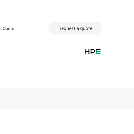
Request a quote
m Quote