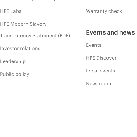
HPE Labs
Warranty check
HPE Modern Slavery
Events and news
Transparency Statement (PDF)
Events
Investor relations
HPE Discover
Leadership
Local events
Public policy
Newsroom