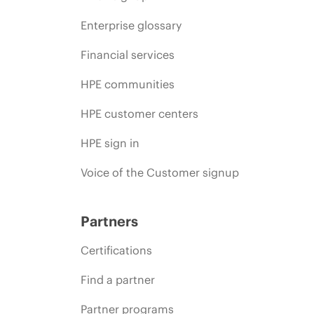
Enterprise glossary
Financial services
HPE communities
HPE customer centers
HPE sign in
Voice of the Customer signup
Partners
Certifications
Find a partner
Partner programs