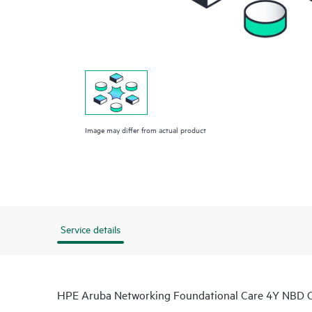
Image may differ from actual product
Service details
HPE Aruba Networking Foundational Care 4Y NBD O