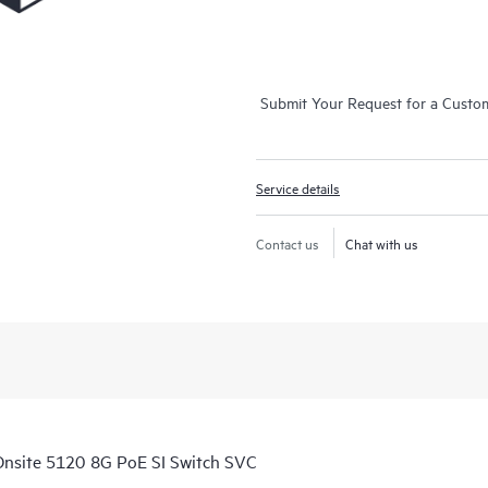
Submit Your Request for a Custo
Service details
Contact us
Chat with us
nsite 5120 8G PoE SI Switch SVC