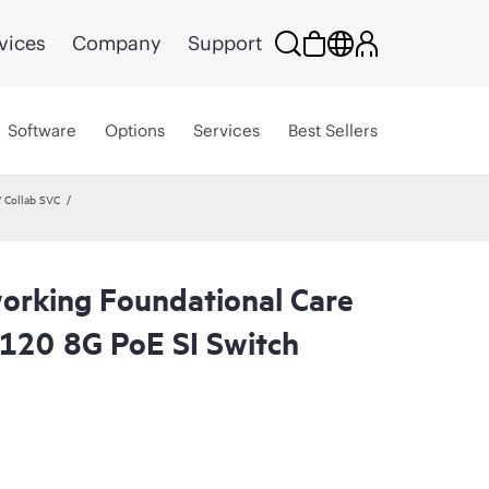
vices
Company
Support
Software
Options
Services
Best Sellers
 Collab SVC
rking Foundational Care
120 8G PoE SI Switch