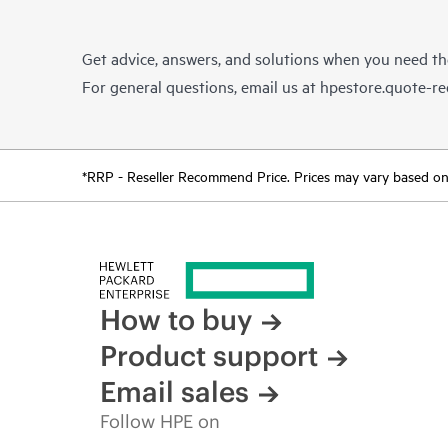
Get advice, answers, and solutions when you need t
For general questions, email us at
hpestore.quote-r
*RRP - Reseller Recommend Price. Prices may vary based on l
How to buy
Product support
Email sales
Follow HPE on