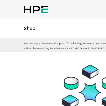
Shop
Back to shop
Services and Support
Technology Services
Hardware
HPE Aruba Networking Foundational Care 4Y NBD Onsite 5120 8G PoE SI