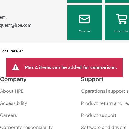
hem.
equest@hpe.com
Email us
How to bu
ocal reseller.
Max 4 items can be added for comparison.
Company
Support
About HPE
Operational support s
Accessibility
Product return and re
Careers
Product support
Corporate responsibility
Software and drivers