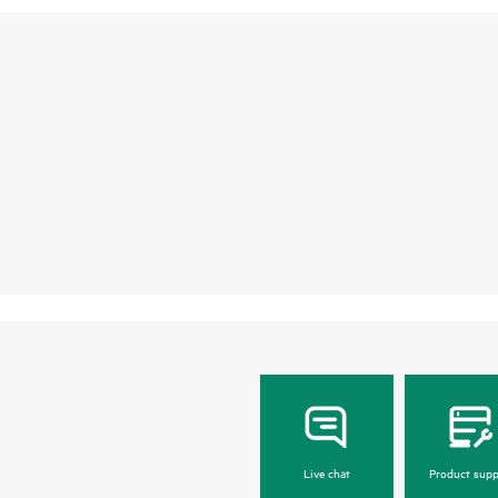
Live chat
Product supp