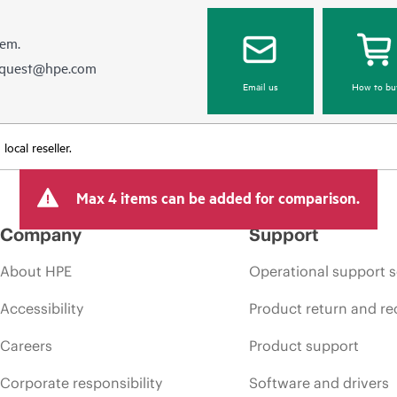
hem.
equest@hpe.com
Email us
How to bu
ocal reseller.
Max 4 items can be added for comparison.
Company
Support
About HPE
Operational support s
Accessibility
Product return and re
Careers
Product support
Corporate responsibility
Software and drivers