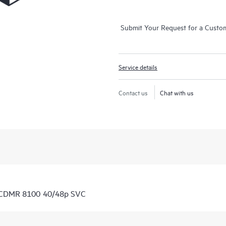
Submit Your Request for a Custo
Service details
Contact us
Chat with us
7 CDMR 8100 40/48p SVC