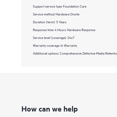
Support service type
Foundation Care
Service method
Hardware Onsite
Duration (term)
5 Years
Response time
4 Hours Hardware Response
Service level (coverage)
24x7
Warranty coverage
In Warranty
Additional options
Comprehensive Defective Media Retent
How can we help