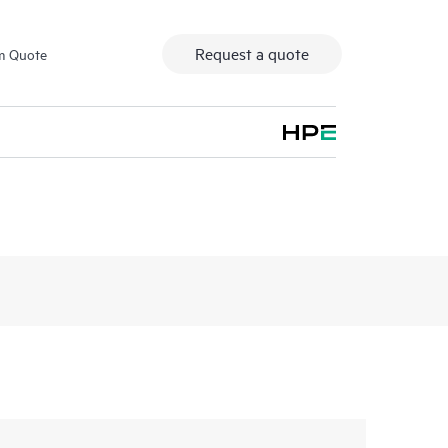
Request a quote
m Quote