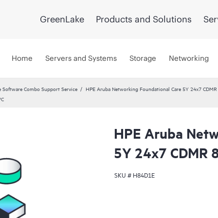
GreenLake
Products and Solutions
Ser
Home
Servers and Systems
Storage
Networking
 Software Combo Support Service
HPE Aruba Networking Foundational Care 5Y 24x7 CDMR
VC
HPE Aruba Netwo
5Y 24x7 CDMR 
SKU #
H84D1E