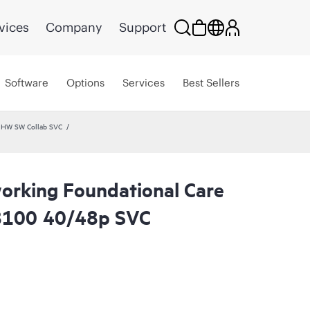
vices
Company
Support
Software
Options
Services
Best Sellers
 HW SW Collab SVC
rking Foundational Care
8100 40/48p SVC