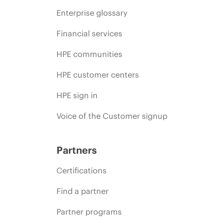
Enterprise glossary
Financial services
HPE communities
HPE customer centers
HPE sign in
Voice of the Customer signup
Partners
Certifications
Find a partner
Partner programs