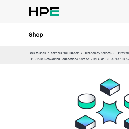
Shop
Back to shop
Services and Support
Technology Services
Hardware
HPE Aruba Networking Foundational Care 5Y 24x7 CDMR 8100 40/48p S