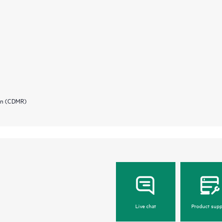
ion (CDMR)
Live chat
Product supp