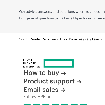
Get advice, answers, and solutions when you need t
For general questions, email us at
hpestore.quote-r
*RRP - Reseller Recommend Price. Prices may vary based on l
How to buy
Product support
Email sales
Follow HPE on