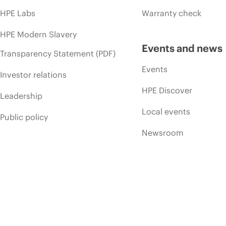
HPE Labs
Warranty check
HPE Modern Slavery
Events and news
Transparency Statement (PDF)
Events
Investor relations
HPE Discover
Leadership
Local events
Public policy
Newsroom