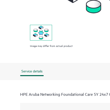
Image may differ from actual product
Service details
HPE Aruba Networking Foundational Care 5Y 24x