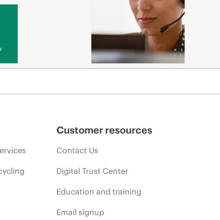
y
Customer resources
ervices
Contact Us
cycling
Digital Trust Center
Education and training
Email signup