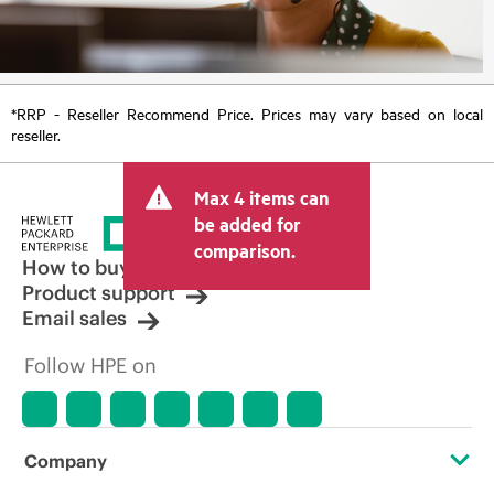
*RRP - Reseller Recommend Price. Prices may vary based on local
reseller.
Max 4 items can
be added for
comparison.
How to buy
Product support
Email sales
Follow HPE on
Company