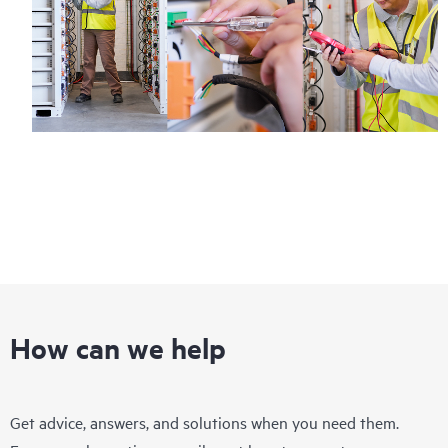
How can we help
Get advice, answers, and solutions when you need them.