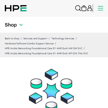
Shop
Back to shop
Services and Support
Technology Services
Hardware Software Combo Support Service
HPE Aruba Networking Foundational Care 5Y 4HR Exch HW SW SVC
HPE Aruba Networking Foundational Care 5Y 4HR Exch AP‑534 TAA SVC