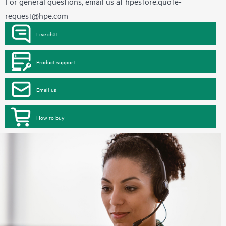
For general questions, email us at
hpestore.quote-
request@hpe.com
Live chat
Product support
Email us
How to buy