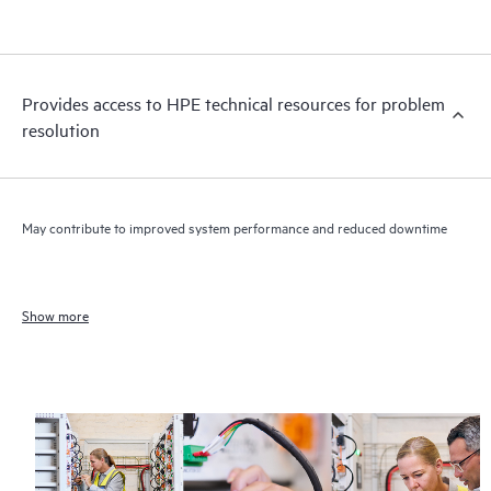
Provides access to HPE technical resources for problem
resolution
May contribute to improved system performance and reduced downtime
Show more