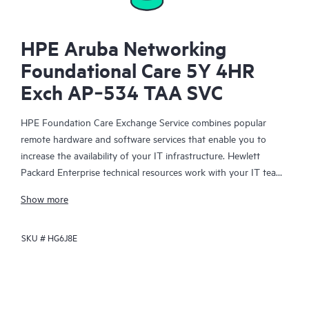
HPE Aruba Networking
Foundational Care 5Y 4HR
Exch AP‑534 TAA SVC
HPE Foundation Care Exchange Service combines popular
remote hardware and software services that enable you to
increase the availability of your IT infrastructure. Hewlett
Packard Enterprise technical resources work with your IT team
to help you to resolve hardware and software problems on
Show more
your HPE products.
SKU #
HG6J8E
Hardware exchange offers a reliable and fast parts exchange
service for eligible Hewlett Packard Enterprise products.
Specifically targeted at products that can easily be shipped and
on which you can easily restore data from backup files, HPE
Foundation Care Exchange is a cost-efficient and convenient