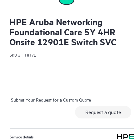
HPE Aruba Networking
Foundational Care 5Y 4HR
Onsite 12901E Switch SVC
SKU #
HT8T7E
Submit Your Request for a Custom Quote
Request a quote
Service details