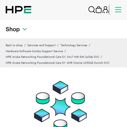
Shop
Back to shop
Services and Support
Technology Services
Hardware Software Combo Support Service
HPE Aruba Networking Foundational Care 5Y 24x7 HW SW Collab SVC
HPE Aruba Networking Foundational Care 5Y 4HR Onsite 12901E Switch SVC