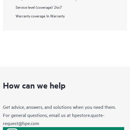
Service level (coverage)
24x7
Warranty coverage
In Warranty
How can we help
Get advice, answers, and solutions when you need them.
For general questions, email us at
hpestore.quote-
request@hpe.com