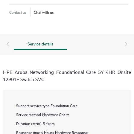
Contact us
Chat with us
Service details
HPE Aruba Networking Foundational Care 5Y 4HR Onsite
12901E Switch SVC
Support service type
Foundation Care
Service method
Hardware Onsite
Duration (term)
5 Years
Response time
4 Hours Hardware Response