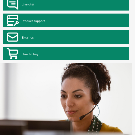
Live chat
Product support
Email us
How to buy