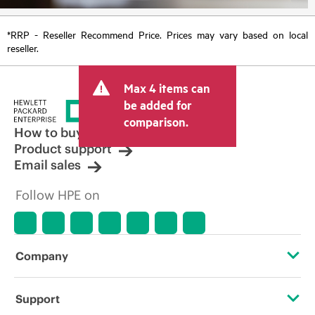
*RRP - Reseller Recommend Price. Prices may vary based on local
reseller.
Max 4 items can
be added for
comparison.
How to buy
Product support
Email sales
Follow HPE on
Company
About HPE
Support