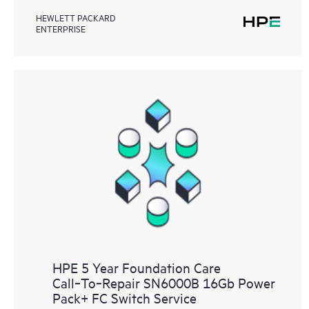
HEWLETT PACKARD
ENTERPRISE
HPE 5 Year Foundation Care
Call‑To‑Repair SN6000B 16Gb Power
Pack+ FC Switch Service