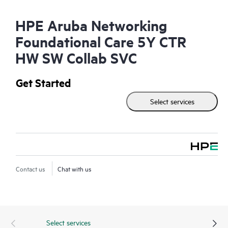
HPE Aruba Networking
Foundational Care 5Y CTR
HW SW Collab SVC
Get Started
Select services
Contact us
Chat with us
Select services