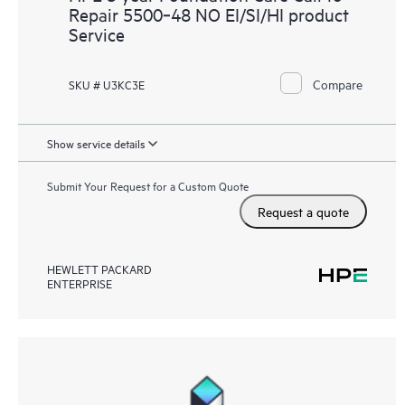
Repair 5500‑48 NO EI/SI/HI product
Service
Compare
SKU # U3KC3E
Show service details
Submit Your Request for a Custom Quote
Request a quote
HEWLETT PACKARD
ENTERPRISE