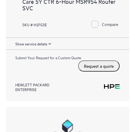
Care 5Y CTR 6‑Hour MSR954 Router
SVC
Compare
SKU # H1FG5E
Show service details
Submit Your Request for a Custom Quote
Request a quote
HEWLETT PACKARD
ENTERPRISE