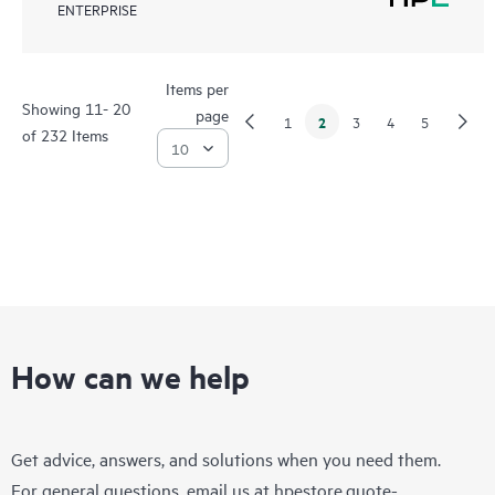
ENTERPRISE
Items per
Showing 11- 20
page
2
1
3
4
5
of 232 Items
How can we help
Get advice, answers, and solutions when you need them.
For general questions, email us at
hpestore.quote-