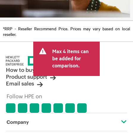
*RRP - Reseller Recommend Price. Prices may vary based on local
reseller.
Max 4 items can
be added for
comparison.
How to buy
Product support
Email sales
Follow HPE on
Company