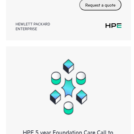
Request a quote
HEWLETT PACKARD
ENTERPRISE
HPE 5 year Foundation Care Call to