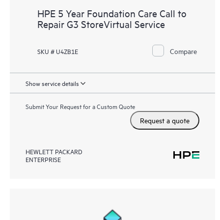
HPE 5 Year Foundation Care Call to
Repair G3 StoreVirtual Service
Compare
SKU # U4ZB1E
Show service details
Submit Your Request for a Custom Quote
Request a quote
HEWLETT PACKARD
ENTERPRISE