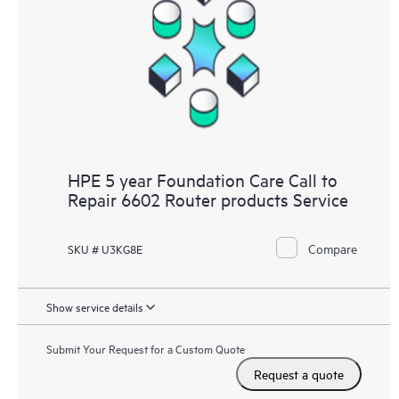
HPE 5 year Foundation Care Call to
Repair 6602 Router products Service
Compare
SKU # U3KG8E
Show service details
Submit Your Request for a Custom Quote
Request a quote