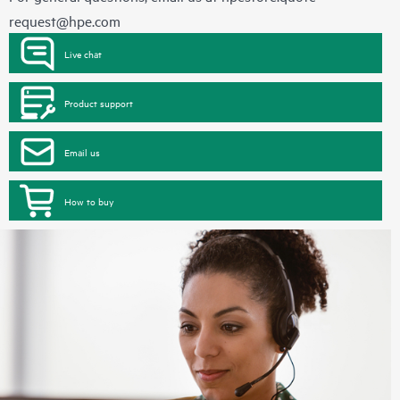
request@hpe.com
Live chat
Product support
Email us
How to buy