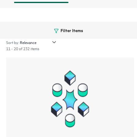
Filter Items
Sort by:
11 - 20 of 232 items