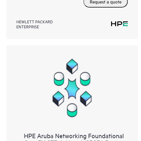
Request a quote
HEWLETT PACKARD
ENTERPRISE
HPE Aruba Networking Foundational