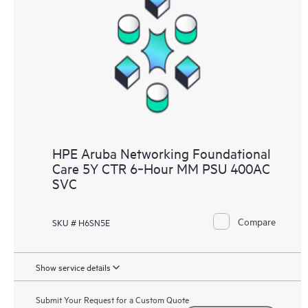
HPE Aruba Networking Foundational
Care 5Y CTR 6‑Hour MM PSU 400AC
SVC
Compare
SKU # H6SN5E
Show service details
Submit Your Request for a Custom Quote