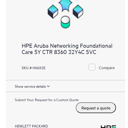
HPE Aruba Networking Foundational
Care 5Y CTR 8360 32Y4C SVC
Compare
SKU # H66X2E
Show service details
Submit Your Request for a Custom Quote
Request a quote
HEWLETT PACKARD