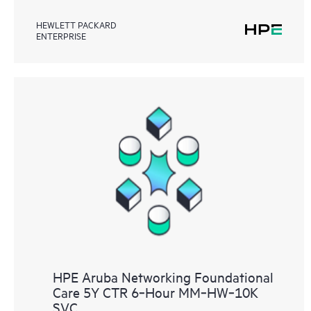
HEWLETT PACKARD
ENTERPRISE
HPE Aruba Networking Foundational
Care 5Y CTR 6‑Hour MM‑HW‑10K
SVC