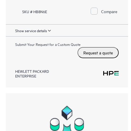
Compare
SKU # HB8N6E
Show service details
Submit Your Request for a Custom Quote
Request a quote
HEWLETT PACKARD
ENTERPRISE