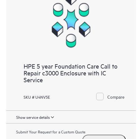
HPE 5 year Foundation Care Call to
Repair c3000 Enclosure with IC
Service
Compare
SKU # U4NV5E
Show service details
Submit Your Request for a Custom Quote