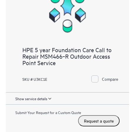
HPE 5 year Foundation Care Call to
Repair MSM466‑R Outdoor Access
Point Service
Compare
SKU # U3KC1E
Show service details
Submit Your Request for a Custom Quote
Request a quote