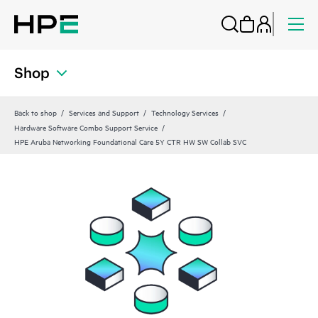
Shop
Back to shop
Services and Support
Technology Services
Hardware Software Combo Support Service
HPE Aruba Networking Foundational Care 5Y CTR HW SW Collab SVC