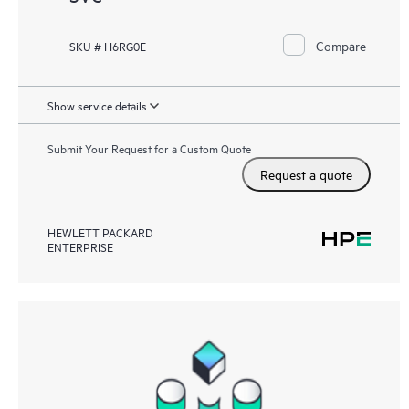
Compare
SKU # H6RG0E
Show service details
Submit Your Request for a Custom Quote
Request a quote
HEWLETT PACKARD
ENTERPRISE