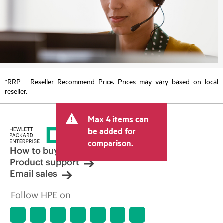
*RRP - Reseller Recommend Price. Prices may vary based on local
reseller.
Max 4 items can
be added for
comparison.
How to buy
Product support
Email sales
Follow HPE on