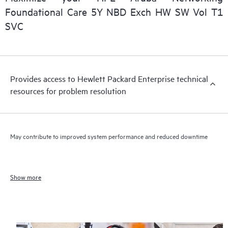
Foundational Care 5Y NBD Exch HW SW Vol T1
SVC
Provides access to Hewlett Packard Enterprise technical
resources for problem resolution
May contribute to improved system performance and reduced downtime
Show more