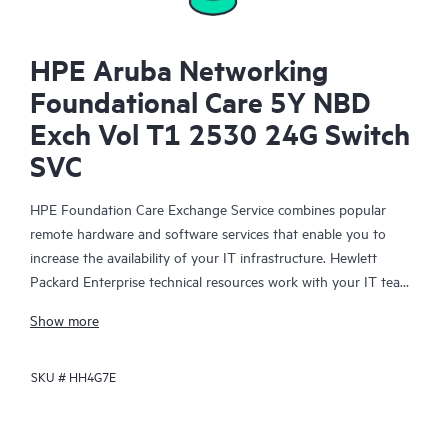
HPE Aruba Networking
Foundational Care 5Y NBD
Exch Vol T1 2530 24G Switch
SVC
HPE Foundation Care Exchange Service combines popular
remote hardware and software services that enable you to
increase the availability of your IT infrastructure. Hewlett
Packard Enterprise technical resources work with your IT team
to help you to resolve hardware and software problems on
Show more
your HPE products.
SKU #
HH4G7E
Hardware exchange offers a reliable and fast parts exchange
service for eligible Hewlett Packard Enterprise products.
Specifically targeted at products that can easily be shipped and