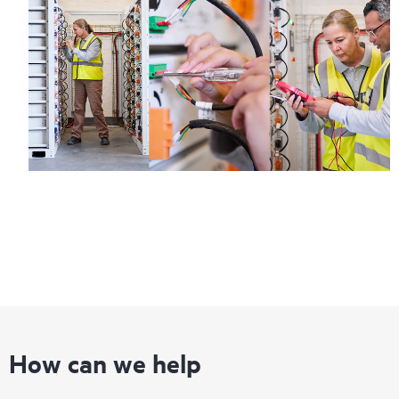
How can we help