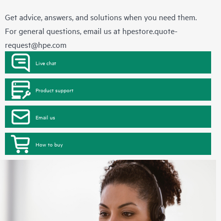
Get advice, answers, and solutions when you need them.
For general questions, email us at
hpestore.quote-
request@hpe.com
Live chat
Product support
Email us
How to buy