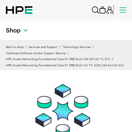
Shop
Back to shop
Services and Support
Technology Services
Hardware Software Combo Support Service
HPE Aruba Networking Foundational Care 5Y NBD Exch HW SW Vol T1 SVC
HPE Aruba Networking Foundational Care 5Y NBD Exch Vol T1 2530 24G Switch SVC