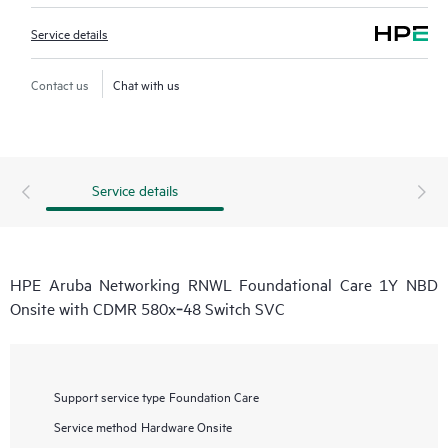
Service details
Contact us
Chat with us
Service details
HPE Aruba Networking RNWL Foundational Care 1Y NBD
Onsite with CDMR 580x‑48 Switch SVC
Support service type
Foundation Care
Service method
Hardware Onsite