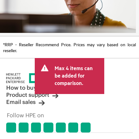
*RRP - Reseller Recommend Price. Prices may vary based on local
reseller.
Max 4 items can
be added for
comparison.
How to buy
Product support
Email sales
Follow HPE on