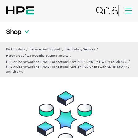
Shop
Back to shop
Services and Support
Technology Services
Hardware Software Combo Support Service
HPE Aruba Networking RNWL Foundational Care NBD CDMR 1Y HW SW Collab SVC
HPE Aruba Networking RNWL Foundational Care 1Y NBD Onsite with CDMR 580x‑48
Switch SVC