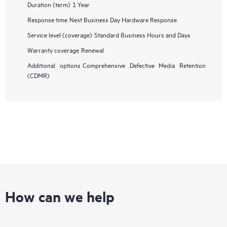
Duration (term)
1 Year
Response time
Next Business Day Hardware Response
Service level (coverage)
Standard Business Hours and Days
Warranty coverage
Renewal
Additional options
Comprehensive Defective Media Retention
(CDMR)
How can we help