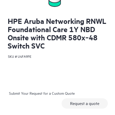
HPE Aruba Networking RNWL
Foundational Care 1Y NBD
Onsite with CDMR 580x‑48
Switch SVC
SKU #
U4FA9PE
Submit Your Request for a Custom Quote
Request a quote