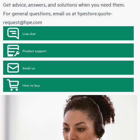
Get advice, answers, and solutions when you need them.
For general questions, email us at
hpestore.quote-
request@hpe.com
Live chat
Product support
Email us
How to buy