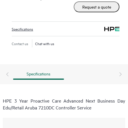
real-time monitoring and analysis of your devices that are
Request a quote
connected to HPE, creating personalized proactive reports
with recommendations to help prevent problems in your IT
infrastructure. Your ASM can also arrange specialist
Specifications
technical advice and assistance to complement your IT skills
to assist with specific projects, performance improvements,
Contact us
Chat with us
or other technical needs.
Specifications
HPE 3 Year Proactive Care Advanced Next Business Day
Edu/Retail Aruba 7210DC Controller Service