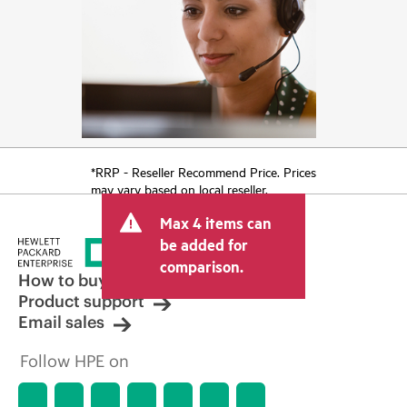
*RRP - Reseller Recommend Price. Prices
may vary based on local reseller.
Max 4 items can
be added for
comparison.
How to buy
Product support
Email sales
Follow HPE on