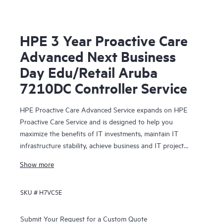
HPE 3 Year Proactive Care
Advanced Next Business
Day Edu/Retail Aruba
7210DC Controller Service
HPE Proactive Care Advanced Service expands on HPE
Proactive Care Service and is designed to help you
maximize the benefits of IT investments, maintain IT
infrastructure stability, achieve business and IT project
objectives, reduce operational costs, and free your IT staff
Show more
for other priority tasks. Your assigned HPE Account
Support Manager (ASM) provides personalized technical
SKU #
H7VC5E
and operational advice, including HPE best practices
gleaned from HPE’s broad support experience. HPE
Proactive Care Advanced can help to save you time with
Submit Your Request for a Custom Quote