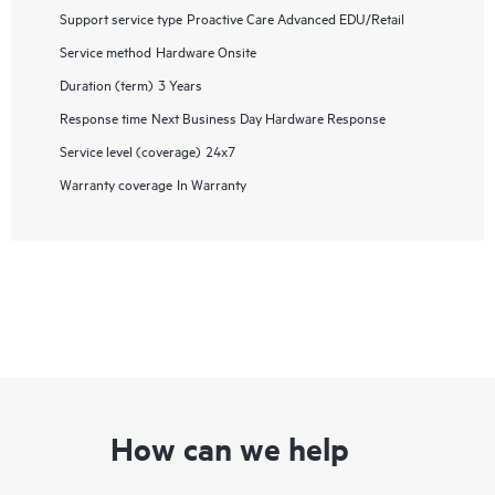
Support service type
Proactive Care Advanced EDU/Retail
Service method
Hardware Onsite
Duration (term)
3 Years
Response time
Next Business Day Hardware Response
Service level (coverage)
24x7
Warranty coverage
In Warranty
How can we help