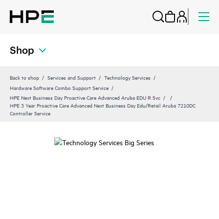
Shop
Back to shop
Services and Support
Technology Services
Hardware Software Combo Support Service
HPE Next Business Day Proactive Care Advanced Aruba EDU R Svc
HPE 3 Year Proactive Care Advanced Next Business Day Edu/Retail Aruba 7210DC
Controller Service