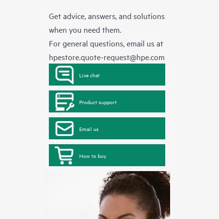
Get advice, answers, and solutions
when you need them.
For general questions, email us at
hpestore.quote-request@hpe.com
Live chat
Product support
Email us
How to buy