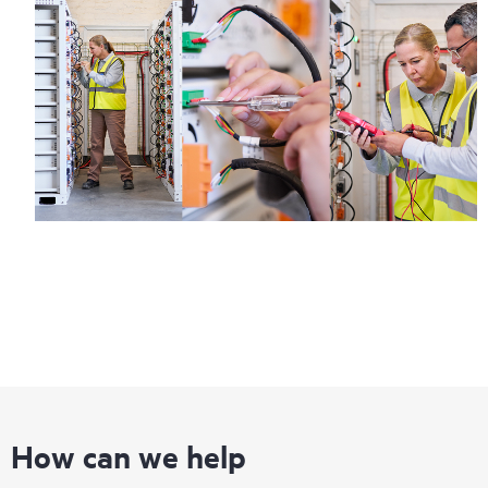
How can we help