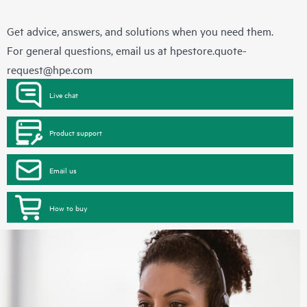
Get advice, answers, and solutions when you need them.
For general questions, email us at
hpestore.quote-
request@hpe.com
Live chat
Product support
Email us
How to buy