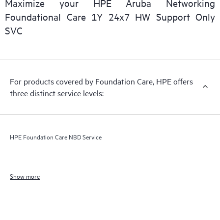
Maximize your HPE Aruba Networking
Foundational Care 1Y 24x7 HW Support Only
SVC
For products covered by Foundation Care, HPE offers
three distinct service levels:
HPE Foundation Care NBD Service
Show more