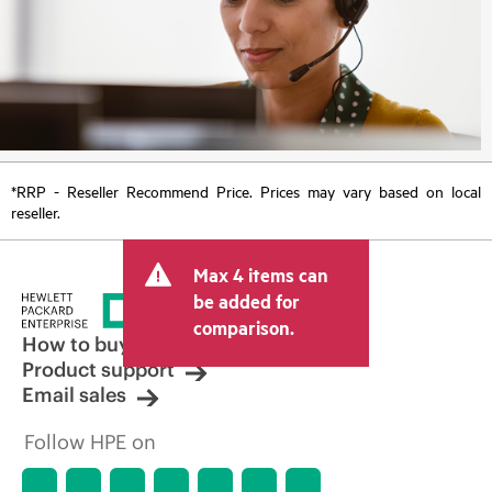
*RRP - Reseller Recommend Price. Prices may vary based on local
reseller.
Max 4 items can
be added for
comparison.
How to buy
Product support
Email sales
Follow HPE on