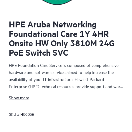
HPE Aruba Networking
Foundational Care 1Y 4HR
Onsite HW Only 3810M 24G
PoE Switch SVC
HPE Foundation Care Service is composed of comprehensive
hardware and software services aimed to help increase the
availability of your IT infrastructure. Hewlett Packard
Enterprise (HPE) technical resources provide support and work
with your IT team to help you resolve hardware and software
Show more
problems with HPE and selected third-party products.
SKU #
HG0D5E
For hardware products covered by HPE Foundation Care, the
service includes remote diagnosis and support, as well as on-
site hardware repair if it is required to resolve an issue. For