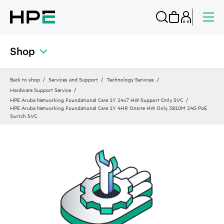
Shop
Back to shop
Services and Support
Technology Services
Hardware Support Service
HPE Aruba Networking Foundational Care 1Y 24x7 HW Support Only SVC
HPE Aruba Networking Foundational Care 1Y 4HR Onsite HW Only 3810M 24G PoE
Switch SVC