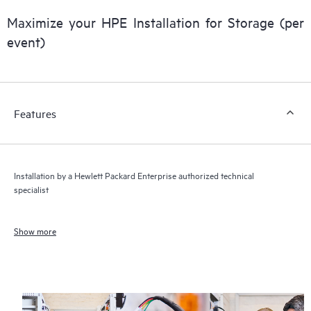
Maximize your HPE Installation for Storage (per
event)
Features
Installation by a Hewlett Packard Enterprise authorized technical
specialist
Show more