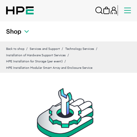
Shop
Back to shop
Services and Support
Technology Services
Installation of Hardware Support Services
HPE Installation for Storage (per event)
HPE Installation Modular Smart Array and Enclosure Service