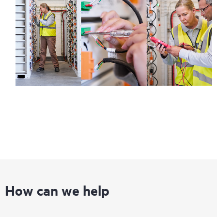
How can we help