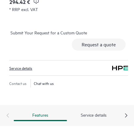
294.42 €
* RRP excl. VAT
Submit Your Request for a Custom Quote
Request a quote
Service details
Contact us
Chat with us
Features
Service details