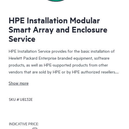
HPE Installation Modular
Smart Array and Enclosure
Service
HPE Installation Service provides for the basic installation of
Hewlett Packard Enterprise branded equipment, software
products, as well as HPE-supported products from other
vendors that are sold by HPE or by HPE authorized resellers.
The Installation Service is part of a suite of HPE deployment
Show more
services that are designed to give you the peace of mind that
comes from knowing your HPE and HPE-supported products
SKU #
U8132E
have been installed by a Hewlett Packard Enterprise specialist
in accordance with the manufacturer’s product documentation.
INDICATIVE PRICE: