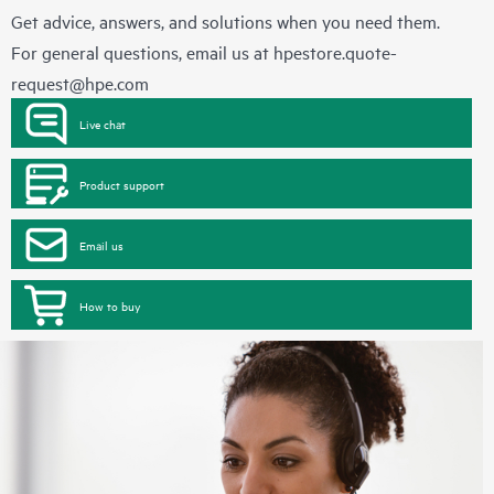
Get advice, answers, and solutions when you need them.
For general questions, email us at
hpestore.quote-
request@hpe.com
Live chat
Product support
Email us
How to buy