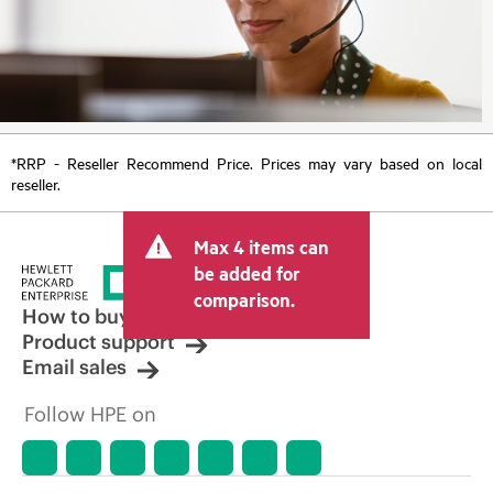
*RRP - Reseller Recommend Price. Prices may vary based on local
reseller.
Max 4 items can
be added for
comparison.
How to buy
Product support
Email sales
Follow HPE on