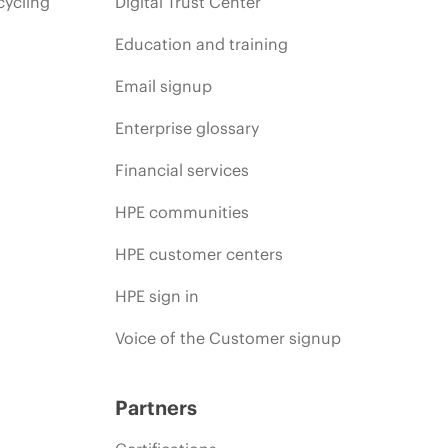
cycling
Digital Trust Center
Education and training
Email signup
Enterprise glossary
Financial services
HPE communities
HPE customer centers
HPE sign in
Voice of the Customer signup
Partners