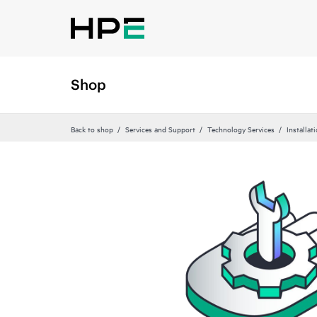
Shop
Back to shop
Services and Support
Technology Services
Installat