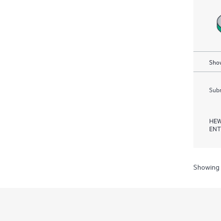
Show
Subm
HEW
ENT
Showing 