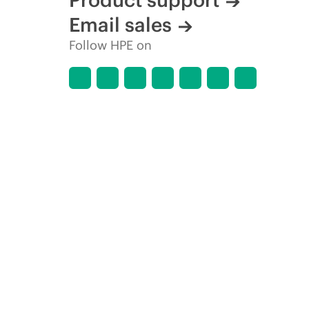
Product support
Email sales
Follow HPE on