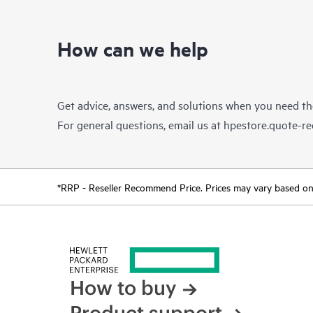
How can we help
Get advice, answers, and solutions when you need t
For general questions, email us at
hpestore.quote-r
*RRP - Reseller Recommend Price. Prices may vary based on l
How to buy