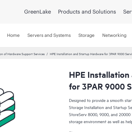
GreenLake
Products and Solutions
Ser
Home
Servers and Systems
Storage
Networking
ion of Hardware Support Services
HPE Installation and Startup Hardware for 3PAR 9000 Serv
HPE Installatio
for 3PAR 9000 S
Designed to provide a smooth sta
Storage Installation and Startup 
StoreServ 8000, 9000, and 20000 St
storage environment as well as hel
investment.