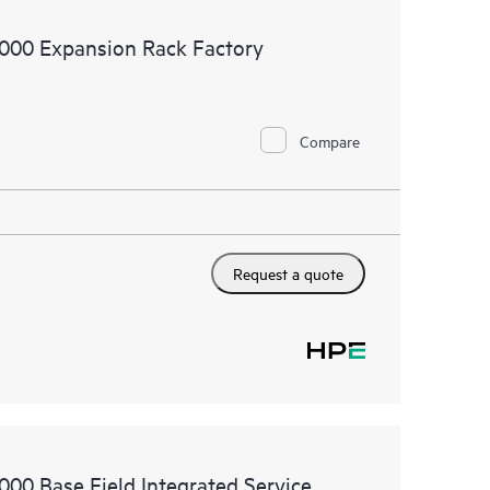
9000 Expansion Rack Factory
 rack, supply, assembly, configuration, and positioning
ervice. Please refer to additional exclusions in the
Compare
Request a quote
000 Base Field Integrated Service