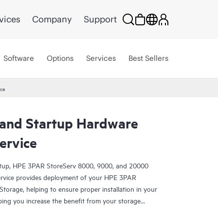
vices
Company
Support
Software
Options
Services
Best Sellers
ice
n and Startup Hardware
ervice
rtup, HPE 3PAR StoreServ 8000, 9000, and 20000
Service provides deployment of your HPE 3PAR
orage, helping to ensure proper installation in your
ping you increase the benefit from your storage