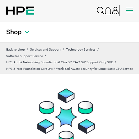
Shop
Back to shop
Services and Support
Technology Services
Software Support Service
HPE Aruba Networking Foundational Care 3Y 24x7 SW Support Only SVC
HPE 3 Year Foundation Care 24x7 Workload Aware Security for Linux Basic LTU Service