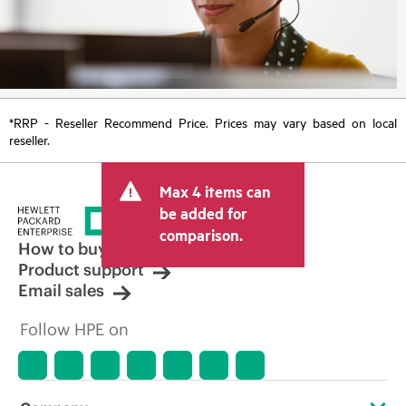
*RRP - Reseller Recommend Price. Prices may vary based on local
reseller.
Max 4 items can
be added for
comparison.
How to buy
Product support
Email sales
Follow HPE on