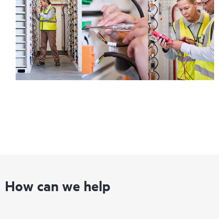
Regardless of your coverage window, incidents with covered
hardware or software can be reported to HPE via telephone or
web portal, as locally available, or as an automated equipment
reporting event via the HPE electronic remote support solution
24 hours a day, 7 days a week.
For products covered by Foundation Care, HPE offers three
distinct service levels:
• HPE Foundation Care NBD Service
• HPE Foundation Care 24x7 Service
• HPE Foundation Care CTR Service
How can we help