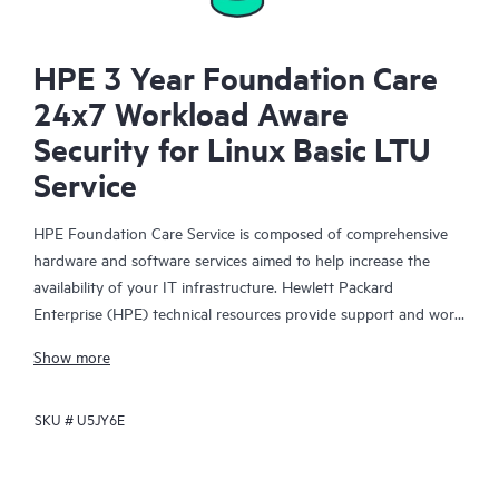
HPE 3 Year Foundation Care
24x7 Workload Aware
Security for Linux Basic LTU
Service
HPE Foundation Care Service is composed of comprehensive
hardware and software services aimed to help increase the
availability of your IT infrastructure. Hewlett Packard
Enterprise (HPE) technical resources provide support and work
with your IT team to help you resolve hardware and software
Show more
problems with HPE and selected third-party products.
SKU #
U5JY6E
For hardware products covered by HPE Foundation Care, the
service includes remote diagnosis and support, as well as on-
site hardware repair if it is required to resolve an issue. For