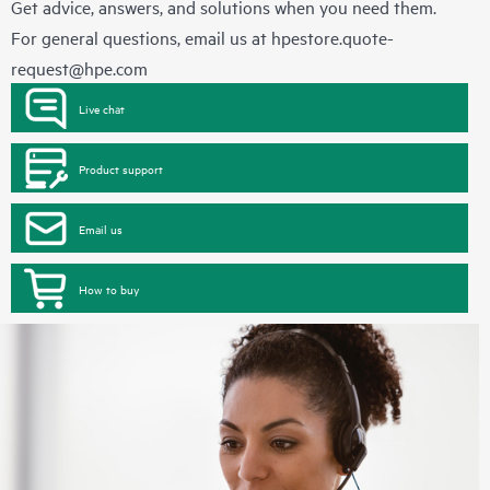
Get advice, answers, and solutions when you need them.
For general questions, email us at
hpestore.quote-
request@hpe.com
Live chat
Product support
Email us
How to buy